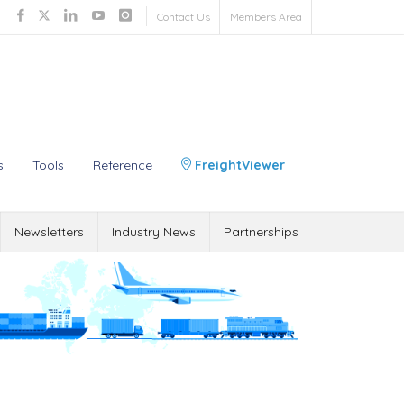
Contact Us
Members Area
s
Tools
Reference
FreightViewer
Newsletters
Industry News
Partnerships