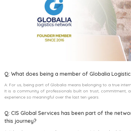
Q: What does being a member of Globalia Logisti
A: For us, being part of Globalia means belonging to a true intern
It is a community of professionals built on trust, commitment,
experience so meaningful over the last ten years.
Q: CIS Global Services has been part of the netwo
this journey?