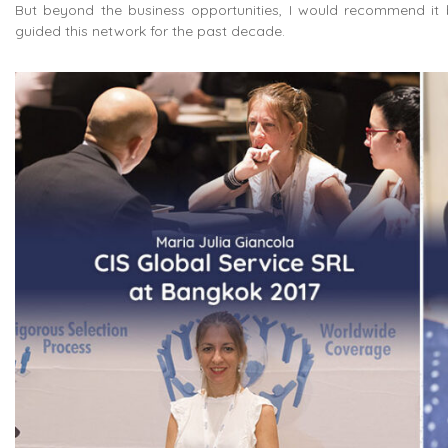
But beyond the business opportunities, I would recommend it 
guided this network for the past decade.