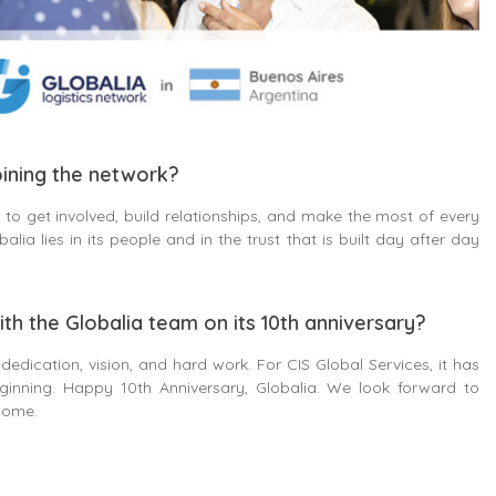
ining the network?
to get involved, build relationships, and make the most of every
lia lies in its people and in the trust that is built day after day
ith the Globalia team on its 10th anniversary?
 dedication, vision, and hard work. For CIS Global Services, it has
ginning. Happy 10th Anniversary, Globalia. We look forward to
come.