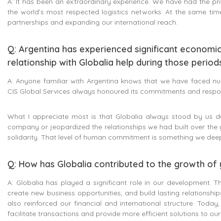
A: It has been an extraordinary experience. We have had the pri
the world’s most respected logistics networks. At the same tim
partnerships and expanding our international reach.
Q: Argentina has experienced significant economi
relationship with Globalia help during those period
A: Anyone familiar with Argentina knows that we have faced nume
CIS Global Services always honoured its commitments and respons
What I appreciate most is that Globalia always stood by us 
company or jeopardized the relationships we had built over the 
solidarity. That level of human commitment is something we deep
Q: How has Globalia contributed to the growth o
A: Globalia has played a significant role in our development. T
create new business opportunities, and build lasting relationshi
also reinforced our financial and international structure. Toda
facilitate transactions and provide more efficient solutions to ou