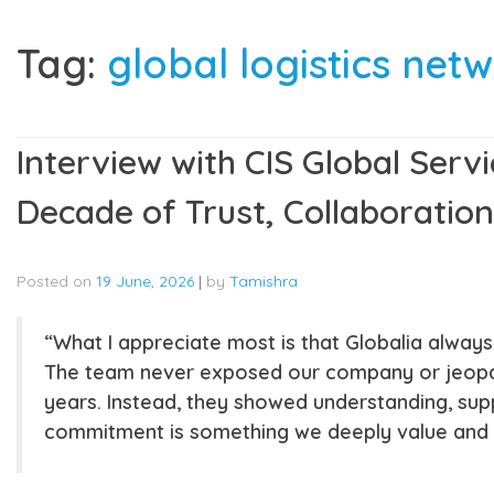
Tag:
global logistics net
Interview with CIS Global Servi
Decade of Trust, Collaboration
Posted on
19 June, 2026
|
by
Tamishra
“What I appreciate most is that Globalia alway
The team never exposed our company or jeopard
years. Instead, they showed understanding, supp
commitment is something we deeply value and s