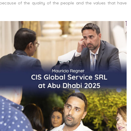
because of the quality of the people and the values that have