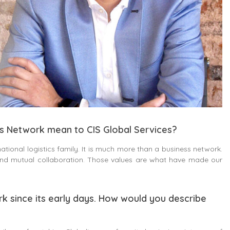
cs Network mean to CIS Global Services?
ational logistics family. It is much more than a business network.
 and mutual collaboration. Those values are what have made our
rk since its early days. How would you describe