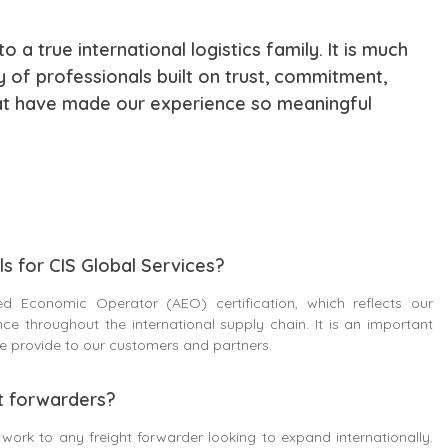
 a true international logistics family. It is much
 of professionals built on trust, commitment,
hat have made our experience so meaningful
s for CIS Global Services?
d Economic Operator (AEO) certification, which reflects our
e throughout the international supply chain. It is an important
 we provide to our customers and partners.
t forwarders?
work to any freight forwarder looking to expand internationally.