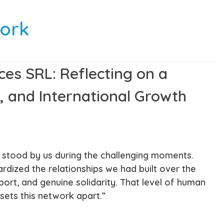
work
ces SRL: Reflecting on a
, and International Growth
s stood by us during the challenging moments.
ized the relationships we had built over the
ort, and genuine solidarity. That level of human
ets this network apart.”