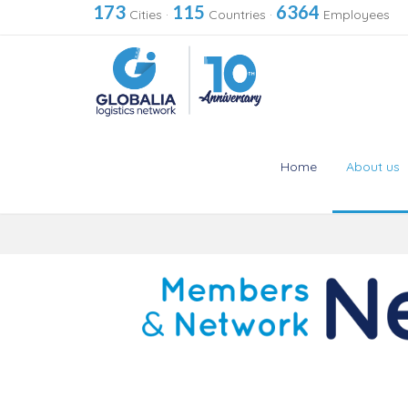
173
115
6364
Cities
·
Countries
·
Employees
Home
About us