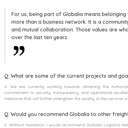
For us, being part of Globalia means belonging to
more than a business network. It is a community
and mutual collaboration. Those values are w
over the last ten years.
Q: What are some of the current projects and goal
A: We are currently working towards obtaining the Authorize
commitment to security, transparency, and operational excellenc
milestone that will further strengthen the quality of the services
Q: Would you recommend Globalia to other freigh
A: Without hesitation. I would recommend Globalia Logistics Net