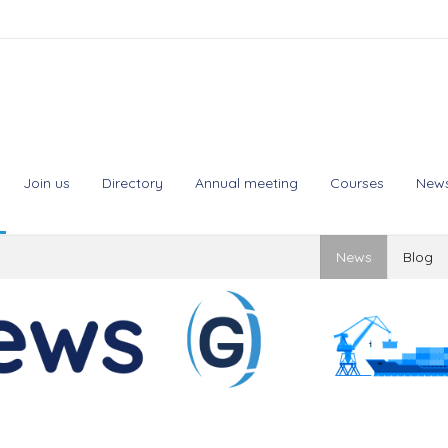
Join us
Directory
Annual meeting
Courses
New
News
Blog