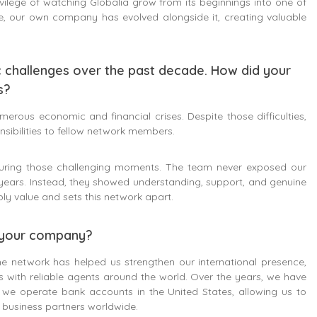
vilege of watching Globalia grow from its beginnings into one of
e, our own company has evolved alongside it, creating valuable
c challenges over the past decade. How did your
s?
rous economic and financial crises. Despite those difficulties,
ibilities to fellow network members.
during those challenging moments. The team never exposed our
years. Instead, they showed understanding, support, and genuine
ly value and sets this network apart.
f your company?
he network has helped us strengthen our international presence,
ps with reliable agents around the world. Over the years, we have
y, we operate bank accounts in the United States, allowing us to
r business partners worldwide.