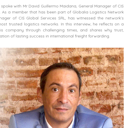
we spoke with Mr David Guillermo Maidana, General Manager of CIS
. As a member that has been part of Globalia Logistics Network
nager of CIS Global Services SRL, has witnessed the network’s
ost trusted logistics networks. In this interview, he reflects on a
is company through challenging times, and shares why trust,
on of lasting success in international freight forwarding.