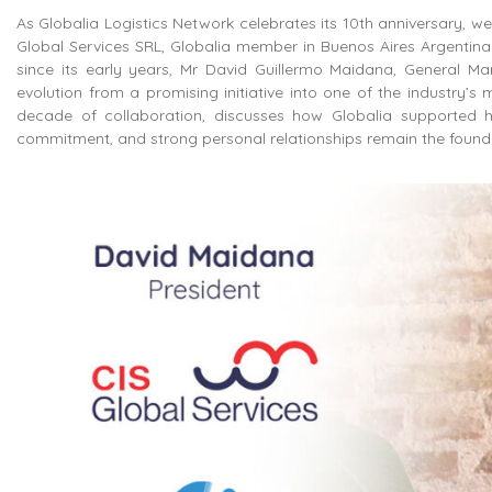
As Globalia Logistics Network celebrates its 10th anniversary, 
Global Services SRL, Globalia member in Buenos Aires Argentina
since its early years, Mr David Guillermo Maidana, General Ma
evolution from a promising initiative into one of the industry’s m
decade of collaboration, discusses how Globalia supported h
commitment, and strong personal relationships remain the foundati