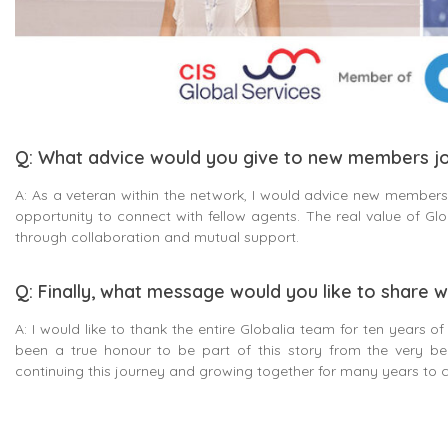
Q: What advice would you give to new members jo
A: As a veteran within the network, I would advice new members 
opportunity to connect with fellow agents. The real value of Globa
through collaboration and mutual support.
Q: Finally, what message would you like to share w
A: I would like to thank the entire Globalia team for ten years of
been a true honour to be part of this story from the very be
continuing this journey and growing together for many years to 