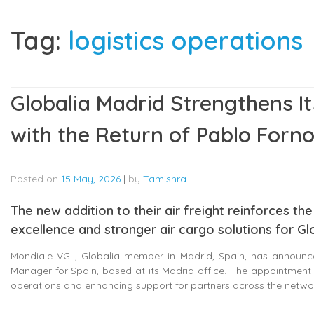
Tag:
logistics operations
Globalia Madrid Strengthens Its
with the Return of Pablo Forn
Posted on
15 May, 2026
|
by
Tamishra
The new addition to their air freight reinforces 
excellence and stronger air cargo solutions for Gl
Mondiale VGL, Globalia member in Madrid, Spain, has announce
Manager for Spain, based at its Madrid office. The appointment 
operations and enhancing support for partners across the netwo