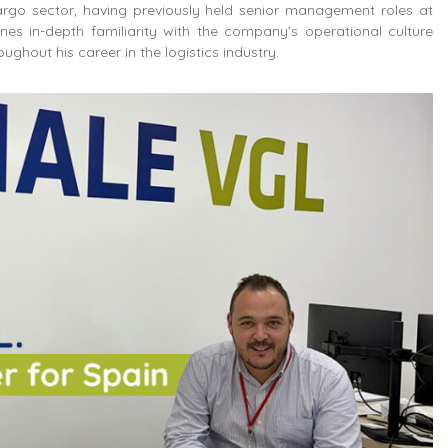
argo sector, having previously held senior management roles at
nes in-depth familiarity with the company’s operational culture
ghout his career in the logistics industry.