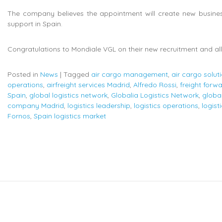
The company believes the appointment will create new business 
support in Spain.
Congratulations to Mondiale VGL on their new recruitment and all 
Posted in
News
|
Tagged
air cargo management
,
air cargo solut
operations
,
airfreight services Madrid
,
Alfredo Rossi
,
freight forw
Spain
,
global logistics network
,
Globalia Logistics Network
,
globa
company Madrid
,
logistics leadership
,
logistics operations
,
logist
Fornos
,
Spain logistics market