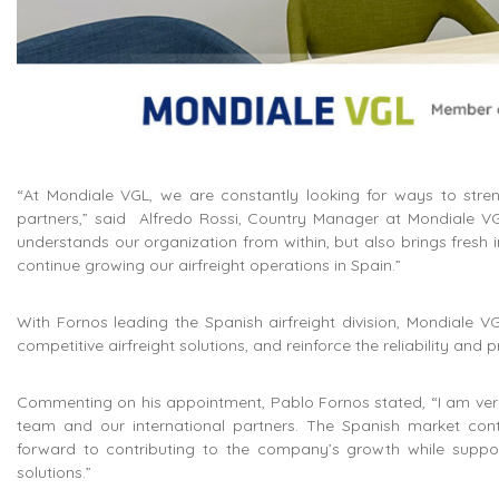
“At Mondiale VGL, we are constantly looking for ways to streng
partners,” said Alfredo Rossi, Country Manager at Mondiale VGL
understands our organization from within, but also brings fresh i
continue growing our airfreight operations in Spain.”
With Fornos leading the Spanish airfreight division, Mondiale V
competitive airfreight solutions, and reinforce the reliability and
Commenting on his appointment, Pablo Fornos stated, “I am very
team and our international partners. The Spanish market continu
forward to contributing to the company’s growth while support
solutions.”