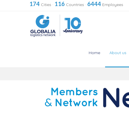
174
116
6444
Cities
·
Countries
·
Employees
Home
About us