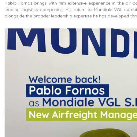
Pablo Fornos brings with him extensive experience in the air c
leading logistics companies
. His return to Mondiale VGL combi
alongside the broader leadership expertise he has developed throu