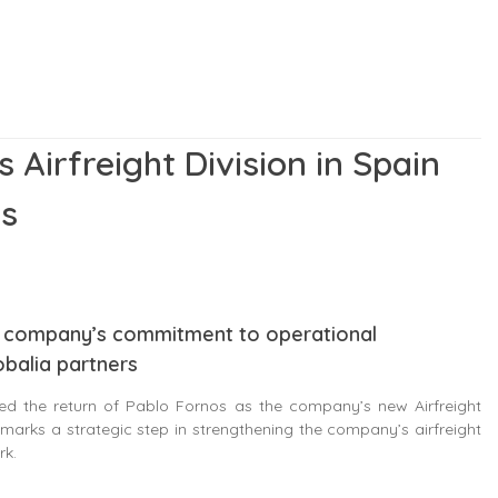
 Airfreight Division in Spain
os
the company’s commitment to operational
obalia partners
d the return of Pablo Fornos as the company’s new Airfreight
marks a strategic step in strengthening the company’s airfreight
rk.