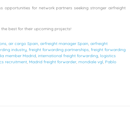
opportunities for network partners seeking stronger airfreight
the best for their upcoming projects!
ions
,
air cargo Spain
,
airfreight manager Spain
,
airfreight
arding industry
,
freight forwarding partnerships
,
freight forwarding
lia member Madrid
,
international freight forwarding
,
logistics
ics recruitment
,
Madrid freight forwarder
,
mondiale vgl
,
Pablo