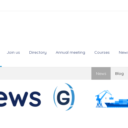
Join us
Directory
Annual meeting
Courses
New
News
Blog