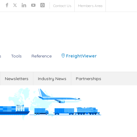
Contact Us
Members Area
s
Tools
Reference
FreightViewer
Newsletters
Industry News
Partnerships