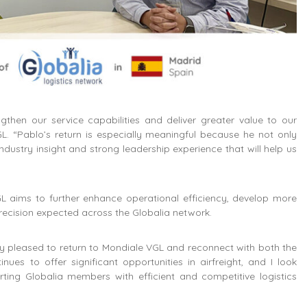
then our service capabilities and deliver greater value to our
. “Pablo’s return is especially meaningful because he not only
ndustry insight and strong leadership experience that will help us
GL aims to further enhance operational efficiency, develop more
 precision expected across the Globalia network.
 pleased to return to Mondiale VGL and reconnect with both the
es to offer significant opportunities in airfreight, and I look
ing Globalia members with efficient and competitive logistics