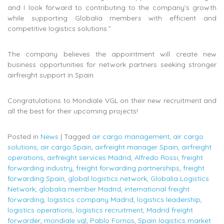
and I look forward to contributing to the company’s growth
while supporting Globalia members with efficient and
competitive logistics solutions.”
The company believes the appointment will create new
business opportunities for network partners seeking stronger
airfreight support in Spain.
Congratulations to Mondiale VGL on their new recruitment and
all the best for their upcoming projects!
Posted in
News
|
Tagged
air cargo management
,
air cargo
solutions
,
air cargo Spain
,
airfreight manager Spain
,
airfreight
operations
,
airfreight services Madrid
,
Alfredo Rossi
,
freight
forwarding industry
,
freight forwarding partnerships
,
freight
forwarding Spain
,
global logistics network
,
Globalia Logistics
Network
,
globalia member Madrid
,
international freight
forwarding
,
logistics company Madrid
,
logistics leadership
,
logistics operations
,
logistics recruitment
,
Madrid freight
forwarder
,
mondiale vgl
,
Pablo Fornos
,
Spain logistics market