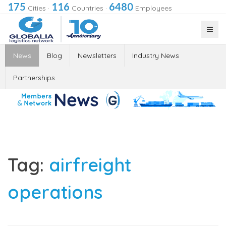
175
116
6480
Cities
·
Countries
·
Employees
News
Blog
Newsletters
Industry News
Partnerships
Tag:
airfreight
operations