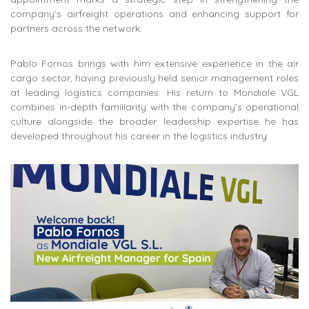
company’s airfreight operations and enhancing support for
partners across the network.
Pablo Fornos brings with him extensive experience in the air
cargo sector, having previously held senior management roles
at
leading logistics companies
. His return to Mondiale VGL
combines in-depth familiarity with the company’s operational
culture alongside the broader leadership expertise he has
developed throughout his career in the logistics industry.