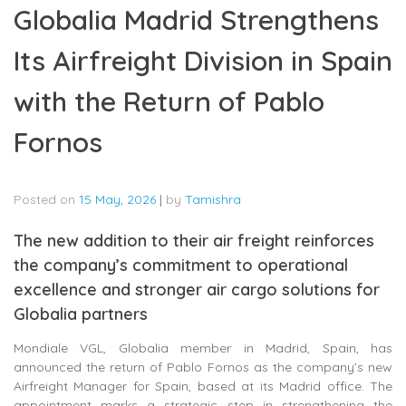
Globalia Madrid Strengthens
Its Airfreight Division in Spain
with the Return of Pablo
Fornos
Posted on
15 May, 2026
|
by
Tamishra
The new addition to their air freight reinforces
the company’s commitment to operational
excellence and stronger air cargo solutions for
Globalia partners
Mondiale VGL, Globalia member in Madrid, Spain, has
announced the return of Pablo Fornos as the company’s new
Airfreight Manager for Spain, based at its Madrid office. The
appointment marks a strategic step in strengthening the