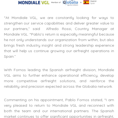
“At Mondiale VGL, we are constantly looking for ways to
strengthen our service capabilities and deliver greater value to
our partners,” said Alfredo Rossi, Country Manager at
Mondiale VGL. “Pablo’s return is especially meaningful because
he not only understands our organization from within, but also
brings fresh industry insight and strong leadership experience
that will help us continue growing our airfreight operations in
Spain.”
With Fornos leading the Spanish airfreight division, Mondiale
VGL aims to further enhance operational efficiency, develop
more competitive airfreight solutions, and reinforce the
reliability and precision expected across the Globalia network.
Commenting on his appointment, Pablo Fornos stated, “I am
very pleased to return to Mondiale VGL and reconnect with
both the team and our international partners. The Spanish
market continues to offer significant opportunities in airfreight,