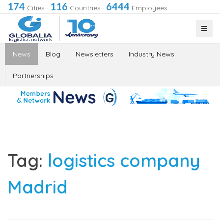
174
116
6444
Cities
·
Countries
·
Employees
News
Blog
Newsletters
Industry News
Partnerships
Tag:
logistics company
Madrid