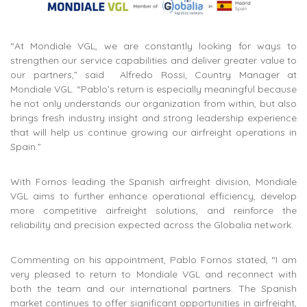
“At Mondiale VGL, we are constantly looking for ways to
strengthen our service capabilities and deliver greater value to
our partners,” said Alfredo Rossi, Country Manager at
Mondiale VGL. “Pablo’s return is especially meaningful because
he not only understands our organization from within, but also
brings fresh industry insight and strong leadership experience
that will help us continue growing our airfreight operations in
Spain.”
With Fornos leading the Spanish airfreight division, Mondiale
VGL aims to further enhance operational efficiency, develop
more competitive airfreight solutions, and reinforce the
reliability and precision expected across the Globalia network.
Commenting on his appointment, Pablo Fornos stated, “I am
very pleased to return to Mondiale VGL and reconnect with
both the team and our international partners. The Spanish
market continues to offer significant opportunities in airfreight,