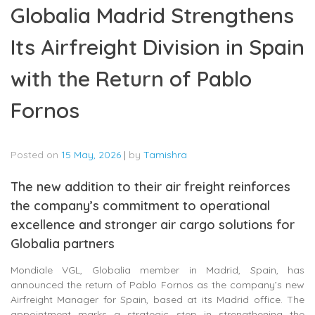
Globalia Madrid Strengthens
Its Airfreight Division in Spain
with the Return of Pablo
Fornos
Posted on
15 May, 2026
|
by
Tamishra
The new addition to their air freight reinforces
the company’s commitment to operational
excellence and stronger air cargo solutions for
Globalia partners
Mondiale VGL, Globalia member in Madrid, Spain, has
announced the return of Pablo Fornos as the company’s new
Airfreight Manager for Spain, based at its Madrid office. The
appointment marks a strategic step in strengthening the