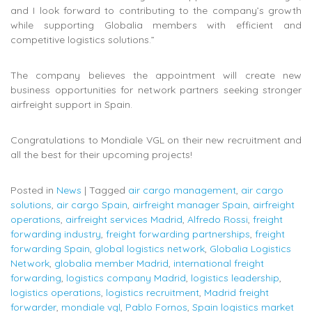
and I look forward to contributing to the company’s growth
while supporting Globalia members with efficient and
competitive logistics solutions.”
The company believes the appointment will create new
business opportunities for network partners seeking stronger
airfreight support in Spain.
Congratulations to Mondiale VGL on their new recruitment and
all the best for their upcoming projects!
Posted in
News
|
Tagged
air cargo management
,
air cargo
solutions
,
air cargo Spain
,
airfreight manager Spain
,
airfreight
operations
,
airfreight services Madrid
,
Alfredo Rossi
,
freight
forwarding industry
,
freight forwarding partnerships
,
freight
forwarding Spain
,
global logistics network
,
Globalia Logistics
Network
,
globalia member Madrid
,
international freight
forwarding
,
logistics company Madrid
,
logistics leadership
,
logistics operations
,
logistics recruitment
,
Madrid freight
forwarder
,
mondiale vgl
,
Pablo Fornos
,
Spain logistics market