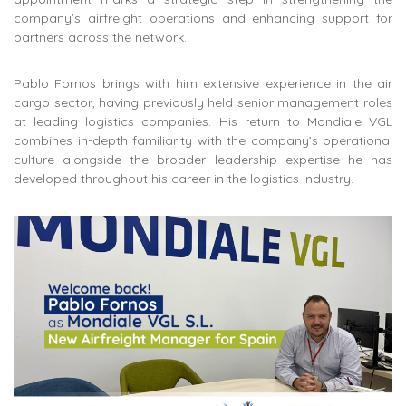
company’s airfreight operations and enhancing support for
partners across the network.
Pablo Fornos brings with him extensive experience in the air
cargo sector, having previously held senior management roles
at
leading logistics companies
. His return to Mondiale VGL
combines in-depth familiarity with the company’s operational
culture alongside the broader leadership expertise he has
developed throughout his career in the logistics industry.