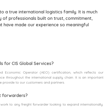
 a true international logistics family. It is much
 of professionals built on trust, commitment,
hat have made our experience so meaningful
s for CIS Global Services?
d Economic Operator (AEO) certification, which reflects our
e throughout the international supply chain. It is an important
 we provide to our customers and partners.
t forwarders?
work to any freight forwarder looking to expand internationally.