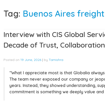
Tag:
Buenos Aires freigh
Interview with CIS Global Servi
Decade of Trust, Collaboration
Posted on
19 June, 2026
|
by
Tamishra
“What I appreciate most is that Globalia alway
The team never exposed our company or jeopard
years. Instead, they showed understanding, supp
commitment is something we deeply value and s