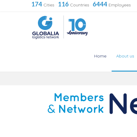
174
116
6444
Cities
·
Countries
·
Employees
Home
About us