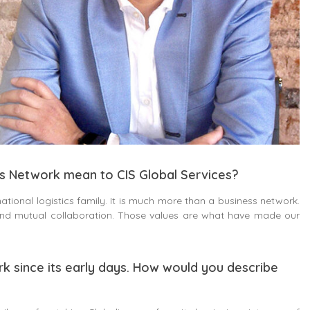
cs Network mean to CIS Global Services?
ational logistics family. It is much more than a business network.
 and mutual collaboration. Those values are what have made our
rk since its early days. How would you describe