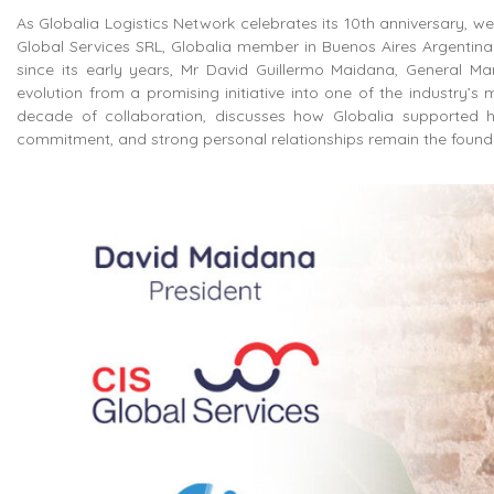
As Globalia Logistics Network celebrates its 10th anniversary, 
Global Services SRL, Globalia member in Buenos Aires Argentina
since its early years, Mr David Guillermo Maidana, General Ma
evolution from a promising initiative into one of the industry’s m
decade of collaboration, discusses how Globalia supported h
commitment, and strong personal relationships remain the foundati