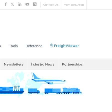
Contact Us
Members Area
s
Tools
Reference
FreightViewer
Newsletters
Industry News
Partnerships