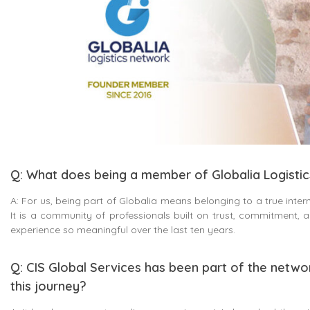
Q: What does being a member of Globalia Logisti
A: For us, being part of Globalia means belonging to a true intern
It is a community of professionals built on trust, commitment,
experience so meaningful over the last ten years.
Q: CIS Global Services has been part of the netwo
this journey?