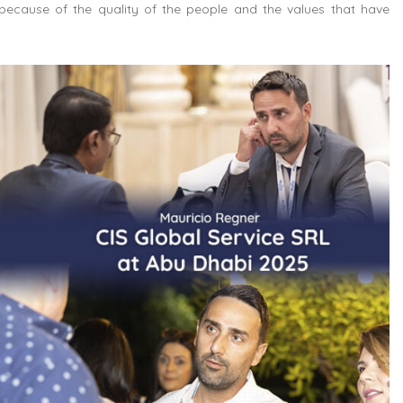
because of the quality of the people and the values that have