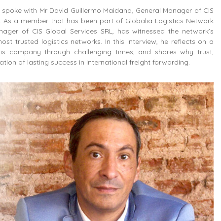
we spoke with Mr David Guillermo Maidana, General Manager of CIS
. As a member that has been part of Globalia Logistics Network
nager of CIS Global Services SRL, has witnessed the network’s
ost trusted logistics networks. In this interview, he reflects on a
is company through challenging times, and shares why trust,
on of lasting success in international freight forwarding.