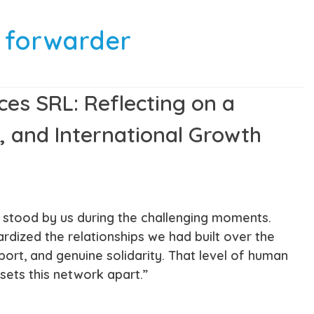
t forwarder
ces SRL: Reflecting on a
, and International Growth
s stood by us during the challenging moments.
ized the relationships we had built over the
ort, and genuine solidarity. That level of human
ets this network apart.”