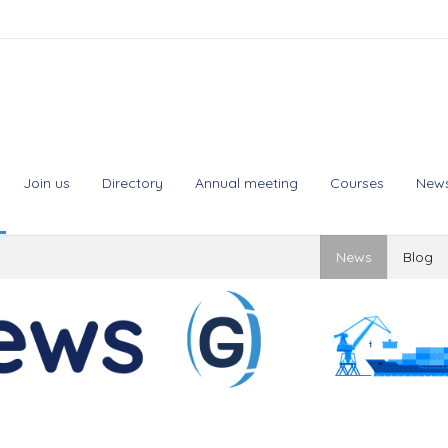
Join us
Directory
Annual meeting
Courses
New
News
Blog