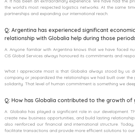
A: It has been an extraordinary experience. We have had the pri
the world’s most respected logistics networks. At the same tim
partnerships and expanding our international reach.
Q: Argentina has experienced significant economi
relationship with Globalia help during those period
A: Anyone familiar with Argentina knows that we have faced nume
CIS Global Services always honoured its commitments and respons
What I appreciate most is that Globalia always stood by us 
company or jeopardized the relationships we had built over the 
solidarity. That level of human commitment is something we deep
Q: How has Globalia contributed to the growth o
A: Globalia has played a significant role in our development. T
create new business opportunities, and build lasting relationshi
also reinforced our financial and international structure. Toda
facilitate transactions and provide more efficient solutions to ou