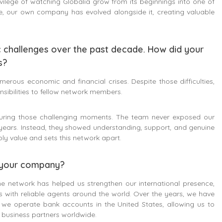
vilege of watching Globalia grow from its beginnings into one of
e, our own company has evolved alongside it, creating valuable
c challenges over the past decade. How did your
s?
rous economic and financial crises. Despite those difficulties,
ibilities to fellow network members.
during those challenging moments. The team never exposed our
years. Instead, they showed understanding, support, and genuine
ly value and sets this network apart.
f your company?
he network has helped us strengthen our international presence,
ps with reliable agents around the world. Over the years, we have
y, we operate bank accounts in the United States, allowing us to
r business partners worldwide.