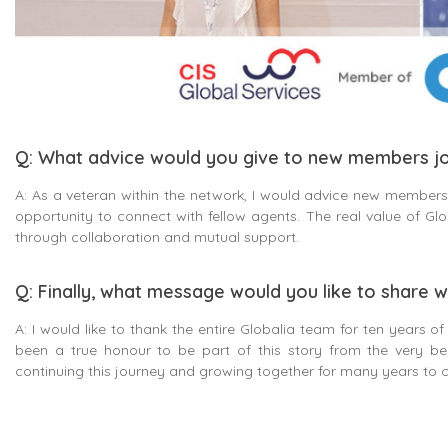
Q: What advice would you give to new members jo
A: As a veteran within the network, I would advice new members 
opportunity to connect with fellow agents. The real value of Globa
through collaboration and mutual support.
Q: Finally, what message would you like to share w
A: I would like to thank the entire Globalia team for ten years of
been a true honour to be part of this story from the very be
continuing this journey and growing together for many years to 