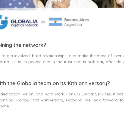
ining the network?
to get involved, build relationships, and make the most of every
lia lies in its people and in the trust that is built day after day
ith the Globalia team on its 10th anniversary?
 dedication, vision, and hard work. For CIS Global Services, it has
ginning. Happy 10th Anniversary, Globalia. We look forward to
come.