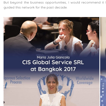
But beyond the business opportunities, I would recommend it 
guided this network for the past decade.