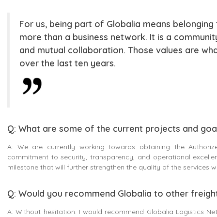
For us, being part of Globalia means belonging to
more than a business network. It is a community
and mutual collaboration. Those values are w
over the last ten years.
Q: What are some of the current projects and goal
A: We are currently working towards obtaining the Authorize
commitment to security, transparency, and operational excellenc
milestone that will further strengthen the quality of the services
Q: Would you recommend Globalia to other freigh
A: Without hesitation. I would recommend Globalia Logistics Net