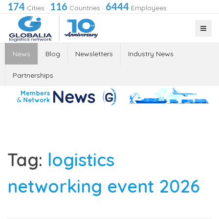
174
116
6444
Cities
·
Countries
·
Employees
News
Blog
Newsletters
Industry News
Partnerships
Tag:
logistics
networking event 2026