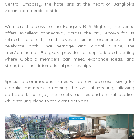
Central Embassy
, the hotel sits at the heart of Bangkok’s
vibrant commercial district.
With direct access to the
Bangkok BTS Skytrain
, the venue
offers excellent connectivity across the city. Known for its
refined hospitality and diverse dining experiences that
celebrate both Thai heritage and global cuisine, the
InterContinental Bangkok provides a sophisticated setting
where Globalia members can meet, exchange ideas, and
strengthen their international partnerships.
Special accommodation rates will be available exclusively for
Globalia members attending the Annual Meeting, allowing
participants to enjoy the hotel’s facilities and central location
while staying close to the event activities.