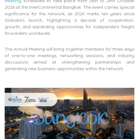
Meeting
, scheduled to take place from 26th to 28th October
2026 at the InterContinental Bangkok. The event carries special
significance for the network, as 2026 marks ten years since
Globalia’s launch, highlighting a decade of cooperation,
growth, and expanding opportunities for independent freight
forwarders worldwide.
The Annual Meeting will bring together members for three days
of one-to-one meetings, networking sessions, and industry
discussions aimed at strengthening partnerships and
generating new business opportunities within the network.