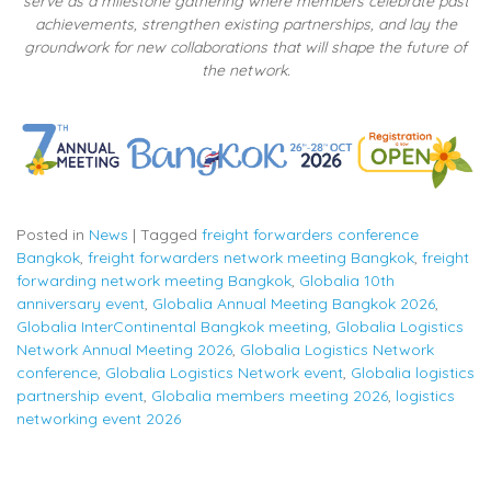
serve as a milestone gathering where members celebrate past
achievements, strengthen existing partnerships, and lay the
groundwork for new collaborations that will shape the future of
the network.
Posted in
News
|
Tagged
freight forwarders conference
Bangkok
,
freight forwarders network meeting Bangkok
,
freight
forwarding network meeting Bangkok
,
Globalia 10th
anniversary event
,
Globalia Annual Meeting Bangkok 2026
,
Globalia InterContinental Bangkok meeting
,
Globalia Logistics
Network Annual Meeting 2026
,
Globalia Logistics Network
conference
,
Globalia Logistics Network event
,
Globalia logistics
partnership event
,
Globalia members meeting 2026
,
logistics
networking event 2026