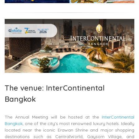
The venue: InterContinental
Bangkok
The Annual Meeting will be hosted at the
InterContinental
Bangkok
, one of the city’s most renowned luxury hotels. Ideally
located near the iconic
Erawan Shrine
and major shopping
destinations such as
CentralWorld
,
Gaysorn Village
, and