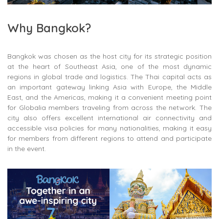
Why Bangkok?
Bangkok was chosen as the host city for its strategic position
at the heart of Southeast Asia, one of the most dynamic
regions in global trade and logistics. The Thai capital acts as
an important gateway linking Asia with Europe, the Middle
East, and the Americas, making it a convenient meeting point
for Globalia members traveling from across the network. The
city also offers excellent international air connectivity and
accessible visa policies for many nationalities, making it easy
for members from different regions to attend and participate
in the event.