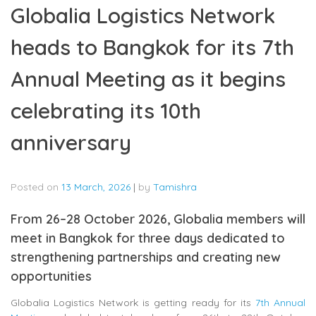
Globalia Logistics Network
heads to Bangkok for its 7th
Annual Meeting as it begins
celebrating its 10th
anniversary
Posted on
13 March, 2026
|
by
Tamishra
From 26–28 October 2026, Globalia members will
meet in Bangkok for three days dedicated to
strengthening partnerships and creating new
opportunities
Globalia Logistics Network
is getting ready for its
7th Annual