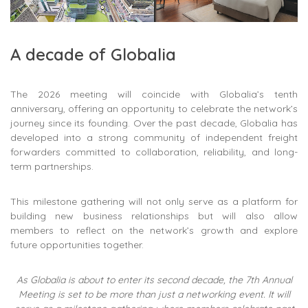
A decade of Globalia
The 2026 meeting will coincide with Globalia’s tenth
anniversary, offering an opportunity to celebrate the network’s
journey since its founding. Over the past decade, Globalia has
developed into a strong community of independent freight
forwarders committed to collaboration, reliability, and long-
term partnerships.
This milestone gathering will not only serve as a platform for
building new business relationships but will also allow
members to reflect on the network’s growth and explore
future opportunities together.
As Globalia is about to enter its second decade, the 7th Annual
Meeting is set to be more than just a networking event. It will