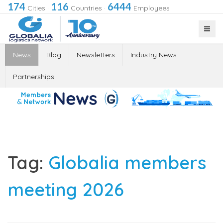
174
116
6444
Cities
·
Countries
·
Employees
News
Blog
Newsletters
Industry News
Partnerships
Tag:
Globalia members
meeting 2026