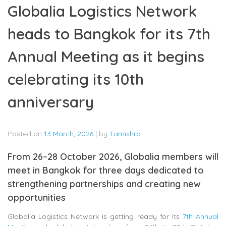
Globalia Logistics Network
heads to Bangkok for its 7th
Annual Meeting as it begins
celebrating its 10th
anniversary
Posted on
13 March, 2026
|
by
Tamishra
From 26–28 October 2026, Globalia members will
meet in Bangkok for three days dedicated to
strengthening partnerships and creating new
opportunities
Globalia Logistics Network
is getting ready for its
7th Annual