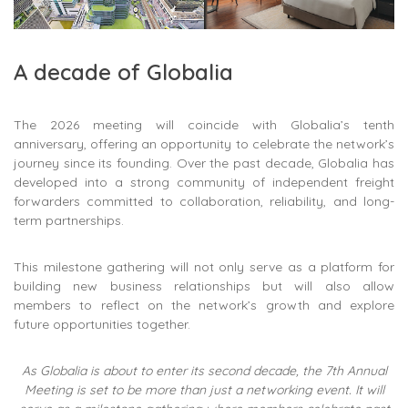
A decade of Globalia
The 2026 meeting will coincide with Globalia’s tenth
anniversary, offering an opportunity to celebrate the network’s
journey since its founding. Over the past decade, Globalia has
developed into a strong community of independent freight
forwarders committed to collaboration, reliability, and long-
term partnerships.
This milestone gathering will not only serve as a platform for
building new business relationships but will also allow
members to reflect on the network’s growth and explore
future opportunities together.
As Globalia is about to enter its second decade, the 7th Annual
Meeting is set to be more than just a networking event. It will