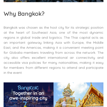
Why Bangkok?
Bangkok was chosen as the host city for its strategic position
at the heart of Southeast Asia, one of the most dynamic
regions in global trade and logistics. The Thai capital acts as
an important gateway linking Asia with Europe, the Middle
East, and the Americas, making it a convenient meeting point
for Globalia members traveling from across the network. The
city also offers excellent international air connectivity and
accessible visa policies for many nationalities, making it easy
for members from different regions to attend and participate
in the event.