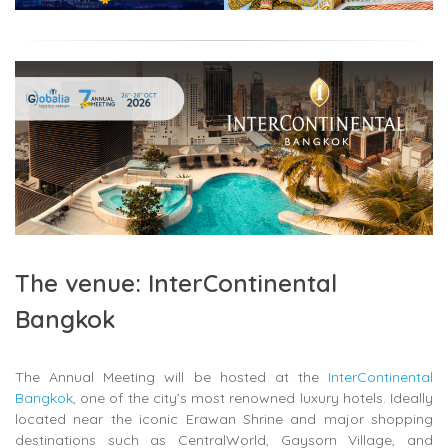
The venue: InterContinental
Bangkok
The Annual Meeting will be hosted at the
InterContinental
Bangkok
, one of the city’s most renowned luxury hotels. Ideally
located near the iconic
Erawan Shrine
and major shopping
destinations such as
CentralWorld
,
Gaysorn Village
, and