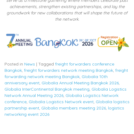
serve as a milestone gathering where members celebrate past
achievements, strengthen existing partnerships, and lay the
groundwork for new collaborations that will shape the future of
the network.
Posted in
News
|
Tagged
freight forwarders conference
Bangkok
,
freight forwarders network meeting Bangkok
,
freight
forwarding network meeting Bangkok
,
Globalia 10th
anniversary event
,
Globalia Annual Meeting Bangkok 2026
,
Globalia InterContinental Bangkok meeting
,
Globalia Logistics
Network Annual Meeting 2026
,
Globalia Logistics Network
conference
,
Globalia Logistics Network event
,
Globalia logistics
partnership event
,
Globalia members meeting 2026
,
logistics
networking event 2026