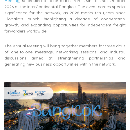
Meeting
, scheduled to take place from 26th to 28th October
2026 at the InterContinental Bangkok. The event carries special
significance for the network, as 2026 marks ten years since
Globalia’s launch, highlighting a decade of cooperation,
growth, and expanding opportunities for independent freight
forwarders worldwide.
The Annual Meeting will bring together members for three days
of one-to-one meetings, networking sessions, and industry
discussions aimed at strengthening partnerships and
generating new business opportunities within the network.