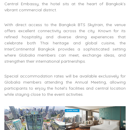
Central Embassy
, the hotel sits at the heart of Bangkok’s
vibrant commercial district.
With direct access to the
Bangkok BTS Skytrain
, the venue
offers excellent connectivity across the city. Known for its
refined hospitality and diverse dining experiences that
celebrate both Thai heritage and global cuisine, the
InterContinental Bangkok provides a sophisticated setting
where Globalia members can meet, exchange ideas, and
strengthen their international partnerships.
Special accommodation rates will be available exclusively for
Globalia members attending the Annual Meeting, allowing
participants to enjoy the hotel’s facilities and central location
while staying close to the event activities.