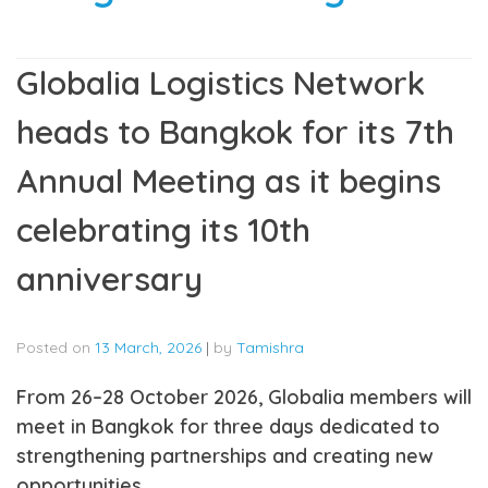
Globalia Logistics Network
heads to Bangkok for its 7th
Annual Meeting as it begins
celebrating its 10th
anniversary
Posted on
13 March, 2026
|
by
Tamishra
From 26–28 October 2026, Globalia members will
meet in Bangkok for three days dedicated to
strengthening partnerships and creating new
opportunities