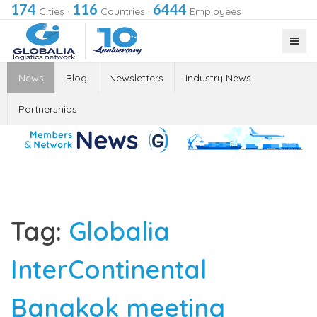
174
116
6444
Cities
·
Countries
·
Employees
News
Blog
Newsletters
Industry News
Partnerships
Tag:
Globalia
InterContinental
Bangkok meeting