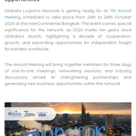
Globalia Logistics Network
is getting ready for its
7th Annual
Meeting
, scheduled to take place from 26th to 28th October
2026 at the InterContinental Bangkok. The event carries special
significance for the network, as 2026 marks ten years since
Globalia’s launch, highlighting a decade of cooperation,
growth, and expanding opportunities for independent freight
forwarders worldwide.
The Annual Meeting will bring together members for three days
of one-to-one meetings, networking sessions, and industry
discussions aimed at strengthening partnerships and
generating new business opportunities within the network.