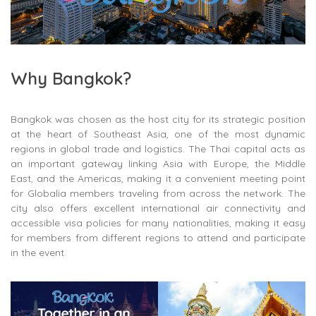
Why Bangkok?
Bangkok was chosen as the host city for its strategic position
at the heart of Southeast Asia, one of the most dynamic
regions in global trade and logistics. The Thai capital acts as
an important gateway linking Asia with Europe, the Middle
East, and the Americas, making it a convenient meeting point
for Globalia members traveling from across the network. The
city also offers excellent international air connectivity and
accessible visa policies for many nationalities, making it easy
for members from different regions to attend and participate
in the event.