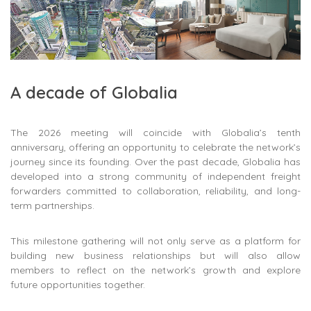
A decade of Globalia
The 2026 meeting will coincide with Globalia’s tenth
anniversary, offering an opportunity to celebrate the network’s
journey since its founding. Over the past decade, Globalia has
developed into a strong community of independent freight
forwarders committed to collaboration, reliability, and long-
term partnerships.
This milestone gathering will not only serve as a platform for
building new business relationships but will also allow
members to reflect on the network’s growth and explore
future opportunities together.