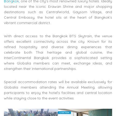
Bangkok
, one of the city’s most renowned luxury hotels. Ideally
located near the iconic
Erawan Shrine
and major shopping
destinations such as
CentralWorld
,
Gaysorn Village
, and
Central Embassy
, the hotel sits at the heart of Bangkok’s
vibrant commercial district.
With direct access to the
Bangkok BTS Skytrain
, the venue
offers excellent connectivity across the city. Known for its
refined hospitality and diverse dining experiences that
celebrate both Thai heritage and global cuisine, the
InterContinental Bangkok provides a sophisticated setting
where Globalia members can meet, exchange ideas, and
strengthen their international partnerships.
Special accommodation rates will be available exclusively for
Globalia members attending the Annual Meeting, allowing
participants to enjoy the hotel’s facilities and central location
while staying close to the event activities.