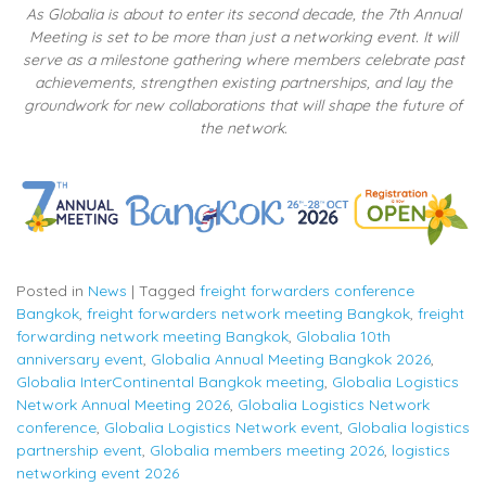
As Globalia is about to enter its second decade, the 7th Annual
Meeting is set to be more than just a networking event. It will
serve as a milestone gathering where members celebrate past
achievements, strengthen existing partnerships, and lay the
groundwork for new collaborations that will shape the future of
the network.
Posted in
News
|
Tagged
freight forwarders conference
Bangkok
,
freight forwarders network meeting Bangkok
,
freight
forwarding network meeting Bangkok
,
Globalia 10th
anniversary event
,
Globalia Annual Meeting Bangkok 2026
,
Globalia InterContinental Bangkok meeting
,
Globalia Logistics
Network Annual Meeting 2026
,
Globalia Logistics Network
conference
,
Globalia Logistics Network event
,
Globalia logistics
partnership event
,
Globalia members meeting 2026
,
logistics
networking event 2026