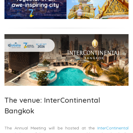
The venue: InterContinental
Bangkok
The Annual Meeting will be hosted at the
InterContinental