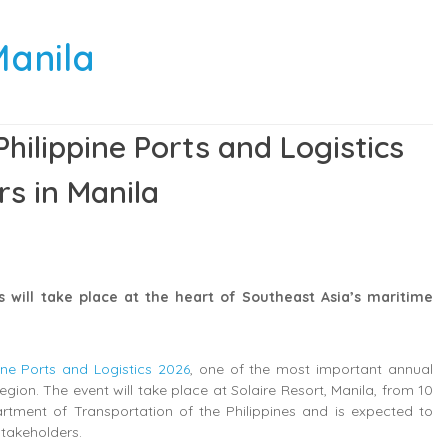
Manila
hilippine Ports and Logistics
rs in Manila
s will take place at the heart of Southeast Asia’s maritime
pine Ports and Logistics 2026
, one of the most important annual
ion. The event will take place at Solaire Resort, Manila, from 10
rtment of Transportation of the Philippines and is expected to
stakeholders.