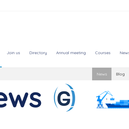
Join us
Directory
Annual meeting
Courses
New
News
Blog