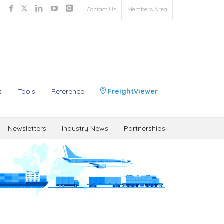
Contact Us
Members Area
s
Tools
Reference
FreightViewer
Newsletters
Industry News
Partnerships