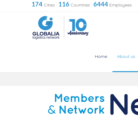
174
116
6444
Cities
·
Countries
·
Employees
Home
About us