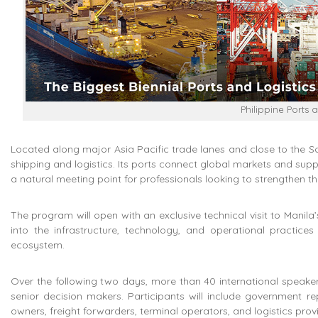
Philippine Ports 
Located along major Asia Pacific trade lanes and close to the Sout
shipping and logistics. Its ports connect global markets and sup
a natural meeting point for professionals looking to strengthen th
The program will open with an exclusive technical visit to Manila’s 
into the infrastructure, technology, and operational practice
ecosystem.
Over the following two days, more than 40 international speakers 
senior decision makers. Participants will include government re
owners, freight forwarders, terminal operators, and logistics pr