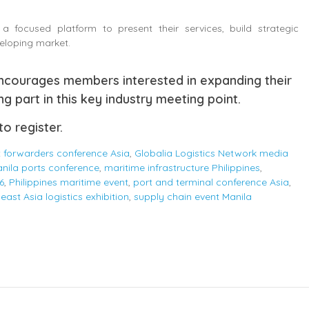
a focused platform to present their services, build strategic
veloping market.
encourages members interested in expanding their
ng part in this key industry meeting point.
to register.
t forwarders conference Asia
,
Globalia Logistics Network media
nila ports conference
,
maritime infrastructure Philippines
,
6
,
Philippines maritime event
,
port and terminal conference Asia
,
east Asia logistics exhibition
,
supply chain event Manila