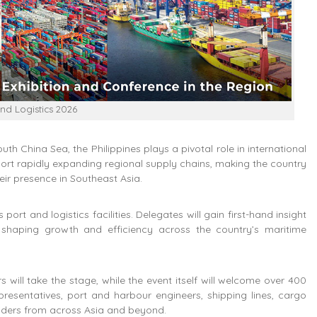
and Logistics 2026
h China Sea, the Philippines plays a pivotal role in international
port rapidly expanding regional supply chains, making the country
eir presence in Southeast Asia.
port and logistics facilities. Delegates will gain first-hand insight
s shaping growth and efficiency across the country’s maritime
will take the stage, while the event itself will welcome over 400
presentatives, port and harbour engineers, shipping lines, cargo
oviders from across Asia and beyond.