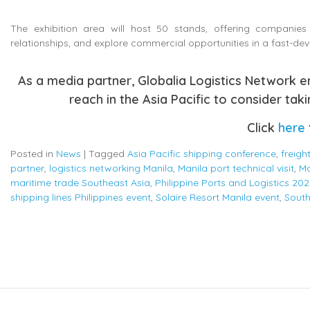
The exhibition area will host 50 stands, offering companies 
relationships, and explore commercial opportunities in a fast-de
As a media partner, Globalia Logistics Network 
reach in the Asia Pacific to consider taki
Click
here
Posted in
News
|
Tagged
Asia Pacific shipping conference
,
freigh
partner
,
logistics networking Manila
,
Manila port technical visit
,
Ma
maritime trade Southeast Asia
,
Philippine Ports and Logistics 202
shipping lines Philippines event
,
Solaire Resort Manila event
,
South