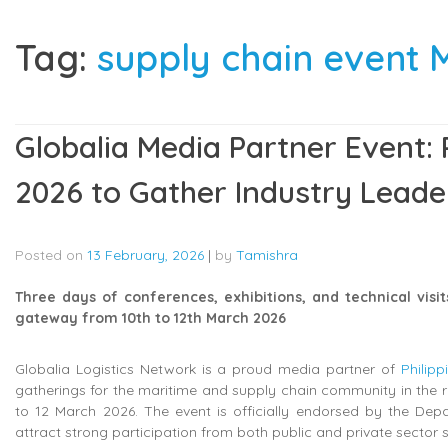
Tag:
supply chain event 
Globalia Media Partner Event: P
2026 to Gather Industry Leade
Posted on
13 February, 2026
|
by
Tamishra
Three days of conferences, exhibitions, and technical visit
gateway from 10th to 12th March 2026
Globalia Logistics Network is a proud media partner of
Philip
gatherings for the maritime and supply chain community in the reg
to 12 March 2026. The event is officially endorsed by the Depa
attract strong participation from both public and private sector 