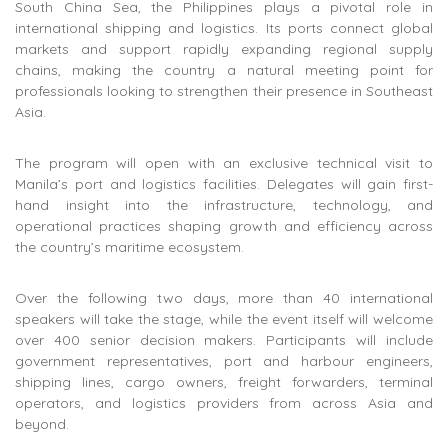
South China Sea, the Philippines plays a pivotal role in
international shipping and logistics. Its ports connect global
markets and support rapidly expanding regional supply
chains, making the country a natural meeting point for
professionals looking to strengthen their presence in Southeast
Asia.
The program will open with an exclusive technical visit to
Manila’s port and logistics facilities. Delegates will gain first-
hand insight into the infrastructure, technology, and
operational practices shaping growth and efficiency across
the country’s maritime ecosystem.
Over the following two days, more than 40 international
speakers will take the stage, while the event itself will welcome
over 400 senior decision makers. Participants will include
government representatives, port and harbour engineers,
shipping lines, cargo owners, freight forwarders, terminal
operators, and logistics providers from across Asia and
beyond.