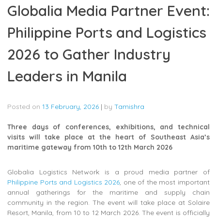
Globalia Media Partner Event:
Philippine Ports and Logistics
2026 to Gather Industry
Leaders in Manila
Posted on
13 February, 2026
|
by
Tamishra
Three days of conferences, exhibitions, and technical
visits will take place at the heart of Southeast Asia’s
maritime gateway from 10th to 12th March 2026
Globalia Logistics Network is a proud media partner of
Philippine Ports and Logistics 2026
, one of the most important
annual gatherings for the maritime and supply chain
community in the region. The event will take place at Solaire
Resort, Manila, from 10 to 12 March 2026. The event is officially