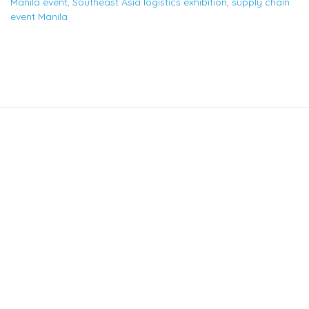
Manila event
,
Southeast Asia logistics exhibition
,
supply chain
event Manila