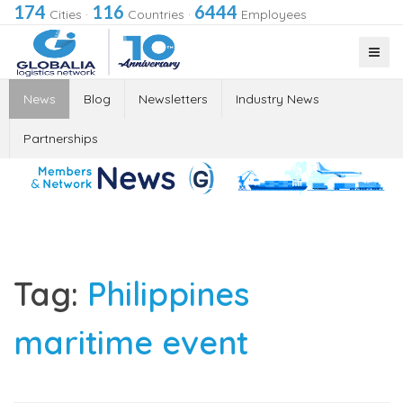
174
116
6444
Cities
·
Countries
·
Employees
News
Blog
Newsletters
Industry News
Partnerships
Tag:
Philippines
maritime event