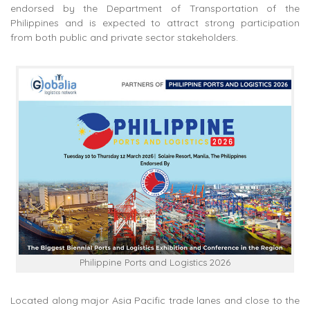
endorsed by the Department of Transportation of the
Philippines and is expected to attract strong participation
from both public and private sector stakeholders.
Philippine Ports and Logistics 2026
Located along major Asia Pacific trade lanes and close to the