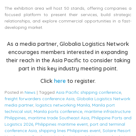
The exhibition area will host 50 stands, offering companies a
focused platform to present their services, build strategic
relationships, and explore commercial opportunities in a fast-
developing market.
As a media partner, Globalia Logistics Network
encourages members interested in expanding
their reach in the Asia Pacific to consider taking
part in this key industry meeting point.
Click
here
to register.
Posted in
News
|
Tagged
Asia Pacific shipping conference
,
freight forwarders conference Asia
,
Globalia Logistics Network
media partner
,
logistics networking Manila
,
Manila port
technical visit
,
Manila ports conference
,
maritime infrastructure
Philippines
,
maritime trade Southeast Asia
,
Philippine Ports and
Logistics 2026
,
Philippines maritime event
,
port and terminal
conference Asia
,
shipping lines Philippines event
,
Solaire Resort