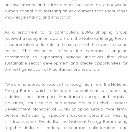
on investments and infrastructure but also on empowering
human capital and fostering an environment that encourages
knowledge sharing and innovation.
As a testament to its contribution, BSMG Shipping Group
received a recognition award from the National Energy Forum
in appreciation of its role in the success of the event’s second
edition. The distinction reflects the company’s ongoing
commitment to supporting national initiatives that drive
sustainable sector development and create opportunities for
the next generation of Mauritanian professionals.
“We are honoured to receive this recognition from the National
Energy Forum, which reflects our commitment to supporting
initiatives that strengthen Mauritania’s energy and logistics
industries,” says Mr Moulaye Idrisse Moulaye Rchid, Business
Development Manager of BSMG Shipping Group. “We firmly
believe that investing in people is just as important as investing
in infrastructure. Events like the National Energy Forum bring
together industry leaders, encourage collaboration, and