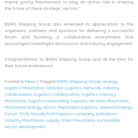
inspire young Mauritanians to play an active role in shaping
the future of these strategic sectors.”
BSMG Shipping Group also extended its appreciation to the
organizers, partners, and sponsors for delivering a successful
forum and fostering a collaborative environment that
encouraged meaningful discussions and industry engagement.
Congratulations to BSMG Shipping Group and all the best for
their future endeavours!
Posted in
News
|
Tagged
BSMG Shipping Group
,
energy
logistics Mauritania
,
Globalia Logistics Network
,
industry
collaboration
,
logistics collaboration
,
logistics industry
Mauritania
,
logistics networking
,
logistics services Mauritania
,
Mauritania energy sector
,
Mauritania logistics
,
National Energy
Forum 2026
,
Nouakchott logistics company
,
petroleum
industry Mauritania
,
supply chain Mauritania
,
sustainable
sector development