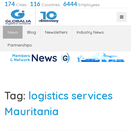
174
116
6444
Cities
·
Countries
·
Employees
News
Blog
Newsletters
Industry News
Partnerships
Tag:
logistics services
Mauritania