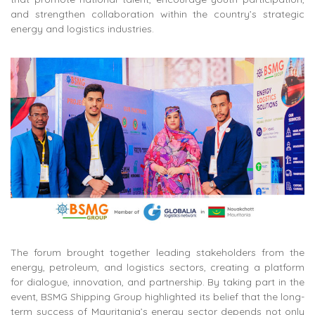
and strengthen collaboration within the country’s strategic
energy and logistics industries.
The forum brought together leading stakeholders from the
energy, petroleum, and logistics sectors, creating a platform
for dialogue, innovation, and partnership. By taking part in the
event, BSMG Shipping Group highlighted its belief that the long-
term success of Mauritania’s energy sector depends not only