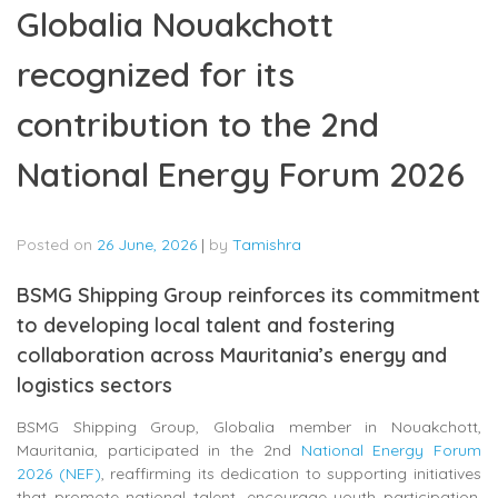
Globalia Nouakchott
recognized for its
contribution to the 2nd
National Energy Forum 2026
Posted on
26 June, 2026
|
by
Tamishra
BSMG Shipping Group reinforces its commitment
to developing local talent and fostering
collaboration across Mauritania’s energy and
logistics sectors
BSMG Shipping Group, Globalia member in Nouakchott,
Mauritania, participated in the 2nd
National Energy Forum
2026 (NEF)
, reaffirming its dedication to supporting initiatives
that promote national talent, encourage youth participation,