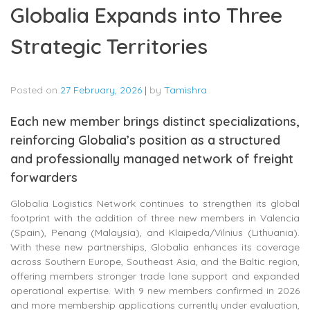
Globalia Expands into Three
Strategic Territories
Posted on
27 February, 2026
|
by
Tamishra
Each new member brings distinct specializations,
reinforcing Globalia’s position as a structured
and professionally managed network of freight
forwarders
Globalia Logistics Network continues to strengthen its global
footprint with the addition of three new members in Valencia
(Spain), Penang (Malaysia), and Klaipeda/Vilnius (Lithuania).
With these new partnerships, Globalia enhances its coverage
across Southern Europe, Southeast Asia, and the Baltic region,
offering members stronger trade lane support and expanded
operational expertise. With 9 new members confirmed in 2026
and more membership applications currently under evaluation,