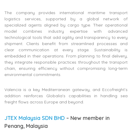
The company provides international maritime transport
logistics services, supported by a global network of
specialized agents aligned by cargo type. Their operational
model combines industry expertise with advanced
technological tools that add agility and transparency to every
shipment. Clients benefit from streamlined processes and
clear communication at every stage. Sustainability is
embedded in their operations. From planning to final delivery,
they integrate responsible practices throughout the transport
chain, ensuring efficiency without compromising long-term
environmental commitments.
Valencia is a key Mediterranean gateway, and Eccofreight’s
addition reinforces Globalia’s capabilities in handling sea
freight flows across Europe and beyond.
JTEX Malaysia SDN BHD
– New member in
Penang, Malaysia