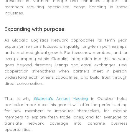
presence in Northern Europe and enhances support for
members requiring specialized cargo handling in these
industries.
Expanding with purpose
As Globalia Logistics Network approaches its tenth year,
expansion remains focused on quality, long-term partnerships,
and structured global growth. For these new members, and for
every company within Globalia, integration into the network
goes beyond directory listings and email exchanges. Real
cooperation strengthens when partners meet in person,
understand each other’s capabilities, and build trust through
direct conversation.
That is why
Globalia’s Annual Meeting
in October holds
particular importance this year. It will offer the perfect setting
for new members to introduce themselves, for existing
members to explore fresh trade lanes, and for everyone to
translate network coverage into concrete business
opportunities.