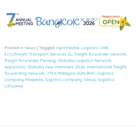
Posted in
News
|
Tagged
Agrotreidas Logistics UAB
,
Eccofreight Transport Services SL
,
freight forwarder network
,
freight forwarder Penang
,
Globalia Logistics Network
expansion
,
Globalia new members 2026
,
international freight
forwarding network
,
JTEX Malaysia SDN BHD
,
logistics
company Klaipėda
,
logistics company Vilnius
,
logistics
Lithuania