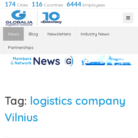
174
116
6444
Cities
·
Countries
·
Employees
News
Blog
Newsletters
Industry News
Partnerships
Tag:
logistics company
Vilnius