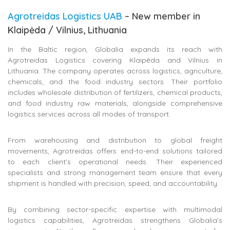
Agrotreidas Logistics UAB
– New member in
Klaipėda / Vilnius, Lithuania
In the Baltic region, Globalia expands its reach with
Agrotreidas Logistics covering Klaipėda and Vilnius in
Lithuania. The company operates across logistics, agriculture,
chemicals, and the food industry sectors. Their portfolio
includes wholesale distribution of fertilizers, chemical products,
and food industry raw materials, alongside comprehensive
logistics services across all modes of transport.
From warehousing and distribution to global freight
movements, Agrotreidas offers end-to-end solutions tailored
to each client’s operational needs. Their experienced
specialists and strong management team ensure that every
shipment is handled with precision, speed, and accountability.
By combining sector-specific expertise with multimodal
logistics capabilities, Agrotreidas strengthens Globalia’s