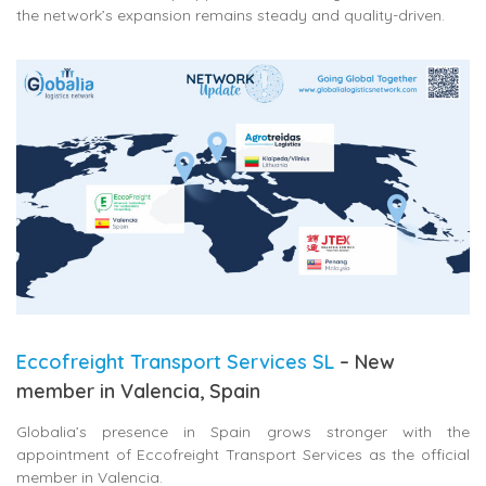
the network’s expansion remains steady and quality-driven.
Eccofreight Transport Services SL
– New
member in Valencia, Spain
Globalia’s presence in Spain grows stronger with the
appointment of
Eccofreight Transport Services
as the official
member in Valencia.