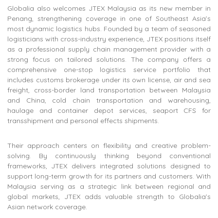
Globalia also welcomes JTEX Malaysia as its new member in
Penang, strengthening coverage in one of Southeast Asia’s
most dynamic logistics hubs. Founded by a team of seasoned
logisticians with cross-industry experience, JTEX positions itself
as a professional supply chain management provider with a
strong focus on tailored solutions. The company offers a
comprehensive one-stop logistics service portfolio that
includes customs brokerage under its own license, air and sea
freight, cross-border land transportation between Malaysia
and China, cold chain transportation and warehousing,
haulage and container depot services, seaport CFS for
transshipment and personal effects shipments.
Their approach centers on flexibility and creative problem-
solving. By continuously thinking beyond conventional
frameworks, JTEX delivers integrated solutions designed to
support long-term growth for its partners and customers. With
Malaysia serving as a strategic link between regional and
global markets, JTEX adds valuable strength to Globalia’s
Asian network coverage.