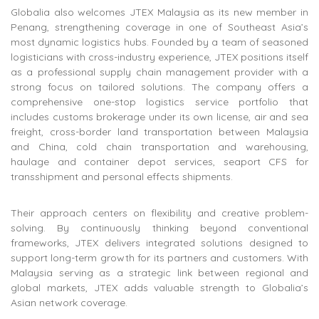
Globalia also welcomes JTEX Malaysia as its new member in
Penang, strengthening coverage in one of Southeast Asia’s
most dynamic logistics hubs. Founded by a team of seasoned
logisticians with cross-industry experience, JTEX positions itself
as a professional supply chain management provider with a
strong focus on tailored solutions. The company offers a
comprehensive one-stop logistics service portfolio that
includes customs brokerage under its own license, air and sea
freight, cross-border land transportation between Malaysia
and China, cold chain transportation and warehousing,
haulage and container depot services, seaport CFS for
transshipment and personal effects shipments.
Their approach centers on flexibility and creative problem-
solving. By continuously thinking beyond conventional
frameworks, JTEX delivers integrated solutions designed to
support long-term growth for its partners and customers. With
Malaysia serving as a strategic link between regional and
global markets, JTEX adds valuable strength to Globalia’s
Asian network coverage.