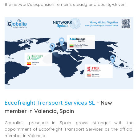
the network’s expansion remains steady and quality-driven.
Eccofreight Transport Services SL
– New
member in Valencia, Spain
Globalia’s presence in Spain grows stronger with the
appointment of
Eccofreight Transport Services
as the official
member in Valencia.