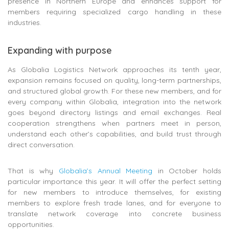
presence in Northern Europe and enhances support for
members requiring specialized cargo handling in these
industries.
Expanding with purpose
As Globalia Logistics Network approaches its tenth year,
expansion remains focused on quality, long-term partnerships,
and structured global growth. For these new members, and for
every company within Globalia, integration into the network
goes beyond directory listings and email exchanges. Real
cooperation strengthens when partners meet in person,
understand each other’s capabilities, and build trust through
direct conversation.
That is why
Globalia’s Annual Meeting
in October holds
particular importance this year. It will offer the perfect setting
for new members to introduce themselves, for existing
members to explore fresh trade lanes, and for everyone to
translate network coverage into concrete business
opportunities.