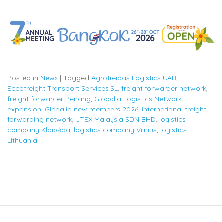
Posted in
News
|
Tagged
Agrotreidas Logistics UAB
,
Eccofreight Transport Services SL
,
freight forwarder network
,
freight forwarder Penang
,
Globalia Logistics Network
expansion
,
Globalia new members 2026
,
international freight
forwarding network
,
JTEX Malaysia SDN BHD
,
logistics
company Klaipėda
,
logistics company Vilnius
,
logistics
Lithuania