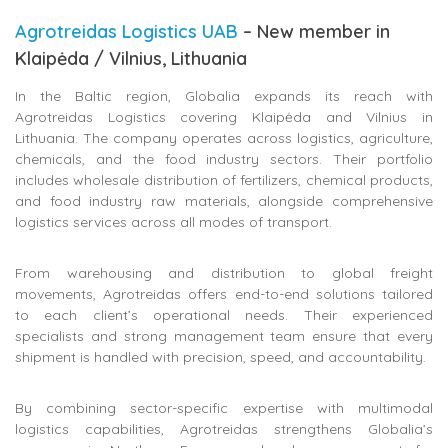
Agrotreidas Logistics UAB
– New member in
Klaipėda / Vilnius, Lithuania
In the Baltic region, Globalia expands its reach with
Agrotreidas Logistics covering Klaipėda and Vilnius in
Lithuania. The company operates across logistics, agriculture,
chemicals, and the food industry sectors. Their portfolio
includes wholesale distribution of fertilizers, chemical products,
and food industry raw materials, alongside comprehensive
logistics services across all modes of transport.
From warehousing and distribution to global freight
movements, Agrotreidas offers end-to-end solutions tailored
to each client’s operational needs. Their experienced
specialists and strong management team ensure that every
shipment is handled with precision, speed, and accountability.
By combining sector-specific expertise with multimodal
logistics capabilities, Agrotreidas strengthens Globalia’s