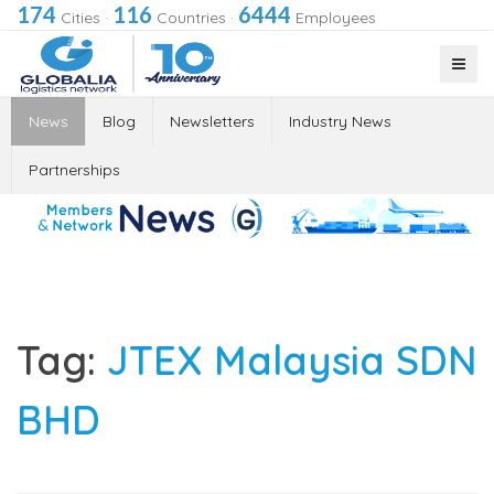
174
116
6444
Cities
·
Countries
·
Employees
News
Blog
Newsletters
Industry News
Partnerships
Tag:
JTEX Malaysia SDN
BHD