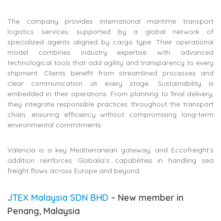
The company provides international maritime transport
logistics services, supported by a global network of
specialized agents aligned by cargo type. Their operational
model combines industry expertise with advanced
technological tools that add agility and transparency to every
shipment. Clients benefit from streamlined processes and
clear communication at every stage. Sustainability is
embedded in their operations. From planning to final delivery,
they integrate responsible practices throughout the transport
chain, ensuring efficiency without compromising long-term
environmental commitments.
Valencia is a key Mediterranean gateway, and Eccofreight’s
addition reinforces Globalia’s capabilities in handling sea
freight flows across Europe and beyond.
JTEX Malaysia SDN BHD
– New member in
Penang, Malaysia