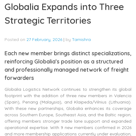
Globalia Expands into Three
Strategic Territories
Posted on
27 February, 2026
|
by
Tamishra
Each new member brings distinct specializations,
reinforcing Globalia’s position as a structured
and professionally managed network of freight
forwarders
Globalia Logistics Network continues to strengthen its global
footprint with the addition of three new members in Valencia
(Spain), Penang (Malaysia), and Klaipeda/Vilnius (Lithuania).
With these new partnerships, Globalia enhances its coverage
across Southern Europe, Southeast Asia, and the Baltic region,
offering members stronger trade lane support and expanded
operational expertise. With 9 new members confirmed in 2026
and more membership applications currently under evaluation,