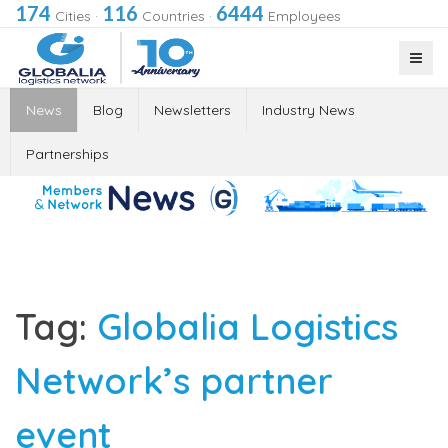
174
116
6444
Cities
·
Countries
·
Employees
News
Blog
Newsletters
Industry News
Partnerships
Tag:
Globalia Logistics
Network’s partner
event