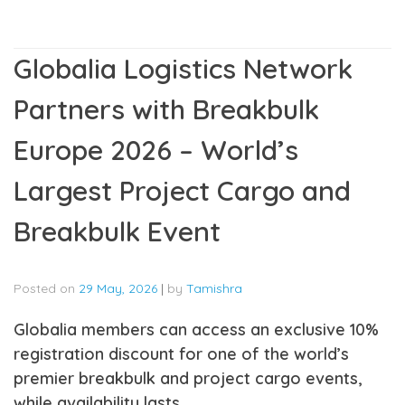
Globalia Logistics Network
Partners with Breakbulk
Europe 2026 – World’s
Largest Project Cargo and
Breakbulk Event
Posted on
29 May, 2026
|
by
Tamishra
Globalia members can access an exclusive 10%
registration discount for one of the world’s
premier breakbulk and project cargo events,
while availability lasts