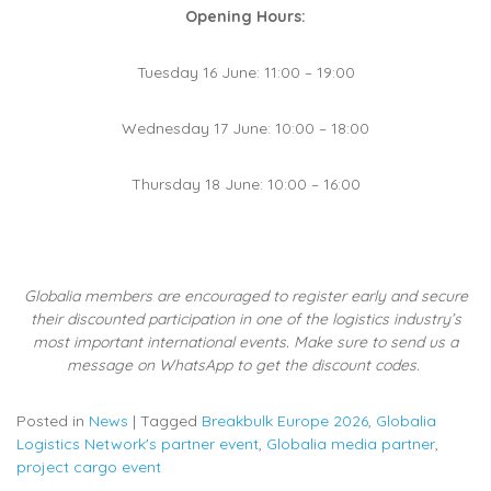
Opening Hours:
Tuesday 16 June: 11:00 – 19:00
Wednesday 17 June: 10:00 – 18:00
Thursday 18 June: 10:00 – 16:00
Globalia members are encouraged to register early and secure
their discounted participation in one of the logistics industry’s
most important international events. Make sure to send us a
message on WhatsApp to get the discount codes.
Posted in
News
|
Tagged
Breakbulk Europe 2026
,
Globalia
Logistics Network's partner event
,
Globalia media partner
,
project cargo event