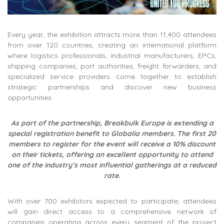
Every year, the exhibition attracts more than 11,400 attendees
from over 120 countries, creating an international platform
where logistics professionals, industrial manufacturers, EPCs,
shipping companies, port authorities, freight forwarders, and
specialized service providers come together to establish
strategic partnerships and discover new business
opportunities.
As part of the partnership, Breakbulk Europe is extending a
special registration benefit to Globalia members. The first 20
members to register for the event will receive a 10% discount
on their tickets, offering an excellent opportunity to attend
one of the industry’s most influential gatherings at a reduced
rate.
With over 700 exhibitors expected to participate, attendees
will gain direct access to a comprehensive network of
companies operating across every segment of the project