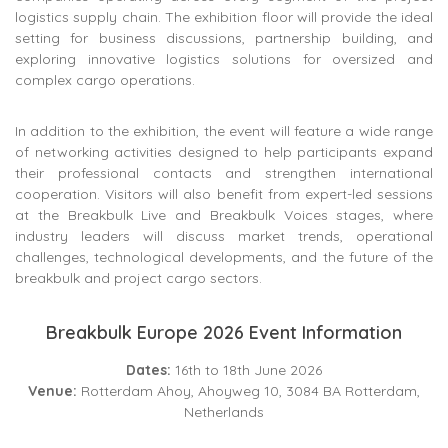
logistics supply chain. The exhibition floor will provide the ideal
setting for business discussions, partnership building, and
exploring innovative logistics solutions for oversized and
complex cargo operations.
In addition to the exhibition, the event will feature a wide range
of networking activities designed to help participants expand
their professional contacts and strengthen international
cooperation. Visitors will also benefit from expert-led sessions
at the Breakbulk Live and Breakbulk Voices stages, where
industry leaders will discuss market trends, operational
challenges, technological developments, and the future of the
breakbulk and project cargo sectors.
Breakbulk Europe 2026 Event Information
Dates:
16th to 18th June 2026
Venue:
Rotterdam Ahoy, Ahoyweg 10, 3084 BA Rotterdam,
Netherlands