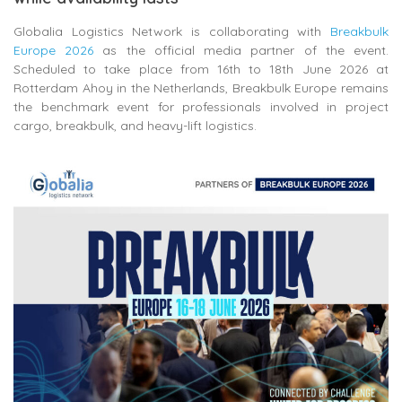
Globalia Logistics Network is collaborating with
Breakbulk
Europe 2026
as the official media partner of the event.
Scheduled to take place from 16th to 18th June 2026 at
Rotterdam Ahoy in the Netherlands, Breakbulk Europe remains
the benchmark event for professionals involved in project
cargo, breakbulk, and heavy-lift logistics.