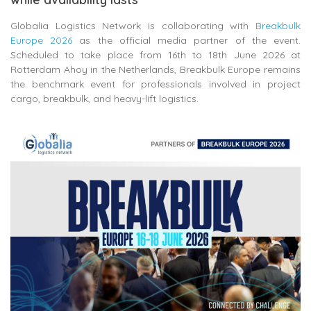
Globalia Logistics Network is collaborating with
Breakbulk
Europe 2026
as the official media partner of the event.
Scheduled to take place from 16th to 18th June 2026 at
Rotterdam Ahoy in the Netherlands, Breakbulk Europe remains
the benchmark event for professionals involved in project
cargo, breakbulk, and heavy-lift logistics.