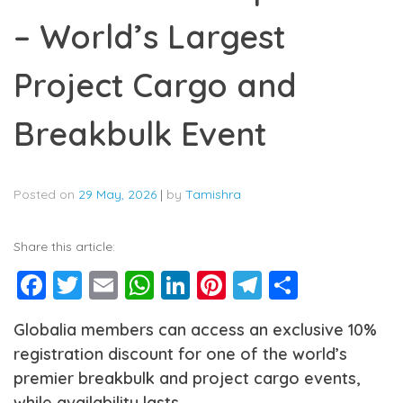
– World’s Largest
Project Cargo and
Breakbulk Event
Posted on
29 May, 2026
|
by
Tamishra
Share this article:
Facebook
Twitter
Email
WhatsApp
LinkedIn
Pinterest
Telegram
Share
Globalia members can access an exclusive 10%
registration discount for one of the world’s
premier breakbulk and project cargo events,
while availability lasts