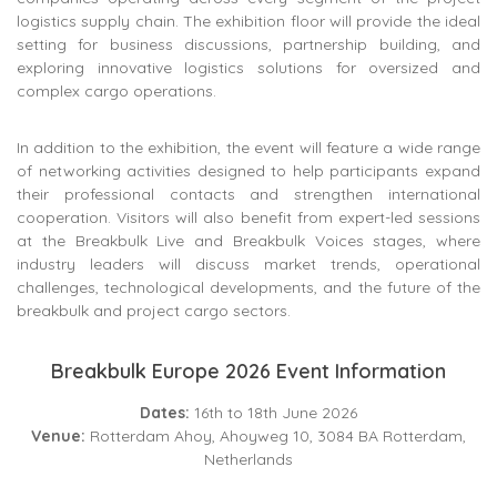
logistics supply chain. The exhibition floor will provide the ideal
setting for business discussions, partnership building, and
exploring innovative logistics solutions for oversized and
complex cargo operations.
In addition to the exhibition, the event will feature a wide range
of networking activities designed to help participants expand
their professional contacts and strengthen international
cooperation. Visitors will also benefit from expert-led sessions
at the Breakbulk Live and Breakbulk Voices stages, where
industry leaders will discuss market trends, operational
challenges, technological developments, and the future of the
breakbulk and project cargo sectors.
Breakbulk Europe 2026 Event Information
Dates:
16th to 18th June 2026
Venue:
Rotterdam Ahoy, Ahoyweg 10, 3084 BA Rotterdam,
Netherlands