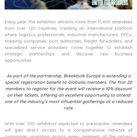
Every year, the exhibition attracts more than 11,400 attendees
from over 120 countries, creating an international platform
where logistics professionals, industrial manufacturers, EPCs,
shipping companies, port authorities, freight forwarders, and
specialized service providers come together to establish
strategic partnerships and discover new business
opportunities.
As part of the partnership, Breakbulk Europe is extending a
special registration benefit to Globalia members. The first 20
members to register for the event will receive a 10% discount
on their tickets, offering an excellent opportunity to attend
one of the industry’s most influential gatherings at a reduced
rate.
With over 700 exhibitors expected to participate, attendees
will gain direct access to a comprehensive network of
companies operating across every segment of the project