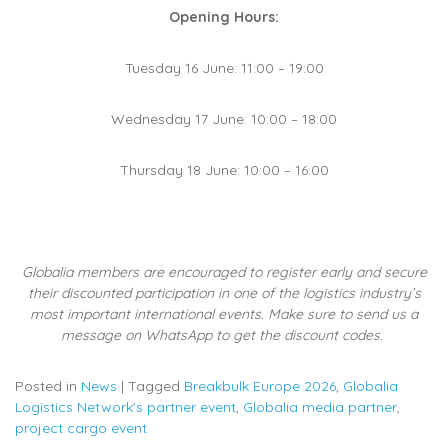
Opening Hours:
Tuesday 16 June: 11:00 – 19:00
Wednesday 17 June: 10:00 – 18:00
Thursday 18 June: 10:00 – 16:00
Globalia members are encouraged to register early and secure
their discounted participation in one of the logistics industry’s
most important international events. Make sure to send us a
message on WhatsApp to get the discount codes.
Posted in
News
|
Tagged
Breakbulk Europe 2026
,
Globalia
Logistics Network's partner event
,
Globalia media partner
,
project cargo event