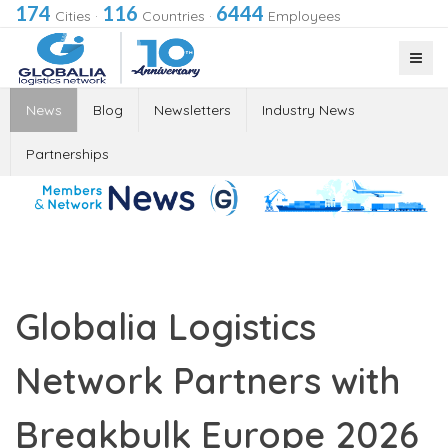
174
116
6444
Cities
·
Countries
·
Employees
News
Blog
Newsletters
Industry News
Partnerships
Globalia Logistics
Network Partners with
Breakbulk Europe 2026