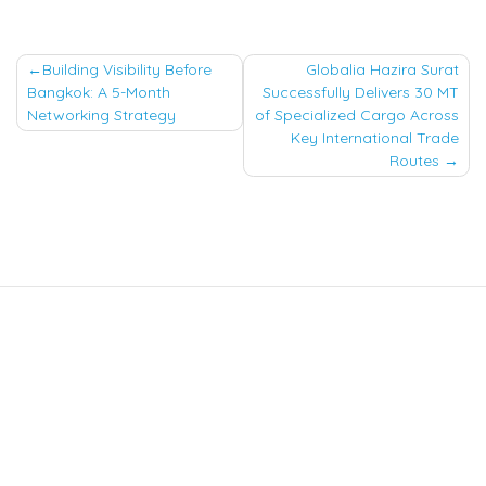
Post
Building Visibility Before
Globalia Hazira Surat
Bangkok: A 5-Month
Successfully Delivers 30 MT
navigation
Networking Strategy
of Specialized Cargo Across
Key International Trade
Routes