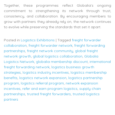
Together, these programmes reflect Globalia’s ongoing
commitment to strengthening its network through trust,
consistency, and collaboration. By encouraging members to
grow with partners they already rely on, the network continues
to evolve while preserving the standards that set it apart.
Posted in
Logistics Exhibitions
|
Tagged
freight forwarder
collaboration
,
freight forwarder network
,
freight forwarding
partnerships
,
freight network community
,
global freight
network growth
,
global logistics collaboration
,
Globalia
Logistics Network
,
globalia membership discount
,
international
freight forwarding network
,
logistics business growth
strategies
,
logistics industry incentives
,
logistics membership
benefits
,
logistics network expansion
,
logistics partnership
program
,
logistics referral program
,
network expansion
incentives
,
refer and earn program logistics
,
supply chain
partnerships
,
trusted freight forwarders
,
trusted logistics
partners