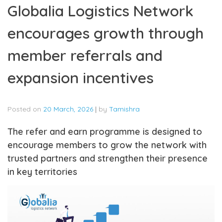
Globalia Logistics Network
encourages growth through
member referrals and
expansion incentives
Posted on
20 March, 2026
|
by
Tamishra
The refer and earn programme is designed to
encourage members to grow the network with
trusted partners and strengthen their presence
in key territories