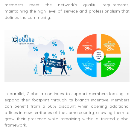
members meet the network’s quality requirements,
maintaining the high level of service and professionalism that
defines the community.
In parallel, Globalia continues to support members looking to
expand their footprint through its branch incentive. Members
can benefit from a 50% discount when opening additional
offices in new territories of the same country, allowing them to
grow their presence while remaining within a trusted global
framework.