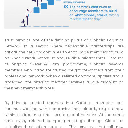
Trust remains one of the defining pillars of Globalia Logistics
Network. In a sector where dependable partnerships are
critical, the network continues to encourage members to build
on what already works, strong, reliable relationships. Through
its ongoing “Refer & Earn” programme, Globalia rewards
members who introduce trusted freight forwarders from their
professional network. When a referred company applies and is
accepted, the referring member receives a 25% discount on
their next membership fee.
By bringing trusted partners into Globalia, members can
continue working with companies they already rely on, now
within a structured and secure global network. At the same
time, every referred company must go through Globalia’s
established selection process. This ensures that all new