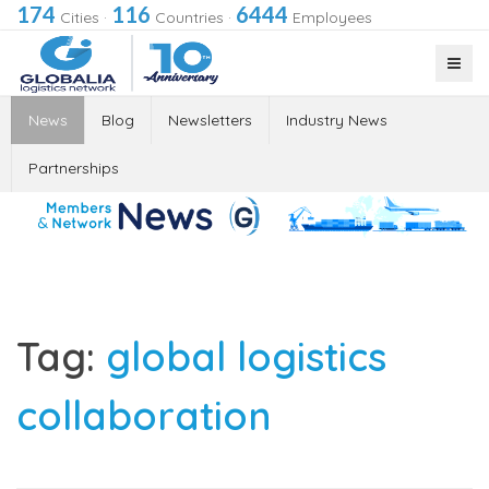
174
116
6444
Cities
·
Countries
·
Employees
News
Blog
Newsletters
Industry News
Partnerships
Tag:
global logistics
collaboration