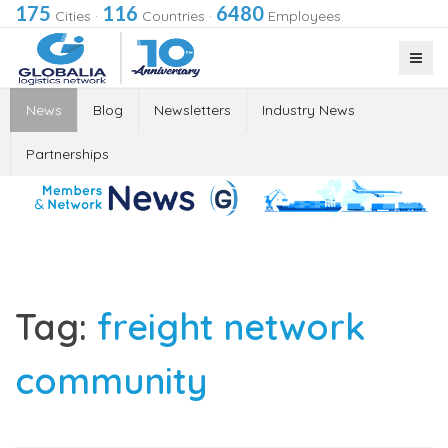
175
116
6480
Cities
·
Countries
·
Employees
News
Blog
Newsletters
Industry News
Partnerships
Tag:
freight network
community