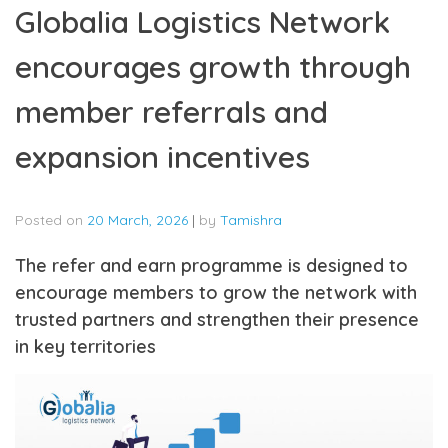
Globalia Logistics Network
encourages growth through
member referrals and
expansion incentives
Posted on
20 March, 2026
|
by
Tamishra
The refer and earn programme is designed to
encourage members to grow the network with
trusted partners and strengthen their presence
in key territories