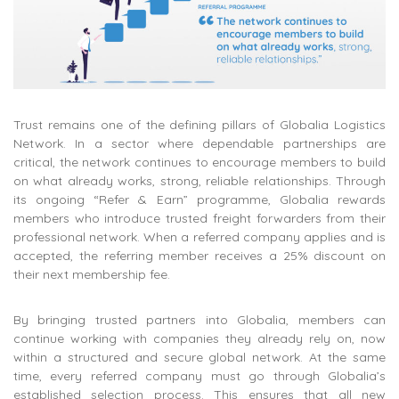
Trust remains one of the defining pillars of Globalia Logistics
Network. In a sector where dependable partnerships are
critical, the network continues to encourage members to build
on what already works, strong, reliable relationships. Through
its ongoing “Refer & Earn” programme, Globalia rewards
members who introduce trusted freight forwarders from their
professional network. When a referred company applies and is
accepted, the referring member receives a 25% discount on
their next membership fee.
By bringing trusted partners into Globalia, members can
continue working with companies they already rely on, now
within a structured and secure global network. At the same
time, every referred company must go through Globalia’s
established selection process. This ensures that all new