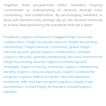
Together, these programmes reflect Globalia’s ongoing
commitment to strengthening its network through trust,
consistency, and collaboration. By encouraging members to
grow with partners they already rely on, the network continues
to evolve while preserving the standards that set it apart.
Posted in
Logistics Exhibitions
|
Tagged
freight forwarder
collaboration
,
freight forwarder network
,
freight forwarding
partnerships
,
freight network community
,
global freight
network growth
,
global logistics collaboration
,
Globalia
Logistics Network
,
globalia membership discount
,
international
freight forwarding network
,
logistics business growth
strategies
,
logistics industry incentives
,
logistics membership
benefits
,
logistics network expansion
,
logistics partnership
program
,
logistics referral program
,
network expansion
incentives
,
refer and earn program logistics
,
supply chain
partnerships
,
trusted freight forwarders
,
trusted logistics
partners