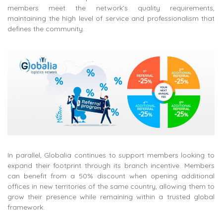
members meet the network’s quality requirements,
maintaining the high level of service and professionalism that
defines the community.
In parallel, Globalia continues to support members looking to
expand their footprint through its branch incentive. Members
can benefit from a 50% discount when opening additional
offices in new territories of the same country, allowing them to
grow their presence while remaining within a trusted global
framework.