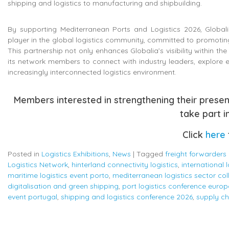
shipping and logistics to manufacturing and shipbuilding.
By supporting Mediterranean Ports and Logistics 2026, Globalia
player in the global logistics community, committed to promoting
This partnership not only enhances Globalia’s visibility within th
its network members to connect with industry leaders, explore e
increasingly interconnected logistics environment.
Members interested in strengthening their prese
take part in
Click
here
Posted in
Logistics Exhibitions
,
News
|
Tagged
freight forwarders
Logistics Network
,
hinterland connectivity logistics
,
international 
maritime logistics event porto
,
mediterranean logistics sector col
digitalisation and green shipping
,
port logistics conference europ
event portugal
,
shipping and logistics conference 2026
,
supply ch