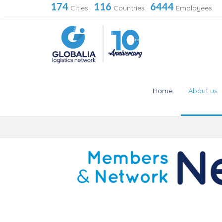
174
116
6444
Cities
·
Countries
·
Employees
Home
About us