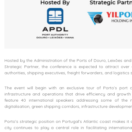
Hosted by the Administration of the Ports of Douro, Leixões a
Strategic Partner, the conference is expected to attract over 4
authorities, shipping executives, freight forwarders, and logistics 
The event will begin with an exclusive tour of Porto’s port an
infrastructure and operations that drive efficiency and growth 
feature 40 international speakers addressing some of the m
digitalisation, green shipping corridors, infrastructure developmen
Porto’s strategic position on Portugal’s Atlantic coast makes it 
city continues to play a central role in facilitating internati