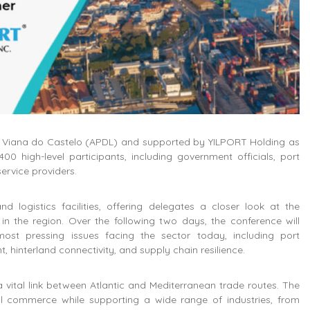
nd Viana do Castelo (APDL) and supported by YILPORT Holding as
00 high-level participants, including government officials, port
service providers.
d logistics facilities, offering delegates a closer look at the
in the region. Over the following two days, the conference will
ost pressing issues facing the sector today, including port
t, hinterland connectivity, and supply chain resilience.
a vital link between Atlantic and Mediterranean trade routes. The
onal commerce while supporting a wide range of industries, from