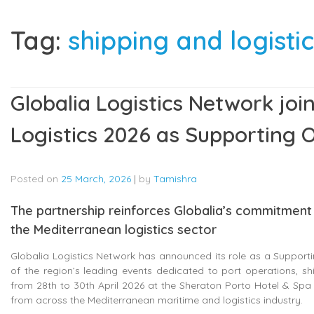
Tag:
shipping and logist
Globalia Logistics Network jo
Logistics 2026 as Supporting 
Posted on
25 March, 2026
|
by
Tamishra
The partnership reinforces Globalia’s commitment 
the Mediterranean logistics sector
Globalia Logistics Network has announced its role as a Support
of the region’s leading events dedicated to port operations, s
from 28th to 30th April 2026 at the Sheraton Porto Hotel & Spa i
from across the Mediterranean maritime and logistics industry.