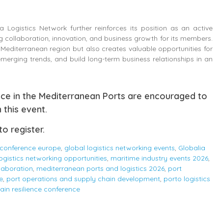
 Logistics Network further reinforces its position as an active
 collaboration, innovation, and business growth for its members.
e Mediterranean region but also creates valuable opportunities for
merging trends, and build long-term business relationships in an
nce in the Mediterranean Ports are encouraged to
 this event.
to register.
 conference europe
,
global logistics networking events
,
Globalia
logistics networking opportunities
,
maritime industry events 2026
,
laboration
,
mediterranean ports and logistics 2026
,
port
e
,
port operations and supply chain development
,
porto logistics
ain resilience conference