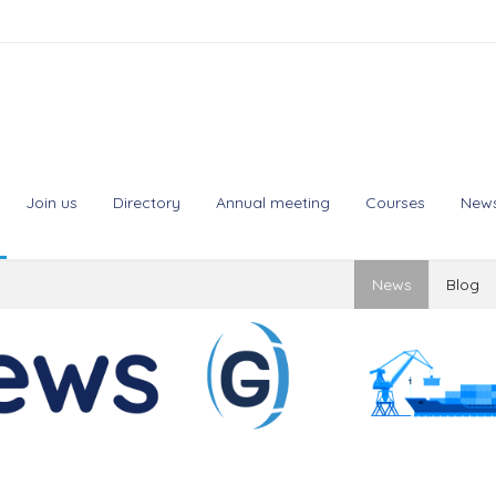
Join us
Directory
Annual meeting
Courses
New
News
Blog