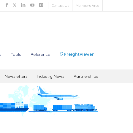
Contact Us
Members Area
s
Tools
Reference
FreightViewer
Newsletters
Industry News
Partnerships