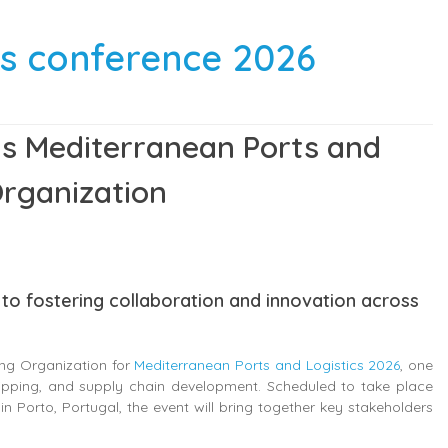
ics conference 2026
ins Mediterranean Ports and
Organization
to fostering collaboration and innovation across
ing Organization for
Mediterranean Ports and Logistics 2026
, one
hipping, and supply chain development. Scheduled to take place
n Porto, Portugal, the event will bring together key stakeholders