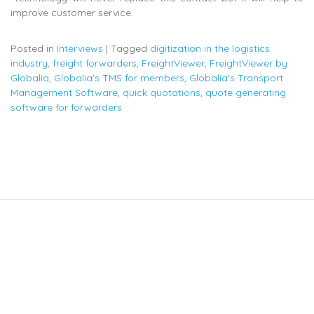
improve customer service.
Posted in
Interviews
|
Tagged
digitization in the logistics
industry
,
freight forwarders
,
FreightViewer
,
FreightViewer by
Globalia
,
Globalia's TMS for members
,
Globalia's Transport
Management Software
,
quick quotations
,
quote generating
software for forwarders