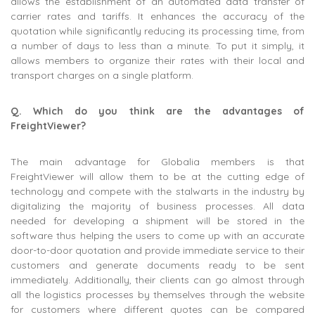
allows the establishment of an automated data transfer of
carrier rates and tariffs. It enhances the accuracy of the
quotation while significantly reducing its processing time, from
a number of days to less than a minute. To put it simply, it
allows members to organize their rates with their local and
transport charges on a single platform.
Q. Which do you think are the advantages of
FreightViewer?
The main advantage for Globalia members is that
FreightViewer will allow them to be at the cutting edge of
technology and compete with the stalwarts in the industry by
digitalizing the majority of business processes. All data
needed for developing a shipment will be stored in the
software thus helping the users to come up with an accurate
door-to-door quotation and provide immediate service to their
customers and generate documents ready to be sent
immediately. Additionally, their clients can go almost through
all the logistics processes by themselves through the website
for customers where different quotes can be compared