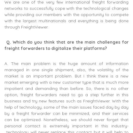
We are one of the very few international freight forwarding
networks to successfully cope with the technological changes
while providing our members with the opportunity to compete
with the largest multinationals and everything is being done
through FreightViewer.
Q.
Which do you think that are the main challenges for
freight forwarders to digitalize their platforms?
A. The main problem is the huge amount of information
managed in one single shipment, also, the volatility of the
market is an important problem. But I think there is a new
market emerging with a new customer type that is much more
impatient and demanding than before. So, there is no other
option, freight forwarders need to go a step further in this
business and try new features such as FreightViewer. With the
help of technology, some of the main issues faced day by day
by a freight forwarder can be minimized, and their services
can be optimized. Nonetheless, we should never forget that
personal contact is extremely important in this industry-
technology will never replace this contact but it will help to