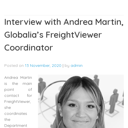
Interview with Andrea Martin,
Globalia’s FreightViewer
Coordinator
Posted on
13 November, 2020
|
by
admin
Andrea Martin
is the main
point of
contact for
FreightViewer,
she
coordinates
the
Department