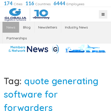
174
116
6444
Cities
·
Countries
·
Employees
News
Blog
Newsletters
Industry News
Partnerships
Tag:
quote generating
software for
forwarders