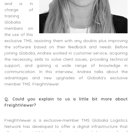
and is in
charge of
training
Globalia
members on
the use of this
exclusive TMS, assisting them with any doubts plus improving
the software based on their feedback and needs. Before
joining Globalia, Andrea worked in customer service, acquiring
the necessary skills to solve client issues, providing technical
support, and gaining a wide range of knowledge in
communication. In this interview, Andrea talks about the
advantages and new upgrades of Globalia’s exclusive
member TMS: FreightViewer.
Q. Could you explain to us a little bit more about
FreightViewer?
FreightViewer is a exclusive-member TMS Globalia Logistics
Network has developed to offer a digital infrastructure that