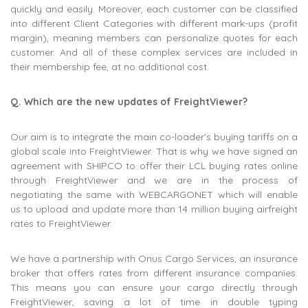
quickly and easily. Moreover, each customer can be classified
into different Client Categories with different mark-ups (profit
margin), meaning members can personalize quotes for each
customer. And all of these complex services are included in
their membership fee, at no additional cost.
Q. Which are the new updates of FreightViewer?
Our aim is to integrate the main co-loader’s buying tariffs on a
global scale into FreightViewer. That is why we have signed an
agreement with SHIPCO to offer their LCL buying rates online
through FreightViewer and we are in the process of
negotiating the same with WEBCARGONET which will enable
us to upload and update more than 14 million buying airfreight
rates to FreightViewer.
We have a partnership with Onus Cargo Services, an insurance
broker that offers rates from different insurance companies.
This means you can ensure your cargo directly through
FreightViewer, saving a lot of time in double typing