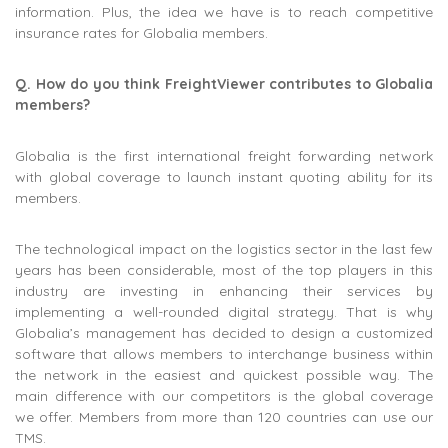
information. Plus, the idea we have is to reach competitive
insurance rates for Globalia members.
Q. How do you think FreightViewer contributes to Globalia
members?
Globalia is the first international freight forwarding network
with global coverage to launch instant quoting ability for its
members.
The technological impact on the logistics sector in the last few
years has been considerable, most of the top players in this
industry are investing in enhancing their services by
implementing a well-rounded digital strategy. That is why
Globalia’s management has decided to design a customized
software that allows members to interchange business within
the network in the easiest and quickest possible way. The
main difference with our competitors is the global coverage
we offer. Members from more than 120 countries can use our
TMS.