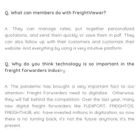
Q. What can members do with FreightViewer?
A. They can manage rates, put together personalized
quotations, and send them quickly or save them in pdf. They
can also follow up with their customers and customize their
website. And everything by using a very intuitive platform.
Q. Why do you think technology is so important in the
freight forwarders indus
try
A. The pandemic has brought a very important fact to our
attention- Freight Forwarders need to digitalize. Otherwise,
they will fall behind the competition. Over the last year, many
new digital freight forwarders like FLEXPORT, FREIGHTOS,
FREIGHTHUB, etc. have invested millions in digitization, so now
there is no turning back, it’s not the future anymore, it’s the
present.