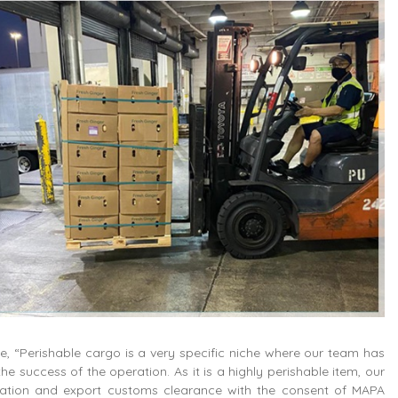
 “Perishable cargo is a very specific niche where our team has
 the success of the operation. As it is a highly perishable item, our
tion and export customs clearance with the consent of MAPA