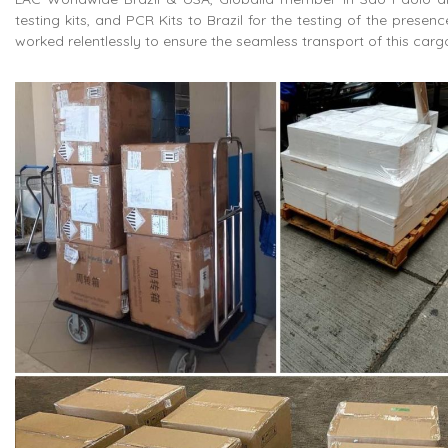
testing kits, and PCR Kits to Brazil for the testing of the prese
worked relentlessly to ensure the seamless transport of this car