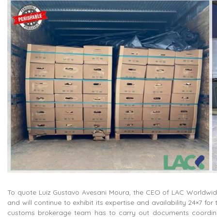
To quote Luiz Gustavo Avesani Moura, the CEO of LAC Worldwide,
and will continue to exhibit its expertise and availability 24×7 for
customs brokerage team has to carry out documents coordina