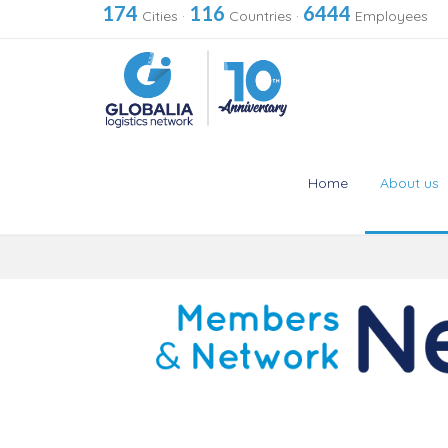
174
116
6444
Cities
·
Countries
·
Employees
Home
About us