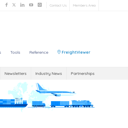
Contact Us
Members Area
s
Tools
Reference
FreightViewer
Newsletters
Industry News
Partnerships