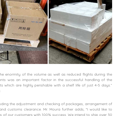
 enormity of the volume as well as reduced flights during the
nts was an important factor in the successful handling of the
which are highly perishable with a shelf life of just 4-5 days.”
.
luding the adjustment and checking of packages, arrangement of
and customs clearance. Mr. Moura further adds, “I would like to
 of our customers with 100% success. We intend to ship over 30