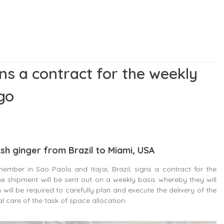
ins a contract for the weekly
go
esh ginger from Brazil to Miami, USA
ember in Sao Paolo and Itajai, Brazil, signs a contract for the
he shipment will be sent out on a weekly basis whereby they will
 will be required to carefully plan and execute the delivery of the
al care of the task of space allocation.