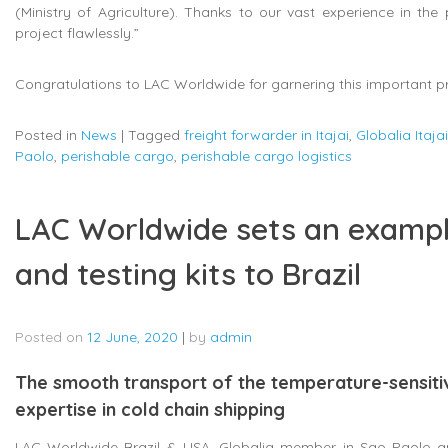
(Ministry of Agriculture). Thanks to our vast experience in the
project flawlessly.”
Congratulations to LAC Worldwide for garnering this important pr
Posted in
News
|
Tagged
freight forwarder in Itajai
,
Globalia Itajai
Paolo
,
perishable cargo
,
perishable cargo logistics
LAC Worldwide sets an exampl
and testing kits to Brazil
Posted on
12 June, 2020
|
by
admin
The smooth transport of the temperature-sensit
expertise in cold chain shipping
LAC Worldwide Brazil & USA, Globalia member in Sao Paolo and 