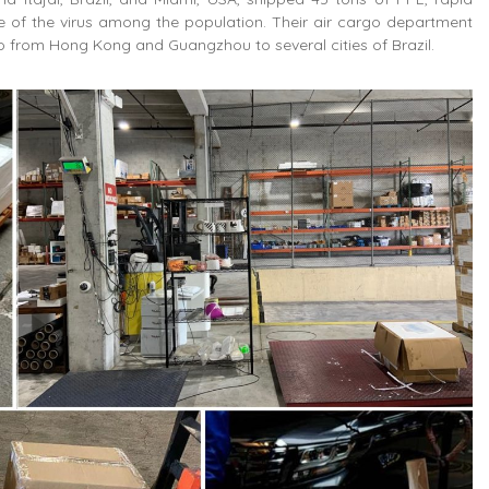
nce of the virus among the population. Their air cargo department
go from Hong Kong and Guangzhou to several cities of Brazil.