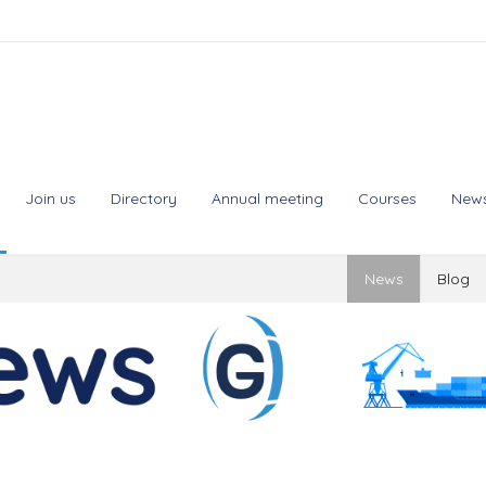
Join us
Directory
Annual meeting
Courses
New
News
Blog