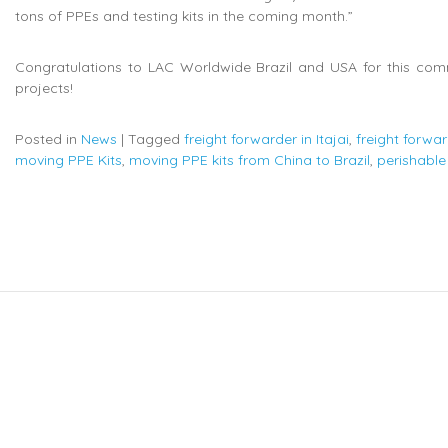
tons of PPEs and testing kits in the coming month.”
Congratulations to LAC Worldwide Brazil and USA for this com
projects!
Posted in
News
|
Tagged
freight forwarder in Itajai
,
freight forwa
moving PPE Kits
,
moving PPE kits from China to Brazil
,
perishable