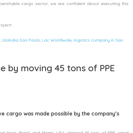
 perishable cargo sector, we are confident about executing this
oject!
,
Globalia Sao Paolo
,
Lac Worldwide
,
logistics company in Sao
e by moving 45 tons of PPE
ive cargo was made possible by the company’s
Itajai, Brazil, and Miami, USA, shipped 45 tons of PPE, rapid