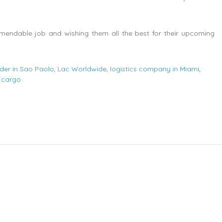
mendable job and wishing them all the best for their upcoming
rder in Sao Paolo
,
Lac Worldwide
,
logistics company in Miami
,
 cargo