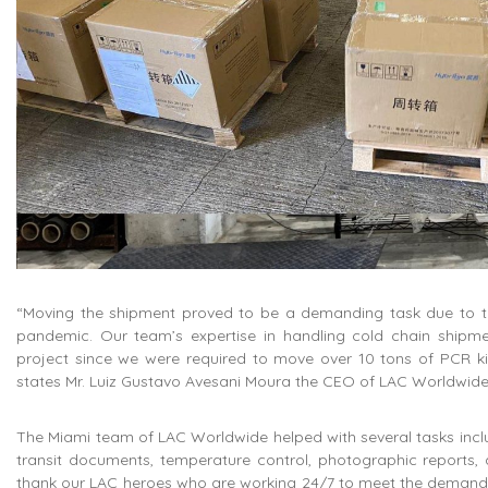
“Moving the shipment proved to be a demanding task due to the
pandemic. Our team’s expertise in handling cold chain shipme
project since we were required to move over 10 tons of PCR kits 
states Mr. Luiz Gustavo Avesani Moura the CEO of LAC Worldwide
The Miami team of LAC Worldwide helped with several tasks inc
transit documents, temperature control, photographic reports, 
thank our LAC heroes who are working 24/7 to meet the demands