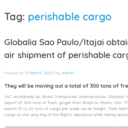
Tag:
perishable cargo
Globalia Sao Paulo/Itajai obta
air shipment of perishable car
Posted on
12 March, 2021
|
by
admin
They will be moving out a total of 300 tons of fr
LAC Worldwide do Brasil Transportes Internacionais, Globalia m
export of 300 tons of fresh ginger from Brazil to Miami, USA. T
export 15 to 20 tons of cargo per week via air freight. Their team
cargo on the very day of the flight’s departure while taking speci