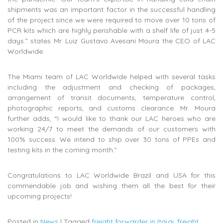
shipments was an important factor in the successful handling
of the project since we were required to move over 10 tons of
PCR kits which are highly perishable with a shelf life of just 4-5
days.” states Mr. Luiz Gustavo Avesani Moura the CEO of LAC
Worldwide.
The Miami team of LAC Worldwide helped with several tasks
including the adjustment and checking of packages,
arrangement of transit documents, temperature control,
photographic reports, and customs clearance. Mr. Moura
further adds, “I would like to thank our LAC heroes who are
working 24/7 to meet the demands of our customers with
100% success. We intend to ship over 30 tons of PPEs and
testing kits in the coming month.”
Congratulations to LAC Worldwide Brazil and USA for this
commendable job and wishing them all the best for their
upcoming projects!
Posted in
News
|
Tagged
freight forwarder in Itajai
,
freight