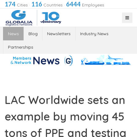
174
116
6444
Cities
·
Countries
·
Employees
News
Blog
Newsletters
Industry News
Partnerships
LAC Worldwide sets an
example by moving 45
tons of PPE and testing