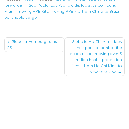
forwarder in Sao Paolo
,
Lac Worldwide
,
logistics company in
Miami
,
moving PPE Kits
,
moving PPE kits from China to Brazil
,
perishable cargo
Post
Globalia Hamburg turns
Globalia Ho Chi Minh does
25!
their part to combat the
navigation
epidemic by moving over 5
million health protection
items from Ho Chi Minh to
New York, USA