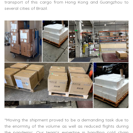
transport of this cargo from Hong Kong and Guangzhou to
several cities of Brazil.
“Moving the shipment proved to be a demanding task due to
the enormity of the volume as well as reduced flights during
the pandemic. Our team’s expertise in handling cold chain