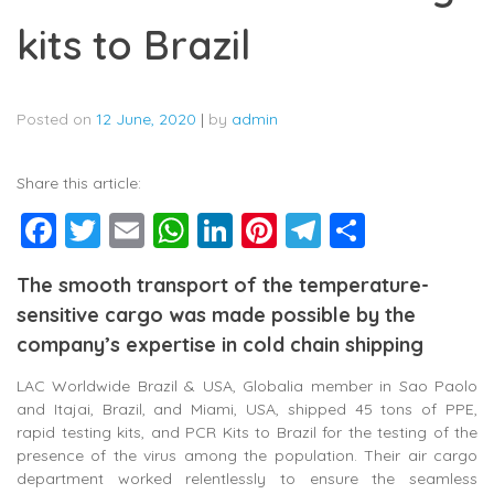
kits to Brazil
Posted on
12 June, 2020
|
by
admin
Share this article:
Facebook
Twitter
Email
WhatsApp
LinkedIn
Pinterest
Telegram
Share
The smooth transport of the temperature-
sensitive cargo was made possible by the
company’s expertise in cold chain shipping
LAC Worldwide Brazil & USA, Globalia member in Sao Paolo
and Itajai, Brazil, and Miami, USA, shipped 45 tons of PPE,
rapid testing kits, and PCR Kits to Brazil for the testing of the
presence of the virus among the population. Their air cargo
department worked relentlessly to ensure the seamless