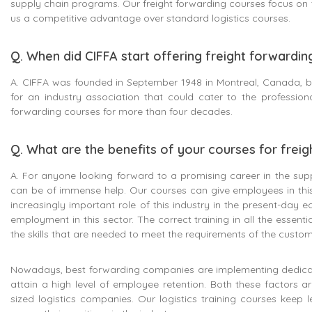
supply chain programs. Our freight forwarding courses focus on t
us a competitive advantage over standard logistics courses.
Q. When did CIFFA start offering freight forwardi
A. CIFFA was founded in September 1948 in Montreal, Canada, by
for an industry association that could cater to the professio
forwarding courses for more than four decades.
Q. What are the benefits of your courses for frei
A. For anyone looking forward to a promising career in the suppl
can be of immense help. Our courses can give employees in this
increasingly important role of this industry in the present-day e
employment in this sector. The correct training in all the essenti
the skills that are needed to meet the requirements of the custo
Nowadays, best forwarding companies are implementing dedicat
attain a high level of employee retention. Both these factors a
sized logistics companies. Our logistics training courses keep 