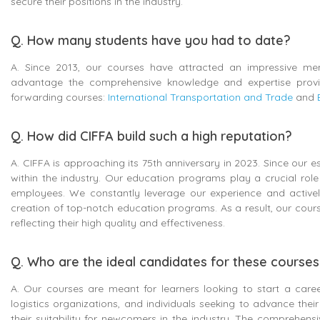
secure their positions in the industry.
Q. How many students have you had to date?
A. Since 2013, our courses have attracted an impressive mem
advantage the comprehensive knowledge and expertise provid
forwarding courses:
International Transportation and Trade
and
Q. How did CIFFA build such a high reputation?
A. CIFFA is approaching its 75th anniversary in 2023. Since our
within the industry. Our education programs play a crucial role
employees. We constantly leverage our experience and activel
creation of top-notch education programs. As a result, our cour
reflecting their high quality and effectiveness.
Q. Who are the ideal candidates for these course
A. Our courses are meant for learners looking to start a caree
logistics organizations, and individuals seeking to advance the
their suitability for newcomers in the industry. The comprehens