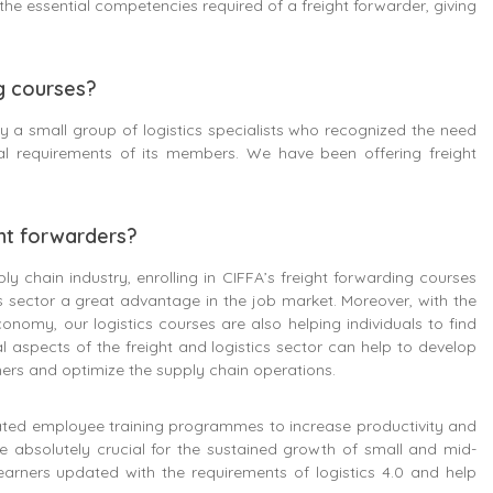
he essential competencies required of a freight forwarder, giving
ng courses?
 a small group of logistics specialists who recognized the need
nal requirements of its members. We have been offering freight
ght forwarders?
y chain industry, enrolling in CIFFA’s freight forwarding courses
 sector a great advantage in the job market. Moreover, with the
conomy, our logistics courses are also helping individuals to find
al aspects of the freight and logistics sector can help to develop
mers and optimize the supply chain operations.
ed employee training programmes to increase productivity and
re absolutely crucial for the sustained growth of small and mid-
learners updated with the requirements of logistics 4.0 and help