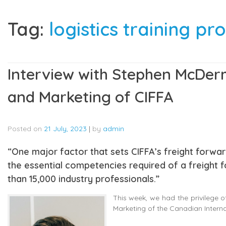
Tag:
logistics training 
Interview with Stephen McDerm
and Marketing of CIFFA
Posted on
21 July, 2023
|
by
admin
“One major factor that sets CIFFA’s freight forwa
the essential competencies required of a freight 
than 15,000 industry professionals.”
This week, we had the privilege 
Marketing of the Canadian Interna