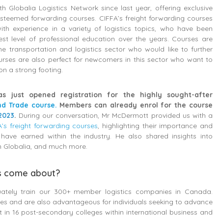
h Globalia Logistics Network since last year, offering exclusive
 esteemed forwarding courses. CIFFA’s freight forwarding courses
ith experience in a variety of logistics topics, who have been
est level of professional education over the years. Courses are
he transportation and logistics sector who would like to further
ourses are also perfect for newcomers in this sector who want to
 on a strong footing.
as just opened registration for the highly sought-after
nd Trade course.
Members can already enrol for the course
2023
.
During our conversation, Mr McDermott provided us with a
A’s freight forwarding courses
, highlighting their importance and
 have earned within the industry. He also shared insights into
th Globalia, and much more.
es come about?
equately train our 300+ member logistics companies in Canada.
yees and are also advantageous for individuals seeking to advance
t in 16 post-secondary colleges within international business and