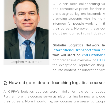
CIFFA has been collaborating wit
and competitive prices for their
are designed by professionals w
providing students with the high
intended for people working in t
their careers. Moreover, these c
start their journey in this industry
Globalia Logistics Network h
International Transportation a
that will start on
2nd October 
comprehensive overview of
CIFF
Stephen McDermott
the exceptional reputation they
course content, collaboration wi
Q. How did your idea of launching logistics cours
A. CIFFA’s logistics courses were initially formulated to ad
Furthermore, the courses serve as initial training for new emplo
their careers. More importantly, our courses are presently taugh