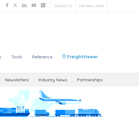
Contact Us
Members Area
s
Tools
Reference
FreightViewer
Newsletters
Industry News
Partnerships