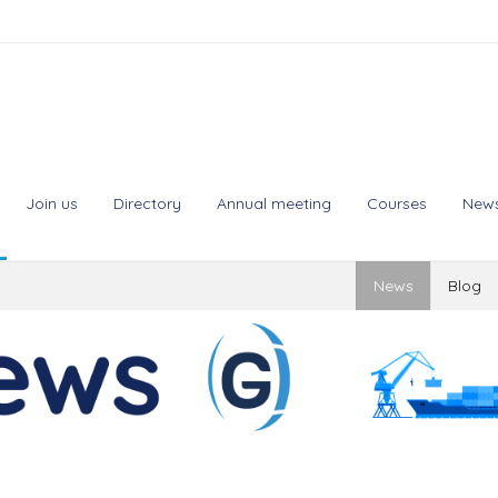
Join us
Directory
Annual meeting
Courses
New
News
Blog