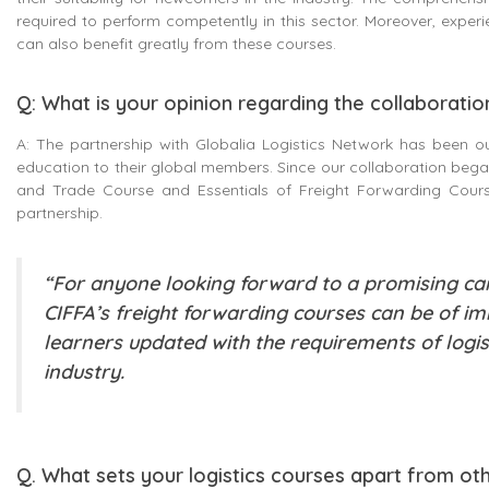
required to perform competently in this sector. Moreover, exper
can also benefit greatly from these courses.
Q: What is your opinion regarding the collaboratio
A: The partnership with Globalia Logistics Network has been o
education to their global members. Since our collaboration began
and Trade Course and Essentials of Freight Forwarding Course
partnership.
“For anyone looking forward to a promising care
CIFFA’s freight forwarding courses can be of i
learners updated with the requirements of logist
industry.
Q. What sets your logistics courses apart from ot