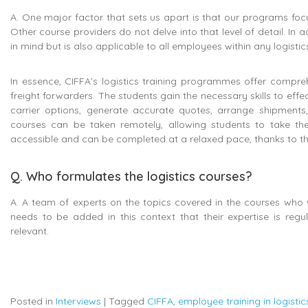
A. One major factor that sets us apart is that our programs focu
Other course providers do not delve into that level of detail. In 
in mind but is also applicable to all employees within any logist
In essence, CIFFA’s logistics training programmes offer compreh
freight forwarders. The students gain the necessary skills to eff
carrier options, generate accurate quotes, arrange shipment
courses can be taken remotely, allowing students to take the
accessible and can be completed at a relaxed pace, thanks to the
Q. Who formulates the logistics courses?
A. A team of experts on the topics covered in the courses who w
needs to be added in this context that their expertise is reg
relevant.
Posted in
Interviews
|
Tagged
CIFFA
,
employee training in logistic