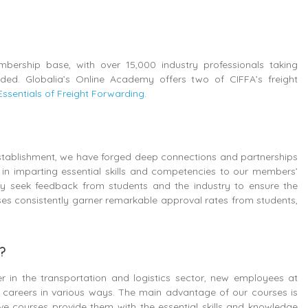
bership base, with over 15,000 industry professionals taking
ed. Globalia’s Online Academy offers two of CIFFA’s freight
Essentials of Freight Forwarding
.
 establishment, we have forged deep connections and partnerships
 in imparting essential skills and competencies to our members’
y seek feedback from students and the industry to ensure the
ses consistently garner remarkable approval rates from students,
s?
r in the transportation and logistics sector, new employees at
ir careers in various ways. The main advantage of our courses is
ive courses provide them with the essential skills and knowledge