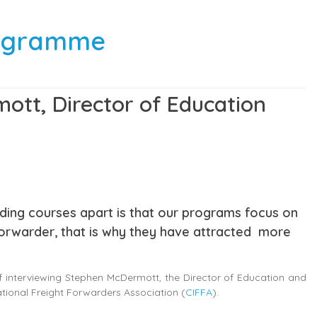
programme
ott, Director of Education
rding courses apart is that our programs focus on
forwarder, that is why they have attracted more
of interviewing Stephen McDermott, the Director of Education and
tional Freight Forwarders Association (
CIFFA
).