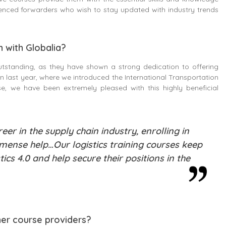
ienced forwarders who wish to stay updated with industry trends
n with Globalia?
utstanding, as they have shown a strong dedication to offering
 last year, where we introduced the International Transportation
, we have been extremely pleased with this highly beneficial
er in the supply chain industry, enrolling in
mmense help…Our logistics training courses keep
ics 4.0 and help secure their positions in the
her course providers?