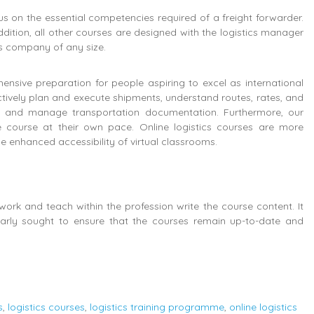
s on the essential competencies required of a freight forwarder.
addition, all other courses are designed with the logistics manager
ics company of any size.
ensive preparation for people aspiring to excel as international
ectively plan and execute shipments, understand routes, rates, and
s, and manage transportation documentation. Furthermore, our
 course at their own pace. Online logistics courses are more
 enhanced accessibility of virtual classrooms.
ork and teach within the profession write the course content. It
ularly sought to ensure that the courses remain up-to-date and
s
,
logistics courses
,
logistics training programme
,
online logistics