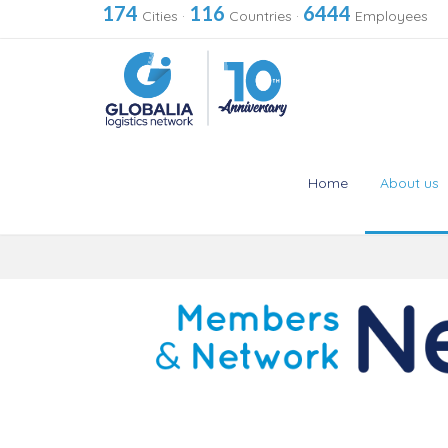
174
116
6444
Cities
·
Countries
·
Employees
Home
About us