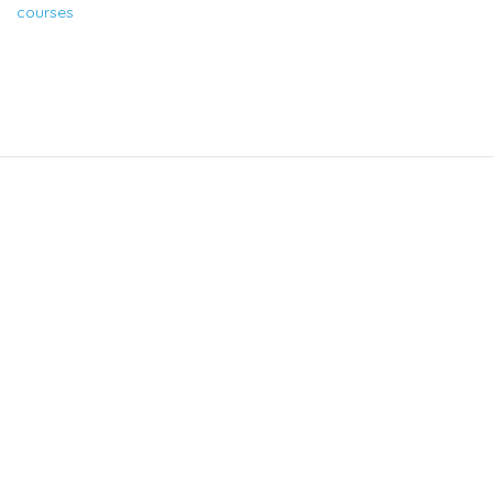
courses