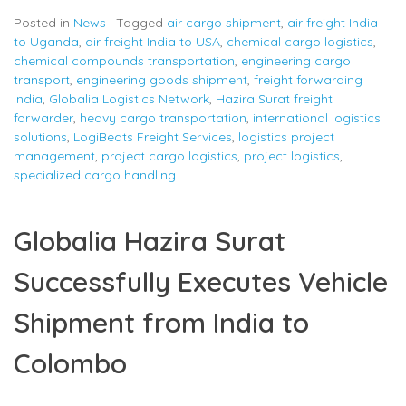
Posted in
News
|
Tagged
air cargo shipment
,
air freight India
to Uganda
,
air freight India to USA
,
chemical cargo logistics
,
chemical compounds transportation
,
engineering cargo
transport
,
engineering goods shipment
,
freight forwarding
India
,
Globalia Logistics Network
,
Hazira Surat freight
forwarder
,
heavy cargo transportation
,
international logistics
solutions
,
LogiBeats Freight Services
,
logistics project
management
,
project cargo logistics
,
project logistics
,
specialized cargo handling
Globalia Hazira Surat
Successfully Executes Vehicle
Shipment from India to
Colombo