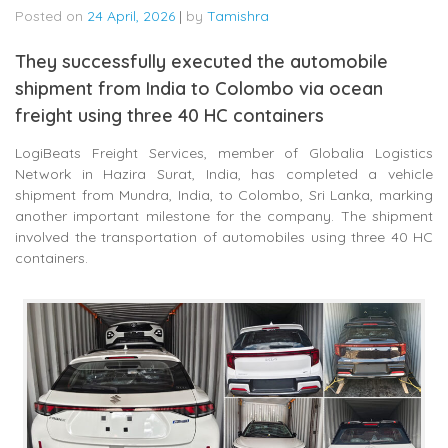
Posted on
24 April, 2026
|
by
Tamishra
They successfully executed the automobile
shipment from India to Colombo via ocean
freight using three 40 HC containers
LogiBeats Freight Services, member of
Globalia Logistics
Network
in Hazira
Surat
, India, has completed a vehicle
shipment from
Mundra
, India, to
Colombo
, Sri Lanka, marking
another important milestone for the company. The shipment
involved the transportation of automobiles using three 40 HC
containers.