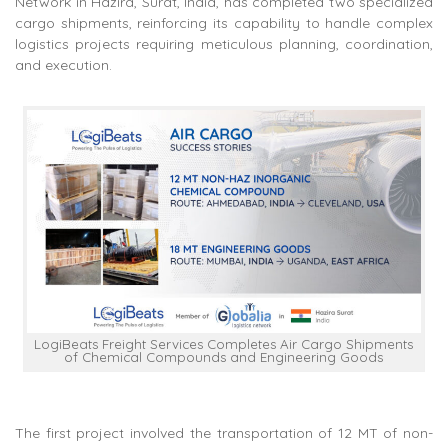
Network in Hazira, Surat, India, has completed two specialized
cargo shipments, reinforcing its capability to handle complex
logistics projects requiring meticulous planning, coordination,
and execution.
LogiBeats Freight Services Completes Air Cargo Shipments
of Chemical Compounds and Engineering Goods
The first project involved the transportation of 12 MT of non-