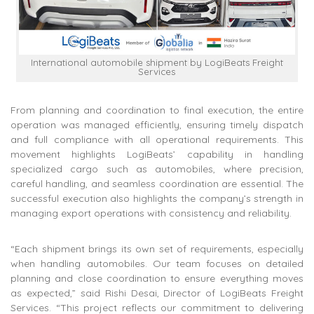
International automobile shipment by LogiBeats Freight
Services
From planning and coordination to final execution, the entire
operation was managed efficiently, ensuring timely dispatch
and full compliance with all operational requirements. This
movement highlights LogiBeats’ capability in handling
specialized cargo such as automobiles, where precision,
careful handling, and seamless coordination are essential. The
successful execution also highlights the company’s strength in
managing export operations with consistency and reliability.
“Each shipment brings its own set of requirements, especially
when handling automobiles. Our team focuses on detailed
planning and close coordination to ensure everything moves
as expected,” said Rishi Desai, Director of LogiBeats Freight
Services. “This project reflects our commitment to delivering