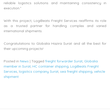
reliable logistics solutions and maintaining consistency in
execution.”
With this project, LogiBeats Freight Services reaffirms its role
as a trusted partner for handling complex and varied
international shipments.
Congratulations to Globalia Hazira Surat and all the best for
their upcoming projects!
Posted in
News
|
Tagged
freight forwarder Surat
,
Globalia
member in Surat
,
HC container shipping
,
LogiBeats Freight
Services
,
logistics company Surat
,
sea freight shipping
,
vehicle
shipment