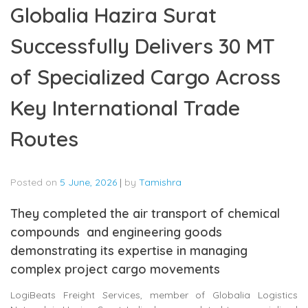
Globalia Hazira Surat
Successfully Delivers 30 MT
of Specialized Cargo Across
Key International Trade
Routes
Posted on
5 June, 2026
|
by
Tamishra
They completed the air transport of chemical
compounds and engineering goods
demonstrating its expertise in managing
complex project cargo movements
LogiBeats Freight Services, member of Globalia Logistics