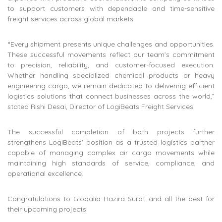
to support customers with dependable and time-sensitive
freight services across global markets.
“Every shipment presents unique challenges and opportunities.
These successful movements reflect our team’s commitment
to precision, reliability, and customer-focused execution.
Whether handling specialized chemical products or heavy
engineering cargo, we remain dedicated to delivering efficient
logistics solutions that connect businesses across the world,”
stated Rishi Desai, Director of LogiBeats Freight Services.
The successful completion of both projects further
strengthens LogiBeats’ position as a trusted logistics partner
capable of managing complex air cargo movements while
maintaining high standards of service, compliance, and
operational excellence.
Congratulations to Globalia Hazira Surat and all the best for
their upcoming projects!