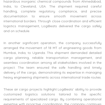
hazardous inorganic chemical compounds from Ahmedabad,
India, to Cleveland, USA. The shipment required careful
handling, complete regulatory compliance, and precise
documentation to ensure smooth movement across
international borders. Through close coordination and efficient
logistics management, LogiBeats delivered the cargo safely
and on schedule.
In another significant operation, the company successfully
arranged the movement of 18 MT of engineering goods from
Mumbai, India, to Uganda. This shipment demanded detailed
cargo planning, reliable transportation management, and
seamless coordination among all stakeholders involved in the
project. The team ensured the safe handling and timely
delivery of the cargo, demonstrating its expertise in managing
heavy engineering shipments across international trade routes.
These air cargo projects highlight LogiBeats’ ability to provide
customized logistics solutions tailored to the specific
requirements of specialized cargo. By combining operational
expertise with proactive coordination, the company continues