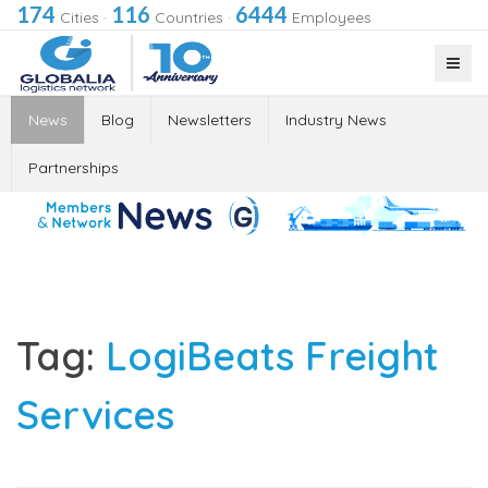
174
116
6444
Cities
·
Countries
·
Employees
News
Blog
Newsletters
Industry News
Partnerships
Tag:
LogiBeats Freight
Services