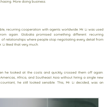
hasing. More doing business.
le, recurring cooperation with agents worldwide. Mr. Li was used
m again. Globalia promised something different: recurring
of relationships where people stop negotiating every detail from
. Li liked that very much.
en he looked at the costs and quickly crossed them off again.
 Americas, Africa, and Southeast Asia without hiring a single new
ountant, he still looked sensible. This, Mr. Li decided, was an