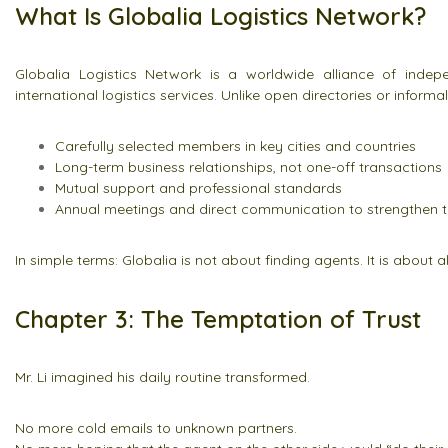
What Is Globalia Logistics Network?
Globalia Logistics Network is a worldwide alliance of indepe
international logistics services. Unlike open directories or informal 
Carefully selected members in key cities and countries
Long-term business relationships, not one-off transactions
Mutual support and professional standards
Annual meetings and direct communication to strengthen t
In simple terms: Globalia is not about finding agents. It is about 
Chapter 3: The Temptation of Trust
Mr. Li imagined his daily routine transformed.
No more cold emails to unknown partners.