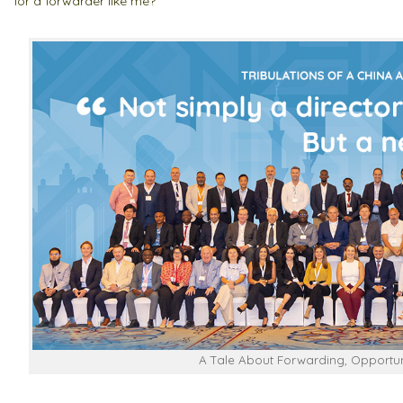
for a forwarder like me?”
A Tale About Forwarding, Opportuni