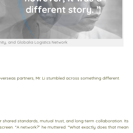
ty, and Globalia Logistics Network
 overseas partners, Mr. Li stumbled across something different.
shared standards, mutual trust, and long-term collaboration. Its
he screen. “A network?” he muttered. “What exactly does that mean