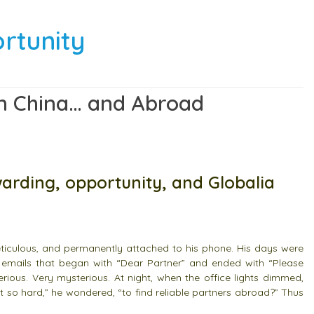
ortunity
 in China… and Abroad
warding, opportunity, and Globalia
meticulous, and permanently attached to his phone. His days were
 emails that began with “Dear Partner” and ended with “Please
erious. Very mysterious.
At night, when the office lights dimmed,
it so hard,” he wondered, “to find reliable partners abroad?” Thus