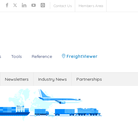
Contact Us
Members Area
s
Tools
Reference
FreightViewer
Newsletters
Industry News
Partnerships