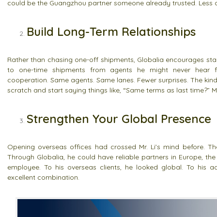
could be the Guangzhou partner someone already trusted. Less c
Build Long-Term Relationships
Rather than chasing one-off shipments, Globalia encourages stab
to one-time shipments from agents he might never hear fro
cooperation. Same agents. Same lanes. Fewer surprises. The kind 
scratch and start saying things like, “Same terms as last time?” Mr
Strengthen Your Global Presence
Opening overseas offices had crossed Mr. Li’s mind before. Th
Through Globalia, he could have reliable partners in Europe, the
employee. To his overseas clients, he looked global. To his acc
excellent combination.