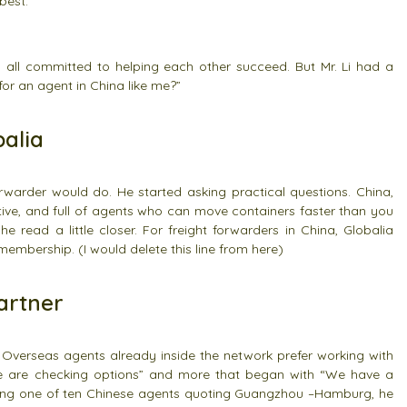
best.”
, all committed to helping each other succeed. But Mr. Li had a
 for an agent in China like me?”
alia
orwarder would do. He started asking practical questions. China,
itive, and full of agents who can move containers faster than you
read a little closer. For freight forwarders in China, Globalia
membership. (I would delete this line from here)
artner
Overseas agents already inside the network prefer working with
e are checking options” and more that began with “We have a
f being one of ten Chinese agents quoting Guangzhou –Hamburg, he