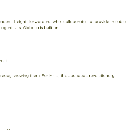
ndent freight forwarders who collaborate to provide reliable
agent lists, Globalia is built on:
rust
already knowing them. For Mr. Li, this sounded… revolutionary.