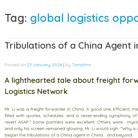
Tag:
global logistics opp
Tribulations of a China Agent
Posted on
23 January, 2026
|
by
Tamishra
A lighthearted tale about freight for
Logistics Network
Mr. Li was a freight forwarder in China. A good one. Efficient, 
filled with quotes, schedules, and a never-ending symphony of
revert ASAP.” Some partners were excellent. Others were… myst
and only his screen remained glowing, Mr. Li would sigh. “Why is 
began the tribulations of a China agent in China… and beyond.