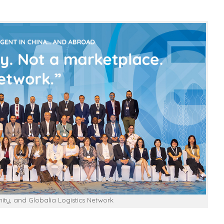
ty, and Globalia Logistics Network