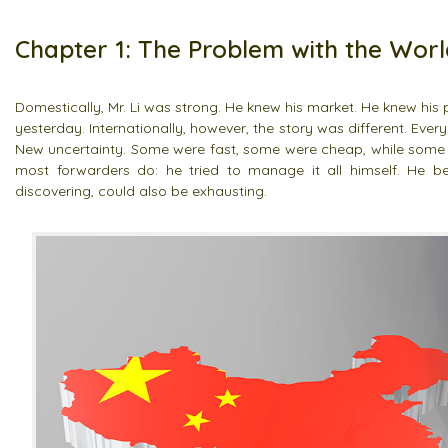
Chapter 1: The Problem with the Worl
Domestically, Mr. Li was strong. He knew his market. He knew hi
yesterday. Internationally, however, the story was different. Eve
New uncertainty. Some were fast, some were cheap, while some
most forwarders do: he tried to manage it all himself. He b
discovering, could also be exhausting.