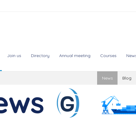
Join us
Directory
Annual meeting
Courses
New
News
Blog