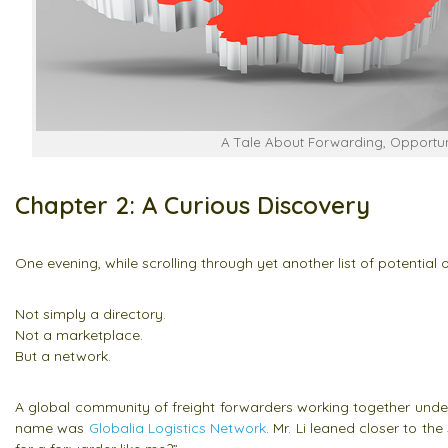
A Tale About Forwarding, Opportuni
Chapter 2: A Curious Discovery
One evening, while scrolling through yet another list of potential
Not simply a directory.
Not a marketplace.
But a network.
A global community of freight forwarders working together under 
name was
Globalia Logistics Network
. Mr. Li leaned closer to t