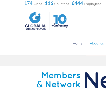
174
116
6444
Cities
·
Countries
·
Employees
Home
About us