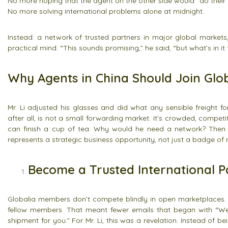
No more hoping that the agent on the other side would “do their 
No more solving international problems alone at midnight.
Instead: a network of trusted partners in major global markets
practical mind. “This sounds promising,” he said, “but what’s in it
Why Agents in China Should Join Glob
Mr. Li adjusted his glasses and did what any sensible freight f
after all, is not a small forwarding market. It’s crowded, compet
can finish a cup of tea. Why would he need a network? Then he 
represents a strategic business opportunity, not just a badge of 
Become a Trusted International P
Globalia members don’t compete blindly in open marketplaces. 
fellow members. That meant fewer emails that began with “W
shipment for you.” For Mr. Li, this was a revelation. Instead o