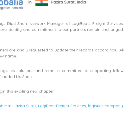
ys Dipti Shah, Network Manager of LogiBeats Freight Services.
 core identity and commitment to our partners remain unchanged.
 are kindly requested to update their records accordingly. All
new name.
logistics solutions and remains committed to supporting fellow
,” added Ms Shah.
in this exciting new chapter!
ber in Hazira Surat
,
LogiBeat Freight Services
,
logistics company