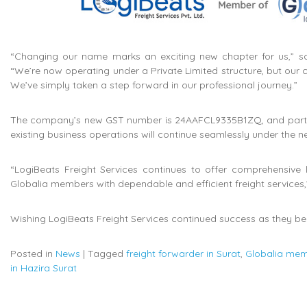
“Changing our name marks an exciting new chapter for us,” sa
“We’re now operating under a Private Limited structure, but our
We’ve simply taken a step forward in our professional journey.”
The company’s new GST number is 24AAFCL9335B1ZQ, and partners
existing business operations will continue seamlessly under the 
“LogiBeats Freight Services continues to offer comprehensive 
Globalia members with dependable and efficient freight services
Wishing LogiBeats Freight Services continued success as they beg
Posted in
News
|
Tagged
freight forwarder in Surat
,
Globalia mem
in Hazira Surat