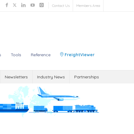
Contact Us
Members Area
s
Tools
Reference
FreightViewer
Newsletters
Industry News
Partnerships