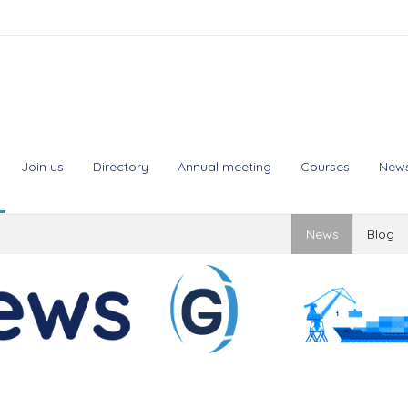
Join us
Directory
Annual meeting
Courses
New
News
Blog