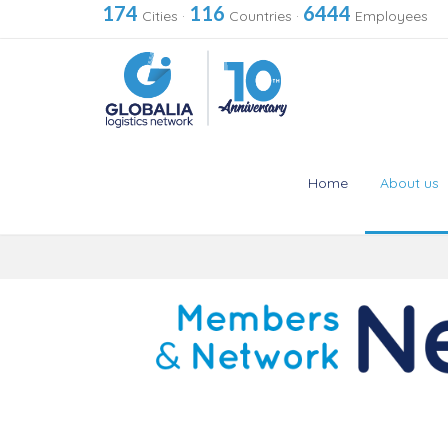
174
116
6444
Cities
·
Countries
·
Employees
Home
About us