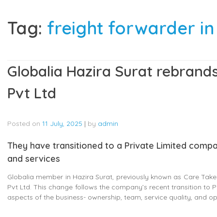
Tag:
freight forwarder in
Globalia Hazira Surat rebrands
Pvt Ltd
Posted on
11 July, 2025
|
by
admin
They have transitioned to a Private Limited comp
and services
Globalia member in Hazira Surat, previously known as Care Taker 
Pvt Ltd. This change follows the company’s recent transition to P
aspects of the business- ownership, team, service quality, and o