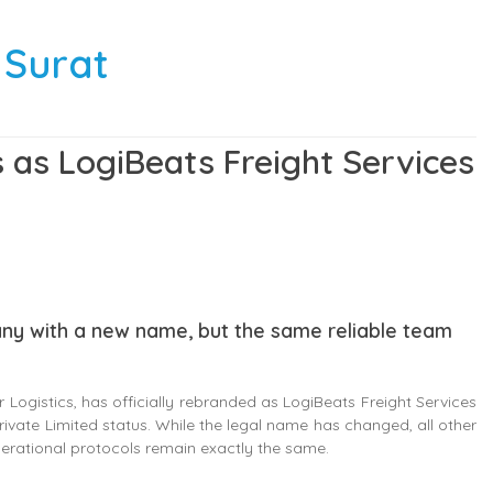
 Surat
 as LogiBeats Freight Services
any with a new name, but the same reliable team
Logistics, has officially rebranded as LogiBeats Freight Services
rivate Limited status. While the legal name has changed, all other
perational protocols remain exactly the same.