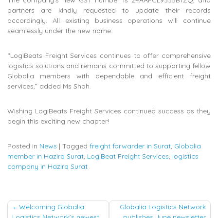
partners are kindly requested to update their records
accordingly. All existing business operations will continue
seamlessly under the new name.
“LogiBeats Freight Services continues to offer comprehensive
logistics solutions and remains committed to supporting fellow
Globalia members with dependable and efficient freight
services,” added Ms Shah.
Wishing LogiBeats Freight Services continued success as they
begin this exciting new chapter!
Posted in
News
|
Tagged
freight forwarder in Surat
,
Globalia
member in Hazira Surat
,
LogiBeat Freight Services
,
logistics
company in Hazira Surat
Post
Welcoming Globalia
Globalia Logistics Network
Logistics Network’s newest
publishes June newsletter