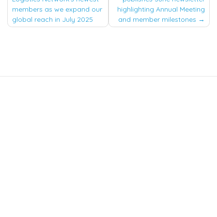
navigation
members as we expand our
highlighting Annual Meeting
global reach in July 2025
and member milestones