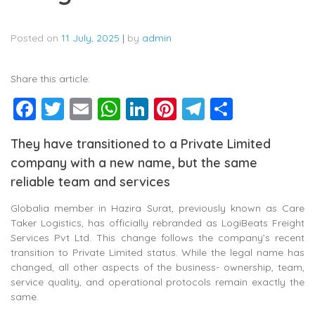
Posted on
11 July, 2025
|
by
admin
Share this article:
Facebook
Twitter
Email
WhatsApp
LinkedIn
Pinterest
Telegram
Share
They have transitioned to a Private Limited
company with a new name, but the same
reliable team and services
Globalia member in Hazira Surat, previously known as Care
Taker Logistics, has officially rebranded as LogiBeats Freight
Services Pvt Ltd. This change follows the company’s recent
transition to Private Limited status. While the legal name has
changed, all other aspects of the business- ownership, team,
service quality, and operational protocols remain exactly the
same.