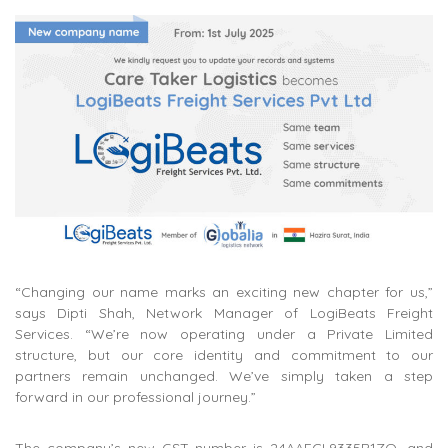
“Changing our name marks an exciting new chapter for us,”
says Dipti Shah, Network Manager of LogiBeats Freight
Services. “We’re now operating under a Private Limited
structure, but our core identity and commitment to our
partners remain unchanged. We’ve simply taken a step
forward in our professional journey.”
The company’s new GST number is 24AAFCL9335B1ZQ, and