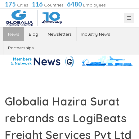
175
116
6480
Cities
·
Countries
·
Employees
News
Blog
Newsletters
Industry News
Partnerships
Globalia Hazira Surat
rebrands as LogiBeats
Freight Services Pvt Ltd