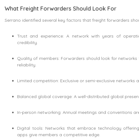
What Freight Forwarders Should Look For
Serrano identified several key factors that freight forwarders sho
Trust and experience: A network with years of operat
credibility.
Quality of members: Forwarders should look for networks 
reliability.
Limited competition: Exclusive or semi-exclusive networks a
Balanced global coverage: A well-distributed global prese
In-person networking: Annual meetings and conventions are v
Digital tools: Networks that embrace technology offerin
apps give members a competitive edge.