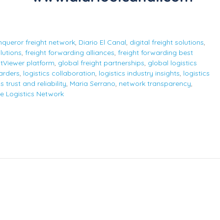
queror freight network
,
Diario El Canal
,
digital freight solutions
,
lutions
,
freight forwarding alliances
,
freight forwarding best
htViewer platform
,
global freight partnerships
,
global logistics
arders
,
logistics collaboration
,
logistics industry insights
,
logistics
cs trust and reliability
,
Maria Serrano
,
network transparency
,
e Logistics Network