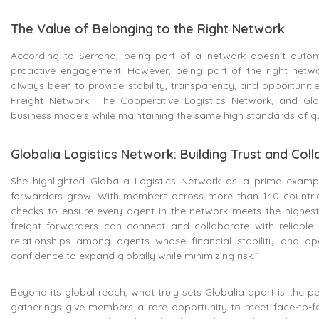
The Value of Belonging to the Right Network
According to Serrano, being part of a network doesn’t automat
proactive engagement. However, being part of the right netw
always been to provide stability, transparency, and opportunitie
Freight Network, The Cooperative Logistics Network, and Glo
business models while maintaining the same high standards of quali
Globalia Logistics Network: Building Trust and Col
She highlighted Globalia Logistics Network as a prime exampl
forwarders grow. With members across more than 140 countries,
checks to ensure every agent in the network meets the highest
freight forwarders can connect and collaborate with reliable
relationships among agents whose financial stability and op
confidence to expand globally while minimizing risk.”
Beyond its global reach, what truly sets Globalia apart is the pe
gatherings give members a rare opportunity to meet face-to-face