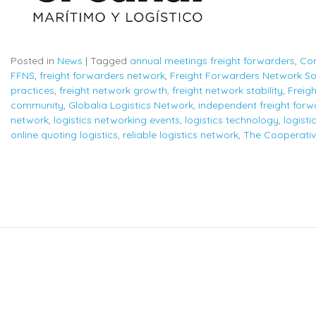
Posted in
News
|
Tagged
annual meetings freight forwarders
,
Con
FFNS
,
freight forwarders network
,
Freight Forwarders Network So
practices
,
freight network growth
,
freight network stability
,
Freig
community
,
Globalia Logistics Network
,
independent freight forw
network
,
logistics networking events
,
logistics technology
,
logisti
online quoting logistics
,
reliable logistics network
,
The Cooperativ