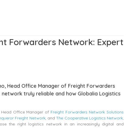
ht Forwarders Network: Expert
rano, Head Office Manager of Freight Forwarders
 network truly reliable and how Globalia Logistics
o, Head Office Manager of
Freight Forwarders Network Solutions
queror Freight Network
, and
The Cooperative Logistics Network
,
e the right logistics network in an increasingly digital and