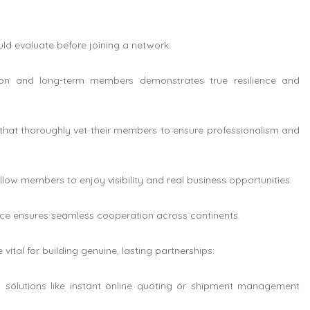
uld evaluate before joining a network:
ion and long-term members demonstrates true resilience and
that thoroughly vet their members to ensure professionalism and
llow members to enjoy visibility and real business opportunities.
nce ensures seamless cooperation across continents.
ital for building genuine, lasting partnerships.
g solutions like instant online quoting or shipment management