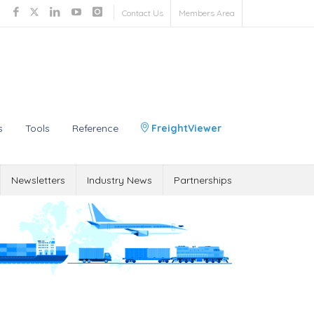
Contact Us
Members Area
s
Tools
Reference
FreightViewer
Newsletters
Industry News
Partnerships