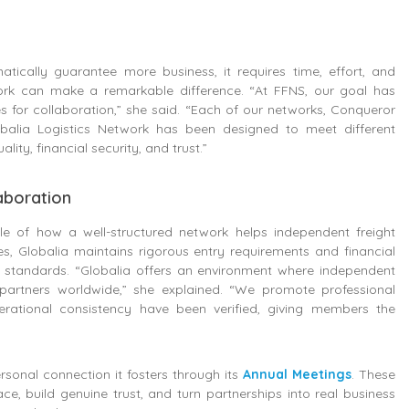
ically guarantee more business, it requires time, effort, and
ork can make a remarkable difference. “At FFNS, our goal has
s for collaboration,” she said. “Each of our networks, Conqueror
balia Logistics Network has been designed to meet different
ty, financial security, and trust.”
laboration
e of how a well-structured network helps independent freight
 Globalia maintains rigorous entry requirements and financial
 standards. “Globalia offers an environment where independent
 partners worldwide,” she explained. “We promote professional
erational consistency have been verified, giving members the
rsonal connection it fosters through its
Annual Meetings
. These
, build genuine trust, and turn partnerships into real business