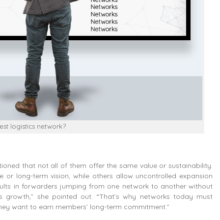
st logistics network?
tioned that not all of them offer the same value or sustainability.
 or long-term vision, while others allow uncontrolled expansion
results in forwarders jumping from one network to another without
ness growth,” she pointed out. “That’s why networks today must
 if they want to earn members’ long-term commitment.”