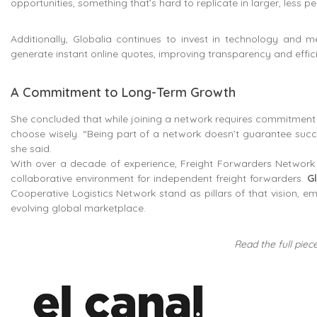
opportunities, something that’s hard to replicate in larger, less p
Additionally, Globalia continues to invest in technology and 
generate instant online quotes, improving transparency and effic
A Commitment to Long-Term Growth
She concluded that while joining a network requires commitment 
choose wisely. “Being part of a network doesn’t guarantee succes
she said.
With over a decade of experience, Freight Forwarders Network S
collaborative environment for independent freight forwarders.
G
Cooperative Logistics Network stand as pillars of that vision, e
evolving global marketplace.
Read the full piece