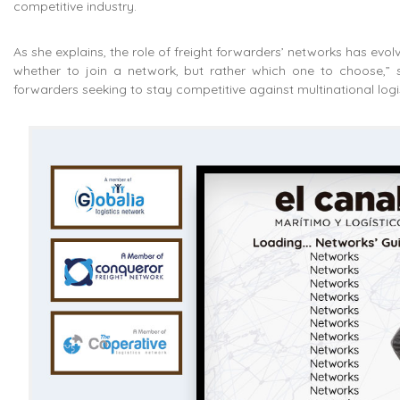
competitive industry.
As she explains, the role of freight forwarders’ networks has evo
whether to join a network, but rather which one to choose,” 
forwarders seeking to stay competitive against multinational log