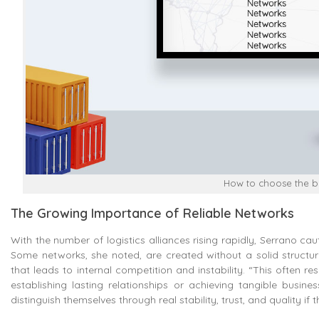
How to choose the be
The Growing Importance of Reliable Networks
With the number of logistics alliances rising rapidly, Serrano cau
Some networks, she noted, are created without a solid structure
that leads to internal competition and instability. “This often 
establishing lasting relationships or achieving tangible busi
distinguish themselves through real stability, trust, and quality