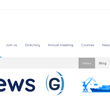
Join us
Directory
Annual meeting
Courses
New
News
Blog