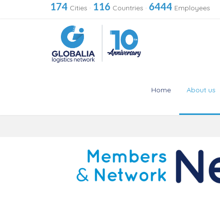
174
116
6444
Cities
·
Countries
·
Employees
Home
About us