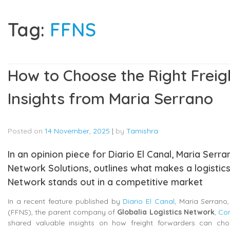
Tag:
FFNS
How to Choose the Right Freig
Insights from Maria Serrano
Posted on
14 November, 2025
|
by
Tamishra
In an opinion piece for Diario El Canal, Maria Ser
Network Solutions, outlines what makes a logistics
Network stands out in a competitive market
In a recent feature published by
Diario El Canal
, Maria Serran
(FFNS), the parent company of
Globalia Logistics Network
,
Con
shared valuable insights on how freight forwarders can choos