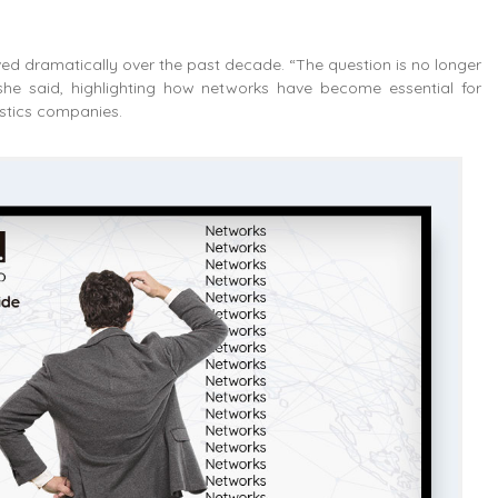
lved dramatically over the past decade. “The question is no longer
she said, highlighting how networks have become essential for
istics companies.