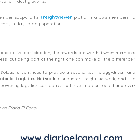
ersonal industry events.
member support. Its
FreightViewer
platform allows members to
iency in day-to-day operations.
and active participation, the rewards are worth it when members
s, but being part of the right one can make all the difference,”
olutions continues to provide a secure, technology-driven, and
lobalia Logistics Network
, Conqueror Freight Network, and The
mpowering logistics companies to thrive in a connected and ever-
 on Diario El Canal