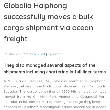
Globalia Haiphong
successfully moves a bulk
cargo shipment via ocean
freight
Posted on
19 March, 2021
|
by
admin
They also managed several aspects of the
shipments including chartering in full liner terms
A & L Cargo Services JSC, Globalia member in Haiphong,
Vietnam, delivers a breakbulk cargo shipment from Vietnam to
Ecuador. The cargo consisting of 3200 Mts of steel coil was
moved from Ho Chi Minh Port, Vietnam, to Guayaquil Port,
Ecuador, in full liner terms. For moving this cargo they hired the
services of Spliethoff, a prestigious carrier specialized in ocean