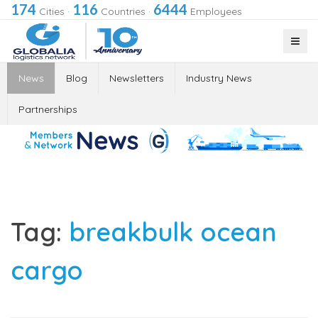
174
116
6444
Cities
·
Countries
·
Employees
News
Blog
Newsletters
Industry News
Partnerships
Tag:
breakbulk ocean
cargo