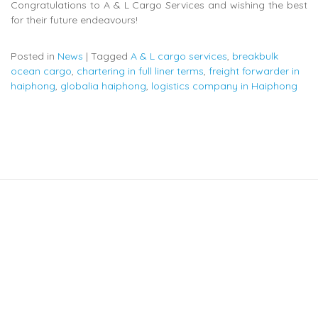
Congratulations to A & L Cargo Services and wishing the best
for their future endeavours!
Posted in
News
|
Tagged
A & L cargo services
,
breakbulk
ocean cargo
,
chartering in full liner terms
,
freight forwarder in
haiphong
,
globalia haiphong
,
logistics company in Haiphong