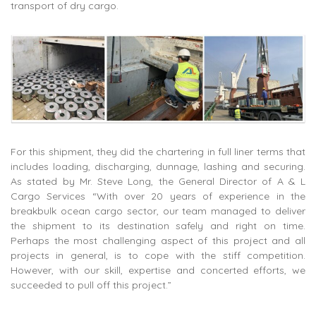
transport of dry cargo.
For this shipment, they did the chartering in full liner terms that
includes loading, discharging, dunnage, lashing and securing.
As stated by Mr. Steve Long, the General Director of A & L
Cargo Services “With over 20 years of experience in the
breakbulk ocean cargo sector, our team managed to deliver
the shipment to its destination safely and right on time.
Perhaps the most challenging aspect of this project and all
projects in general, is to cope with the stiff competition.
However, with our skill, expertise and concerted efforts, we
succeeded to pull off this project.”