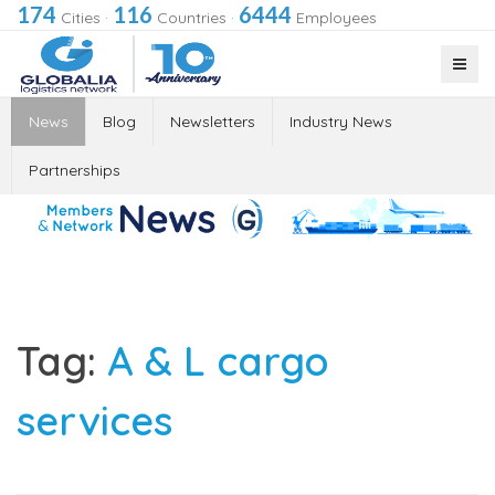
174
116
6444
Cities
·
Countries
·
Employees
News
Blog
Newsletters
Industry News
Partnerships
Tag:
A & L cargo
services