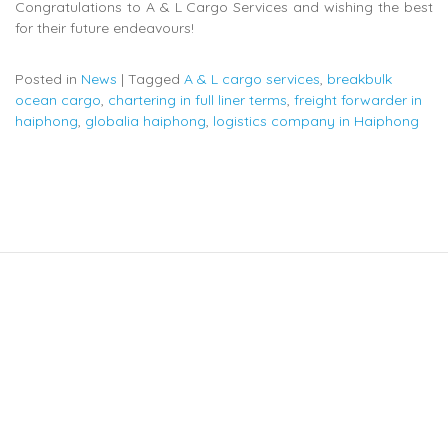
Congratulations to A & L Cargo Services and wishing the best
for their future endeavours!
Posted in
News
|
Tagged
A & L cargo services
,
breakbulk
ocean cargo
,
chartering in full liner terms
,
freight forwarder in
haiphong
,
globalia haiphong
,
logistics company in Haiphong