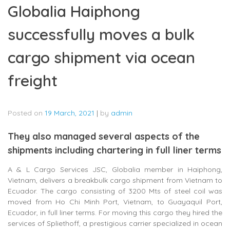
Globalia Haiphong
successfully moves a bulk
cargo shipment via ocean
freight
Posted on
19 March, 2021
|
by
admin
They also managed several aspects of the
shipments including chartering in full liner terms
A & L Cargo Services JSC, Globalia member in Haiphong,
Vietnam, delivers a breakbulk cargo shipment from Vietnam to
Ecuador. The cargo consisting of 3200 Mts of steel coil was
moved from Ho Chi Minh Port, Vietnam, to Guayaquil Port,
Ecuador, in full liner terms. For moving this cargo they hired the
services of Spliethoff, a prestigious carrier specialized in ocean