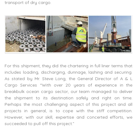
transport of dry cargo.
For this shipment, they did the chartering in full liner terms that
includes loading, discharging, dunnage, lashing and securing.
As stated by Mr. Steve Long, the General Director of A & L
Cargo Services “With over 20 years of experience in the
breakbulk ocean cargo sector, our team managed to deliver
the shipment to its destination safely and right on time.
Perhaps the most challenging aspect of this project and all
projects in general, is to cope with the stiff competition.
However, with our skill, expertise and concerted efforts, we
succeeded to pull off this project.”