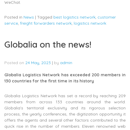
WeChat.
Posted in
News
|
Tagged
best logistics network
,
customer
service
,
freight forwarders network
,
logistics network
Globalia on the news!
Posted on
24 May, 2023
|
by
admin
Globalia Logistics Network has exceeded 200 members in
130 countries for the first time in its history
Globalia Logistics Network has set a record by reaching 209
members from across 133 countries around the world.
Globalia’s territorial exclusivity and its rigorous selection
process, the yearly conferences, the digitization opportunity it
offers the agents and several other factors contributed to the
quick rise in the number of members. Eleven renowned web