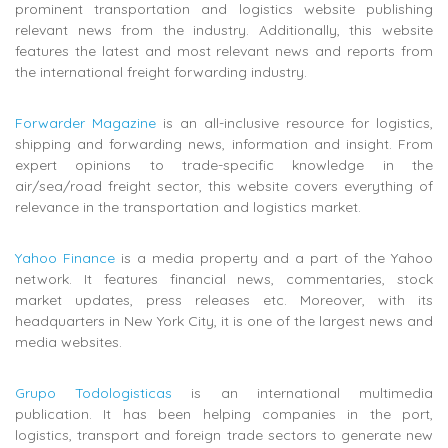
prominent transportation and logistics website publishing
relevant news from the industry. Additionally, this website
features the latest and most relevant news and reports from
the international freight forwarding industry.
Forwarder Magazine
is an all-inclusive resource for logistics,
shipping and forwarding news, information and insight. From
expert opinions to trade-specific knowledge in the
air/sea/road freight sector, this website covers everything of
relevance in the transportation and logistics market.
Yahoo Finance
is a media property and a part of the Yahoo
network. It features financial news, commentaries, stock
market updates, press releases etc. Moreover, with its
headquarters in New York City, it is one of the largest news and
media websites.
Grupo Todologisticas
is an i
nternational multimedia
publication. It
has been helping companies in the port,
logistics, transport and foreign trade sectors to generate new