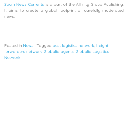
Spain News Currents
is a part of the Affinity Group Publishing.
It aims to create a global footprint of carefully moderated
news.
Posted in
News
|
Tagged
best logistics network
,
freight
forwarders network
,
Globalia agents
,
Globalia Logistics
Network