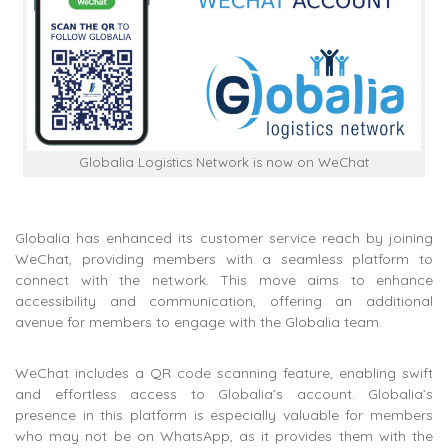
Globalia Logistics Network is now on WeChat
Globalia has enhanced its customer service reach by joining
WeChat, providing members with a seamless platform to
connect with the network. This move aims to enhance
accessibility and communication, offering an additional
avenue for members to engage with the Globalia team.
WeChat includes a QR code scanning feature, enabling swift
and effortless access to Globalia’s account. Globalia’s
presence in this platform is especially valuable for members
who may not be on WhatsApp, as it provides them with the