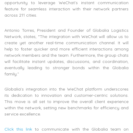
opportunity to leverage WeChat’s instant communication
feature for seamless interaction with their network partners
across 211 cities.
Antonio Torres, President and Founder of Globalia Logistics
Network, states, “The integration with WeChat will allow us to
create yet another real-time communication channel. It will
help to foster quicker and more efficient interactions among
network members and the team. Furthermore, the group chats
will facilitate instant updates, discussions, and coordination,
eventually leading to stronger bonds within the Globalia
family.”
Globalia’s integration into the WeChat platform underscores
its dedication to innovation and customer-centric solutions.
This move is all set to improve the overall client experience
within the network, setting new benchmarks for efficiency and
service excellence.
Click this link
to communicate with the Globalia team on