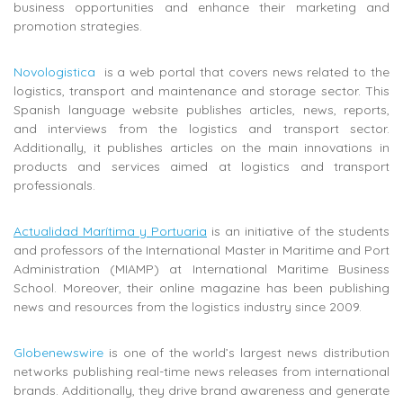
business opportunities and enhance their marketing and
promotion strategies.
Novologistica
is a web portal that covers news related to the
logistics, transport and maintenance and storage sector.
This
Spanish language website publishes
articles, news, reports,
and interviews from the logistics and transport sector.
Additionally, it publishes articles on the main innovations in
products and services aimed at logistics and transport
professionals.
Actualidad Marítima y Portuaria
is
an initiative of the students
and professors of the International Master in Maritime and Port
Administration (MIAMP) at
International Maritime Business
School. Moreover, their online magazine has been publishing
news and resources from the logistics industry since 2009.
Globenewswire
is one of the world’s largest news distribution
networks publishing real-time news releases from international
brands. Additionally, they drive brand awareness and generate