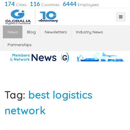
174
116
6444
Cities
·
Countries
·
Employees
News
Blog
Newsletters
Industry News
Partnerships
Tag:
best logistics
network