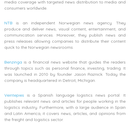
media coverage with targeted news distribution to media and
consumers worldwide.
NTB
is an independent Norwegian news agency. They
produce and deliver news, visual content, entertainment, and
communication services. Moreover, they publish news and
press releases allowing companies to distribute their content
quick to the Norwegian newsrooms.
Benzinga
is a financial news website that guides the readers
through topics such as personal finance, investing, trading. It
was launched in 2010 by founder Jason Raznick. Today the
company is headquartered in Detroit, Michigan.
Veintepies
is a Spanish language logistics news portal. It
publishes relevant
news and articles for people working in the
logistics industry. Furthermore, with a large audience in Spain
and Latin America, it covers news, articles, and opinions from
the freight and logistics sector.