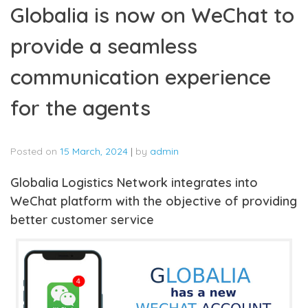
Globalia is now on WeChat to
provide a seamless
communication experience
for the agents
Posted on
15 March, 2024
|
by
admin
Globalia Logistics Network integrates into
WeChat platform with the objective of providing
better customer service