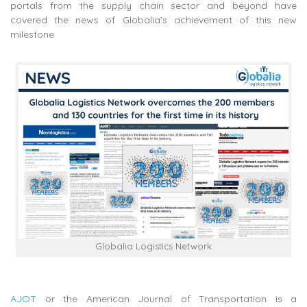
portals from the supply chain sector and beyond have
covered the news of Globalia’s achievement of this new
milestone
Globalia Logistics Network
AJOT
or the American Journal of Transportation is a