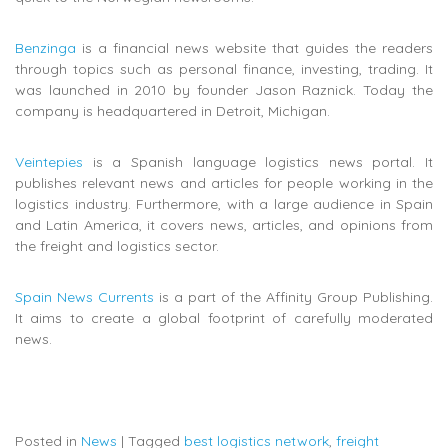
Benzinga
is a financial news website that guides the readers
through topics such as personal finance, investing, trading. It
was launched in 2010 by founder Jason Raznick. Today the
company is headquartered in Detroit, Michigan.
Veintepies
is a Spanish language logistics news portal. It
publishes relevant
news and articles for people working in the
logistics industry. Furthermore, with a large audience in Spain
and Latin America, it covers news, articles, and opinions from
the freight and logistics sector.
Spain News Currents
is a part of the Affinity Group Publishing.
It aims to create a global footprint of carefully moderated
news.
Posted in
News
|
Tagged
best logistics network
,
freight