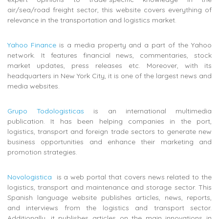
air/sea/road freight sector, this website covers everything of
relevance in the transportation and logistics market.
Yahoo Finance
is a media property and a part of the Yahoo
network. It features financial news, commentaries, stock
market updates, press releases etc. Moreover, with its
headquarters in New York City, it is one of the largest news and
media websites.
Grupo Todologisticas
is an i
nternational multimedia
publication. It
has been helping companies in the port,
logistics, transport and foreign trade sectors to generate new
business opportunities and enhance their marketing and
promotion strategies.
Novologistica
is a web portal that covers news related to the
logistics, transport and maintenance and storage sector.
This
Spanish language website publishes
articles, news, reports,
and interviews from the logistics and transport sector.
Additionally, it publishes articles on the main innovations in