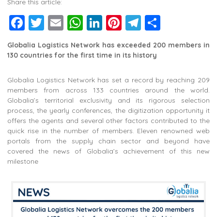
Share this article:
Facebook
Twitter
Email
WhatsApp
LinkedIn
Pinterest
Telegram
Share
Globalia Logistics Network has exceeded 200 members in
130 countries for the first time in its history
Globalia Logistics Network has set a record by reaching 209
members from across 133 countries around the world.
Globalia’s territorial exclusivity and its rigorous selection
process, the yearly conferences, the digitization opportunity it
offers the agents and several other factors contributed to the
quick rise in the number of members. Eleven renowned web
portals from the supply chain sector and beyond have
covered the news of Globalia’s achievement of this new
milestone