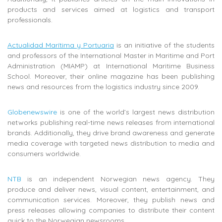
products and services aimed at logistics and transport
professionals.
Actualidad Marítima y Portuaria
is
an initiative of the students
and professors of the International Master in Maritime and Port
Administration (MIAMP) at
International Maritime Business
School. Moreover, their online magazine has been publishing
news and resources from the logistics industry since 2009.
Globenewswire
is one of the world’s largest news distribution
networks publishing real-time news releases from international
brands. Additionally, they drive brand awareness and generate
media coverage with targeted news distribution to media and
consumers worldwide.
NTB
is an independent Norwegian news agency. They
produce and deliver news, visual content, entertainment, and
communication services. Moreover, they publish news and
press releases allowing companies to distribute their content
quick to the Norwegian newsrooms.