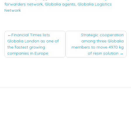
forwarders network
,
Globalia agents
,
Globalia Logistics
Network
Post
Financial Times lists
Strategic cooperation
Globalia London as one of
among three Globalia
navigation
the fastest growing
members to move 4970 kg
companies in Europe
of resin solution