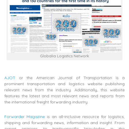
Globalia Logistics Network
AJOT
or the American Journal of Transportation is a
prominent transportation and logistics website publishing
relevant news from the industry. Additionally, this website
features the latest and most relevant news and reports from
the international freight forwarding industry.
Forwarder Magazine
is an all-inclusive resource for logistics,
shipping and forwarding news, information and insight. From
expert opinions to trade-specific knowledge in the