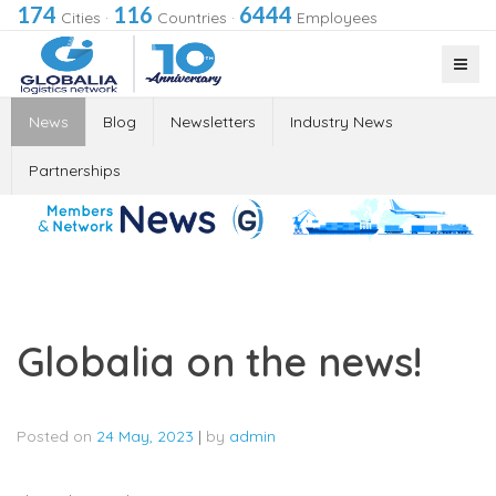
174
116
6444
Cities
·
Countries
·
Employees
News
Blog
Newsletters
Industry News
Partnerships
Globalia on the news!
Posted on
24 May, 2023
|
by
admin