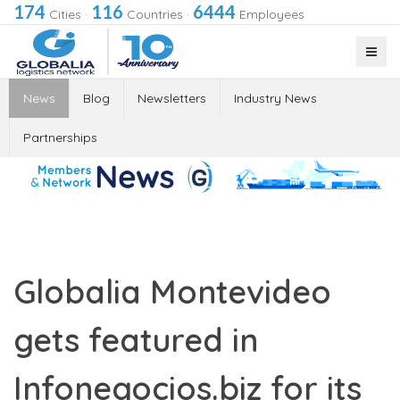
174
116
6444
Cities
·
Countries
·
Employees
News
Blog
Newsletters
Industry News
Partnerships
Globalia Montevideo
gets featured in
Infonegocios.biz for its