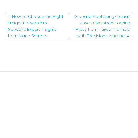
Post
How to Choose the Right
Globalia Kaohsiung/Tainan
Freight Forwarders
Moves Oversized Forging
navigation
Network: Expert Insights
Press from Taiwan to India
from Maria Serrano
with Precision Handling