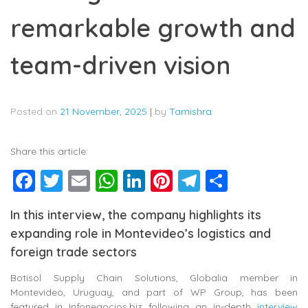
remarkable growth and
team-driven vision
Posted on
21 November, 2025
|
by
Tamishra
Share this article:
Facebook
Twitter
Email
WhatsApp
LinkedIn
Pinterest
Telegram
Share
In this interview, the company highlights its
expanding role in Montevideo’s logistics and
foreign trade sectors
Botisol Supply Chain Solutions, Globalia member in
Montevideo, Uruguay, and part of WP Group
, has been
featured in Infonegocios.biz following an in-depth
interview