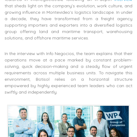
that sheds light on the company’s evolution, work culture, and
growing influence in Montevideo’s logistics landscape. In under
a decade, they have transformed from a freight agency
supporting importers and exporters into a diversified logistics
group offering land and maritime transport, warehousing
solutions, and offshore maritime services.
In the interview with Info Negocios, the team explains that their
operations move at a pace marked by constant problem-
solving, quick decision-making and a steady flow of urgent
requirements across multiple business units. To navigate this
environment, Botisol relies on a horizontal structure
empowered by highly experienced team leaders who can act
swiftly and independently.