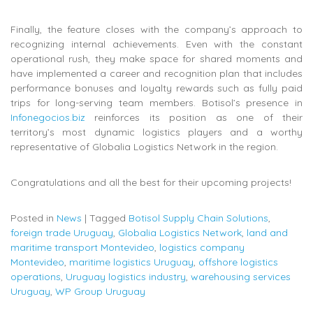
Finally, the feature closes with the company’s approach to
recognizing internal achievements. Even with the constant
operational rush, they make space for shared moments and
have implemented a career and recognition plan that includes
performance bonuses and loyalty rewards such as fully paid
trips for long-serving team members. Botisol’s presence in
Infonegocios.biz
reinforces its position as one of their
territory’s most dynamic logistics players and a worthy
representative of Globalia Logistics Network in the region.
Congratulations and all the best for their upcoming projects!
Posted in
News
|
Tagged
Botisol Supply Chain Solutions
,
foreign trade Uruguay
,
Globalia Logistics Network
,
land and
maritime transport Montevideo
,
logistics company
Montevideo
,
maritime logistics Uruguay
,
offshore logistics
operations
,
Uruguay logistics industry
,
warehousing services
Uruguay
,
WP Group Uruguay