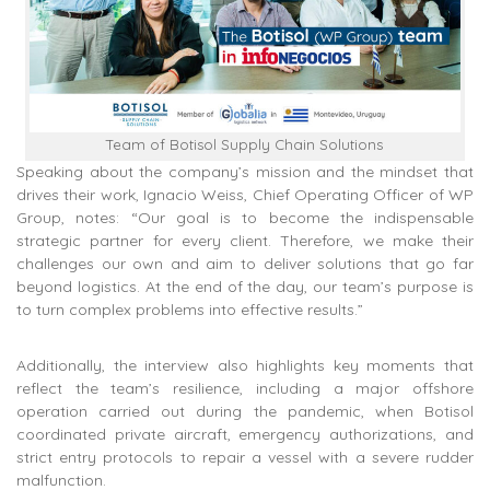
Team of Botisol Supply Chain Solutions
Speaking about the company’s mission and the mindset that
drives their work, Ignacio Weiss, Chief Operating Officer of WP
Group, notes: “Our goal is to become the indispensable
strategic partner for every client. Therefore, we make their
challenges our own and aim to deliver solutions that go far
beyond logistics. At the end of the day, our team’s purpose is
to turn complex problems into effective results.”
Additionally, the interview also highlights key moments that
reflect the team’s resilience, including a major offshore
operation carried out during the pandemic, when Botisol
coordinated private aircraft, emergency authorizations, and
strict entry protocols to repair a vessel with a severe rudder
malfunction.