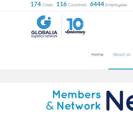
174
116
6444
Cities
·
Countries
·
Employees
Home
About us