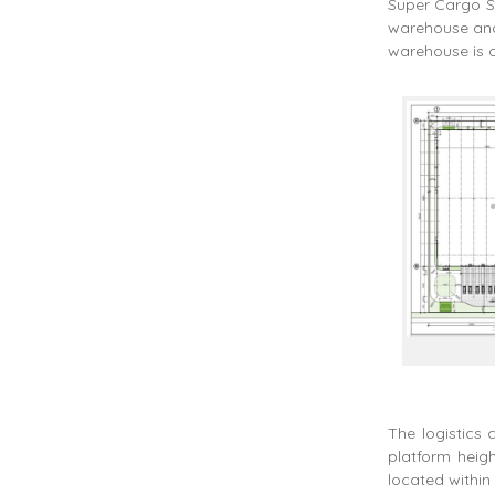
Super Cargo Se
warehouse and 
warehouse is c
The logistics 
platform heigh
located within