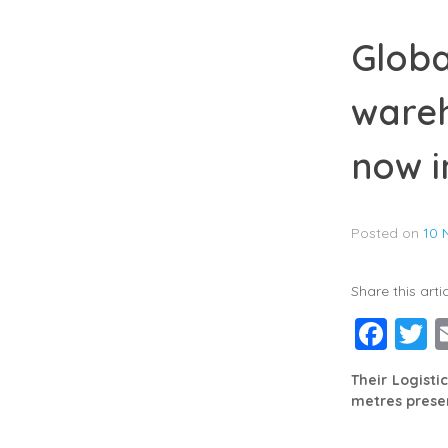
Globa
wareh
now i
Posted on
10 
Share this artic
Fac
T
Their Logisti
metres presen