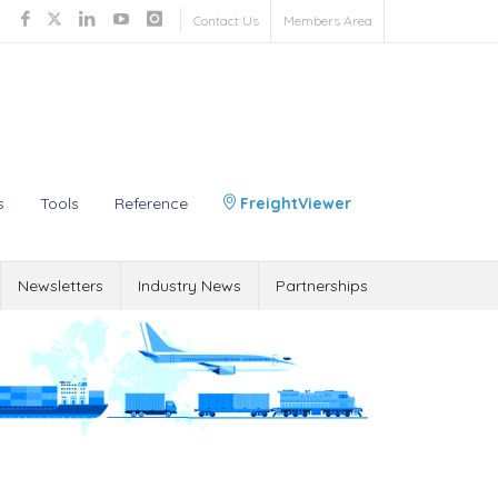
Contact Us
Members Area
s
Tools
Reference
FreightViewer
Newsletters
Industry News
Partnerships