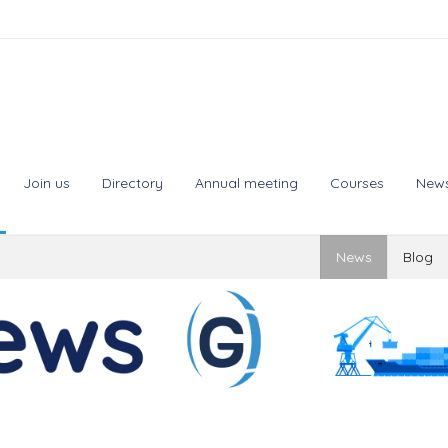
Join us
Directory
Annual meeting
Courses
New
News
Blog