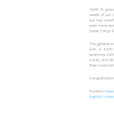
“With 15 years
needs of our c
our new wareh
even more exte
Super Cargo S
The general wa
with a 4,000
spanning 2,600
trucks, and 28
their customer
Congratulation
Posted in
New
logistics com