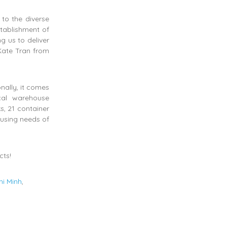
 to the diverse
stablishment of
 us to deliver
 Kate Tran from
nally, it comes
cal warehouse
s, 21 container
ousing needs of
cts!
hi Minh
,