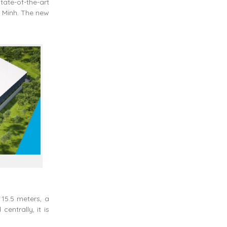
tate-of-the-art
i Minh. The new
 15.5 meters, a
entrally, it is