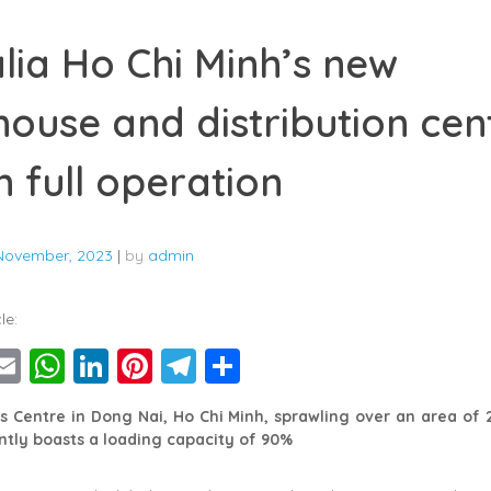
lia Ho Chi Minh’s new
ouse and distribution cent
n full operation
November, 2023
|
by
admin
le:
ebook
witter
Email
WhatsApp
LinkedIn
Pinterest
Telegram
Share
cs Centre in Dong Nai, Ho Chi Minh, sprawling over an area of
tly boasts a loading capacity of 90%