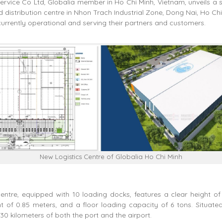
rvice Co Ltd, Globalia member in Ho Chi Minh, Vietnam, unveils a s
distribution centre in Nhon Trach Industrial Zone, Dong Nai, Ho Ch
urrently operational and serving their partners and customers.
New Logistics Centre of Globalia Ho Chi Minh
centre, equipped with 10 loading docks, features a clear height of
t of 0.85 meters, and a floor loading capacity of 6 tons. Situated c
 30 kilometers of both the port and the airport.