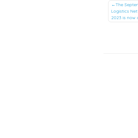
Post
The Septem
Logistics Net
naviga
2023 is now 