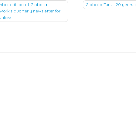
ber edition of Globalia
Globalia Tunis: 20 years 
work’s quarterly newsletter for
tion
online