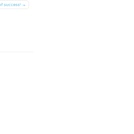
of success!