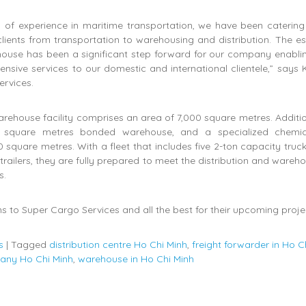
 of experience in maritime transportation, we have been catering
lients from transportation to warehousing and distribution. The e
ouse has been a significant step forward for our company enabling
nsive services to our domestic and international clientele,” says
ervices.
rehouse facility comprises an area of 7,000 square metres. Additio
 square metres bonded warehouse, and a specialized chemi
 square metres. With a fleet that includes five 2-ton capacity truck
 trailers, they are fully prepared to meet the distribution and wareh
s.
s to Super Cargo Services and all the best for their upcoming proje
s
|
Tagged
distribution centre Ho Chi Minh
,
freight forwarder in Ho C
pany Ho Chi Minh
,
warehouse in Ho Chi Minh