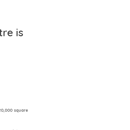
re is
20,000 square