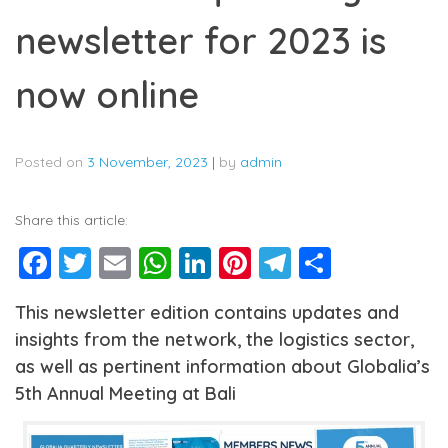
newsletter for 2023 is
now online
Posted on
3 November, 2023
|
by
admin
Share this article:
Facebook
Twitter
Email
WhatsApp
LinkedIn
Pinterest
Telegram
Share
This newsletter edition contains updates and
insights from the network, the logistics sector,
as well as pertinent information about Globalia’s
5th Annual Meeting at Bali