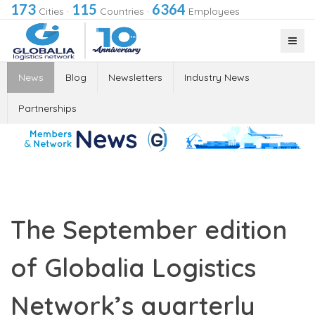
173
115
6364
Cities
·
Countries
·
Employees
News
Blog
Newsletters
Industry News
Partnerships
The September edition
of Globalia Logistics
Network’s quarterly