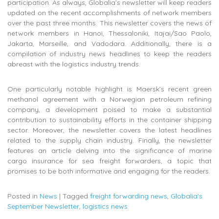
participation. As always, Globalia’s newsletter will keep readers
updated on the recent accomplishments of network members
over the past three months. This newsletter covers the news of
network members in Hanoi, Thessaloniki, Itajai/Sao Paolo,
Jakarta, Marseille, and Vadodara. Additionally, there is a
compilation of industry news headlines to keep the readers
abreast with the logistics industry trends.
One particularly notable highlight is Maersk’s recent green
methanol agreement with a Norwegian petroleum refining
company, a development poised to make a substantial
contribution to sustainability efforts in the container shipping
sector. Moreover, the newsletter covers the latest headlines
related to the supply chain industry. Finally, the newsletter
features an article delving into the significance of marine
cargo insurance for sea freight forwarders, a topic that
promises to be both informative and engaging for the readers.
Posted in
News
|
Tagged
freight forwarding news
,
Globalia's
September Newsletter
,
logistics news