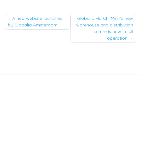
Post
A new website launched
Globalia Ho Chi Minh’s new
by Globalia Amsterdam
warehouse and distribution
navigation
centre is now in full
operation