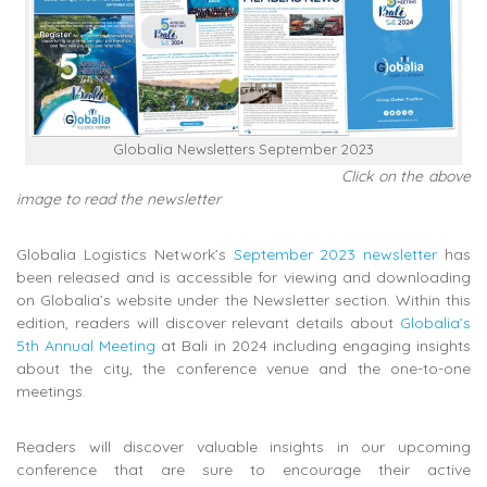
Globalia Newsletters September 2023
Click on the above
image to read the newsletter
Globalia Logistics Network’s
September 2023 newsletter
has
been released and is accessible for viewing and downloading
on Globalia’s website under the Newsletter section. Within this
edition, readers will discover relevant details about
Globalia’s
5th Annual Meeting
at Bali in 2024 including engaging insights
about the city, the conference venue and the one-to-one
meetings.
Readers will discover valuable insights in our upcoming
conference that are sure to encourage their active