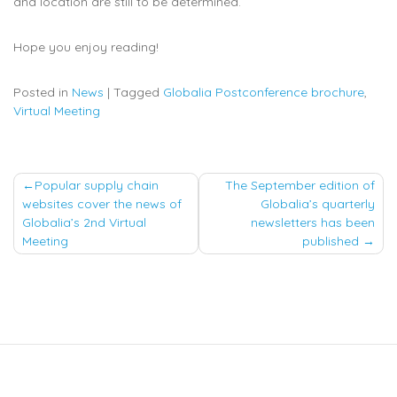
and location are still to be determined.
Hope you enjoy reading!
Posted in
News
|
Tagged
Globalia Postconference brochure
,
Virtual Meeting
Post
Popular supply chain
The September edition of
websites cover the news of
Globalia’s quarterly
navigation
Globalia’s 2nd Virtual
newsletters has been
Meeting
published