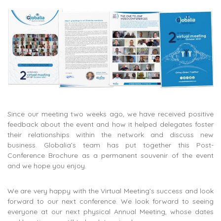
Since our meeting two weeks ago, we have received positive
feedback about the event and how it helped delegates foster
their relationships within the network and discuss new
business. Globalia’s team has put together this Post-
Conference Brochure as a permanent souvenir of the event
and we hope you enjoy.
We are very happy with the Virtual Meeting’s success and look
forward to our next conference. We look forward to seeing
everyone at our next physical Annual Meeting, whose dates