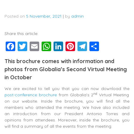
Posted on
5 November, 2021
|
by
admin
Share this article:
Facebook
Twitter
Email
WhatsApp
LinkedIn
Pinterest
Telegram
Share
This brochure comes with information and
photos from Globalia’s Second Virtual Meeting
in October
We are excited to tell you that you can now download the
nd
post-conference brochure
from Globalia’s 2
Virtual Meeting
on our website. Inside the brochure, you will find all the
members who attended the meeting. We have also included
an introduction from our President Antonio Torres and
opinions from attendees. Moreover, inside the brochure, you
will find a summary of all the events from the meeting.