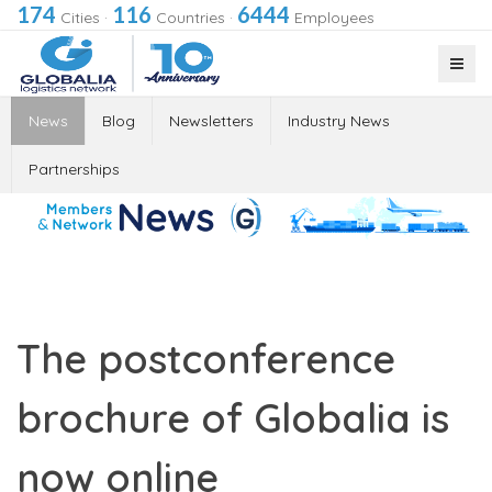
174
116
6444
Cities
·
Countries
·
Employees
News
Blog
Newsletters
Industry News
Partnerships
The postconference
brochure of Globalia is
now online