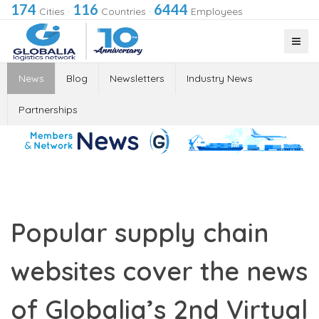
174
116
6444
Cities
·
Countries
·
Employees
News
Blog
Newsletters
Industry News
Partnerships
Popular supply chain
websites cover the news
of Globalia’s 2nd Virtual