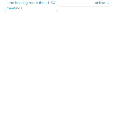
navigation
time hosting more than 1150
online
meetings