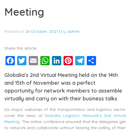
Meeting
Posted on
26 October, 2021
|
by
admin
Share this article:
Facebook
Twitter
Email
WhatsApp
LinkedIn
Pinterest
Telegram
Share
Globalia’s 2nd Virtual Meeting held on the 14th
and 15th of November was a perfect
opportunity for network members to assemble
virtually and carry on with their business talks
Six major webzines of the transportation and logistics sector
cover the news of
Globalia Logistics Network’s 2nd Virtual
Meeting
. The online conference ensured that the delegates get
to network and collaborate without leaving the safety of their