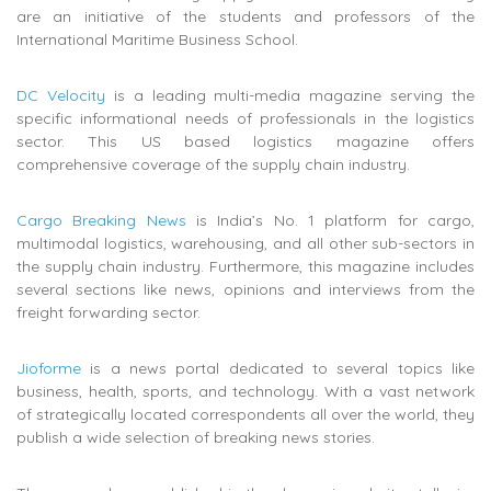
are an initiative of the students and professors of the
International Maritime Business School.
DC Velocity
is a leading multi-media magazine serving the
specific informational needs of professionals in the logistics
sector. This US based logistics magazine offers
comprehensive coverage of the supply chain industry.
Cargo Breaking News
is India’s No. 1 platform for cargo,
multimodal logistics, warehousing, and all other sub-sectors in
the supply chain industry. Furthermore, this magazine includes
several sections like news, opinions and interviews from the
freight forwarding sector.
Jioforme
is a news portal dedicated to several topics like
business, health, sports, and technology. With a vast network
of strategically located correspondents all over the world, they
publish a wide selection of breaking news stories.