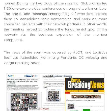
homes. During the two days of the meeting, Globalia hosted
1150 one-to-one video conferences among network members.
The one-to-one meetings among freight forwarders allowed
them to consolidate their partnerships and work on more
concerted projects with their network partners. In other words,
the meeting helped to achieve the fundamental goal of the
network viz. the business expansion of the member
companies.
The news of the event was covered by AJOT, and Logistics
Business, Actualidad Maritima y Portuaria, DC Velocity and
Cargo Breaking News.