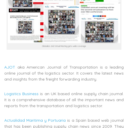
Globalia’s 2nd Virtual Meeting gets wide coverage
AJOT
aka American Journal of Transportation is a leading
online journal of the logistics sector. It covers the latest news
and insights from the freight forwarding industry.
Logistics Business
is an UK based online supply chain journal.
It is a comprehensive database of all the important news and
reports from the transportation and logistics sector.
Actualidad Maritima y Portuaria
is a Spain based web journal
that has been publishing supply chain news since 2009. They