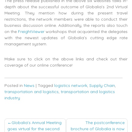
The press release published in the above six websites talks in-
depth about the successful outcome of Globalia’s 2nd Virtual
Meeting. They mention how during the present travel
restrictions, the network members were able to conduct their
business discussion online. Additionally, the reports also touch
on the
FreightViewer
workshops that acquainted the delegates
with the newest updates of Globalia’s cutting edge rate
management system.
Make sure to click on the above links and check out their
coverage of our online conference!
Posted in
News
|
Tagged
logistics network
,
Supply Chain
,
transportation and logistics
,
transportation and logistics
industry
Post
Globalia’s Annual Meeting
The postconference
goes virtual for the second
brochure of Globalia is now