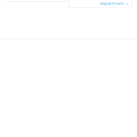
department