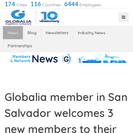
174
116
6444
Cities
·
Countries
·
Employees
News
Blog
Newsletters
Industry News
Partnerships
Globalia member in San
Salvador welcomes 3
new members to their