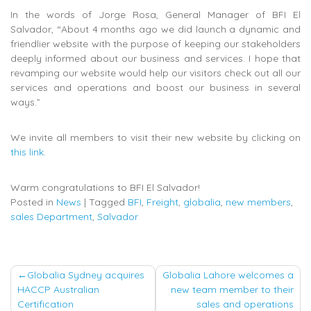
In the words of Jorge Rosa, General Manager of BFI El
Salvador, “About 4 months ago we did launch a dynamic and
friendlier website with the purpose of keeping our stakeholders
deeply informed about our business and services. I hope that
revamping our website would help our visitors check out all our
services and operations and boost our business in several
ways.”
We invite all members to visit their new website by clicking on
this link
.
Warm congratulations to BFI El Salvador!
Posted in
News
|
Tagged
BFI
,
Freight
,
globalia
,
new members
,
sales Department
,
Salvador
Post
Globalia Sydney acquires
Globalia Lahore welcomes a
HACCP Australian
new team member to their
navigation
Certification
sales and operations