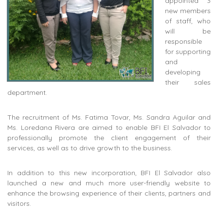
appointed 3
new members
of staff, who
will be
responsible
for supporting
and
developing
their sales
department.
The recruitment of Ms. Fatima Tovar, Ms. Sandra Aguilar and
Ms. Loredana Rivera are aimed to enable BFI El Salvador to
professionally promote the client engagement of their
services, as well as to drive growth to the business.
In addition to this new incorporation, BFI El Salvador also
launched a new and much more user-friendly website to
enhance the browsing experience of their clients, partners and
visitors.