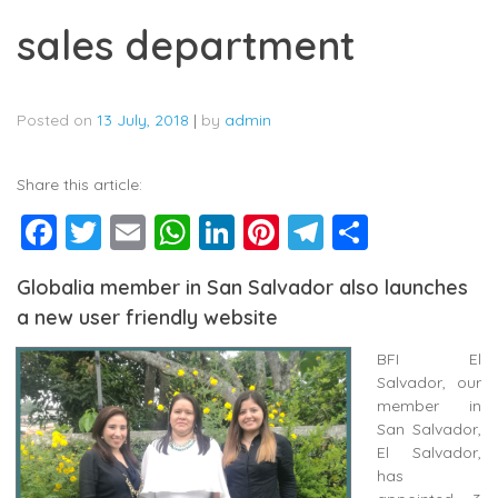
sales department
Posted on
13 July, 2018
|
by
admin
Share this article:
Facebook
Twitter
Email
WhatsApp
LinkedIn
Pinterest
Telegram
Share
Globalia member in San Salvador also launches
a new user friendly website
BFI El
Salvador, our
member in
San Salvador,
El Salvador,
has