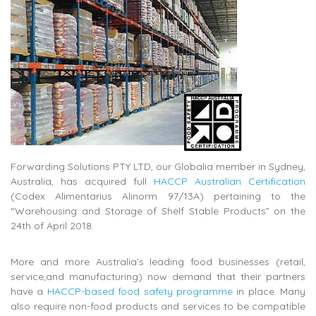
Forwarding Solutions PTY LTD, our Globalia member in Sydney,
Australia, has acquired full
HACCP Australian Certification
(Codex Alimentarius Alinorm 97/13A) pertaining to the
“Warehousing and Storage of Shelf Stable Products” on the
24th of April 2018.
More and more Australia’s leading food businesses (retail,
service,and manufacturing) now demand that their partners
have a
HACCP-based food safety programme
in place. Many
also require non-food products and services to be compatible