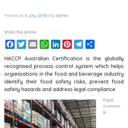
Posted on
6 July, 2018
|
by
admin
Share this article:
Facebook
Twitter
Email
WhatsApp
LinkedIn
Pinterest
Telegram
Share
HACCP Australian Certification is the globally
recognised process control system which helps
organisations in the food and beverage industry
identify their food safety risks, prevent food
safety hazards and address legal compliance
Pauls
Customs
&