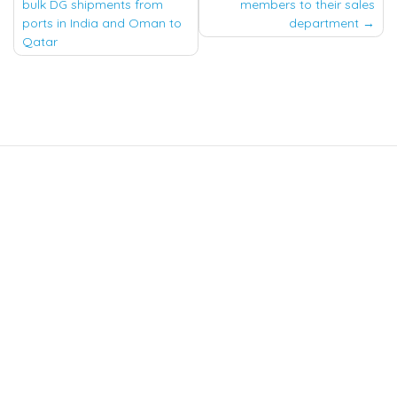
navigation
bulk DG shipments from
members to their sales
ports in India and Oman to
department
Qatar