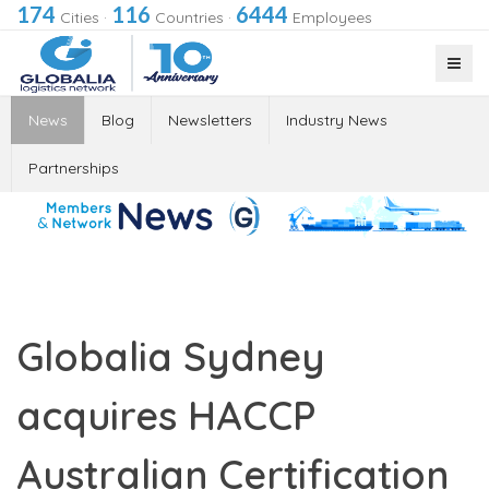
174
116
6444
Cities
·
Countries
·
Employees
News
Blog
Newsletters
Industry News
Partnerships
Globalia Sydney
acquires HACCP
Australian Certification