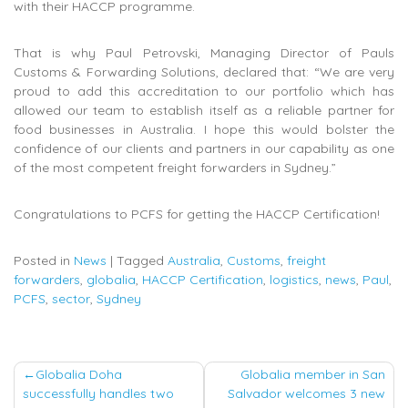
with their HACCP programme.
That is why Paul Petrovski, Managing Director of Pauls
Customs & Forwarding Solutions, declared that: “We are very
proud to add this accreditation to our portfolio which has
allowed our team to establish itself as a reliable partner for
food businesses in Australia. I hope this would bolster the
confidence of our clients and partners in our capability as one
of the most competent freight forwarders in Sydney.”
Congratulations to PCFS for getting the HACCP Certification!
Posted in
News
|
Tagged
Australia
,
Customs
,
freight
forwarders
,
globalia
,
HACCP Certification
,
logistics
,
news
,
Paul
,
PCFS
,
sector
,
Sydney
Post
Globalia Doha
Globalia member in San
successfully handles two
Salvador welcomes 3 new