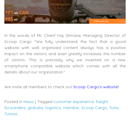
In the words of Mr. Cherif Haj Slimane, Managing Director of
Scoop Cargo “We fully understand the fact that a good
website with well organized content always has a positive
impact on the visitors and even greatly increases the number
of visitors. This is precisely why we invested on a new
smartphone compatible website which comes with all the
details about our organization.”
We invite all members to check out
Scoop Cargo’s website
!
Posted in
News
|
Tagged
customer experience
,
freight
forwarders
,
globalia
,
logistics
,
member
,
Scoop Cargo
,
Tunis
,
Tunisia