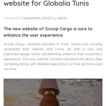
website for Globalia Tunis
Posted on
7 September, 2018
|
by
admin
The new website of Scoop Cargo is sure to
enhance the user experience
Scoop Cargo, Globalia member in Tunis, Tunisia has recently
revamped their website and come up with a new and
improved design which will definitely enhance their customer’s
experience.
The new website
contains updated info about their
company along with detailed description of their activities and
services.