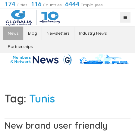
174
116
6444
Cities
·
Countries
·
Employees
News
Blog
Newsletters
Industry News
Partnerships
Tag:
Tunis
New brand user friendly