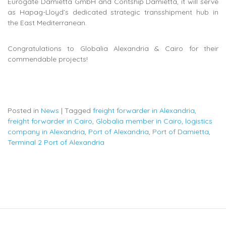
Eurogate Damietta GmbH and Contship Damietta, it will serve
as Hapag-Lloyd’s dedicated strategic transshipment hub in
the East Mediterranean.
Congratulations to Globalia Alexandria & Cairo for their
commendable projects!
Posted in
News
|
Tagged
freight forwarder in Alexandria
,
freight forwarder in Cairo
,
Globalia member in Cairo
,
logistics
company in Alexandria
,
Port of Alexandria
,
Port of Damietta
,
Terminal 2 Port of Alexandria