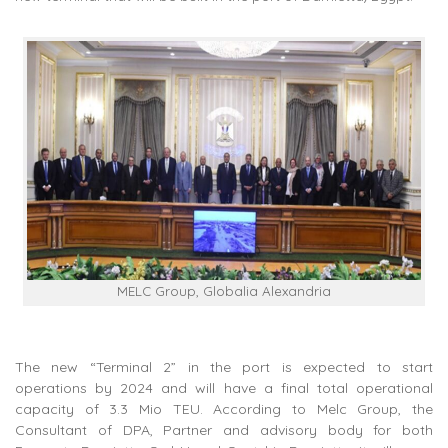
MELC Group, Globalia Alexandria
The new “Terminal 2” in the port is expected to start
operations by 2024 and will have a final total operational
capacity of 3.3 Mio TEU. According to Melc Group, the
Consultant of DPA, Partner and advisory body for both