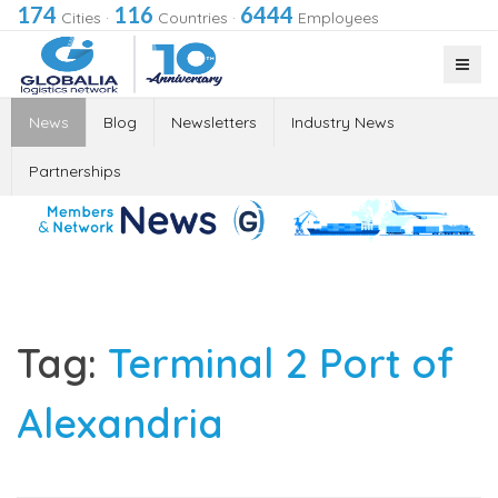
174
116
6444
Cities
·
Countries
·
Employees
News
Blog
Newsletters
Industry News
Partnerships
Tag:
Terminal 2 Port of
Alexandria