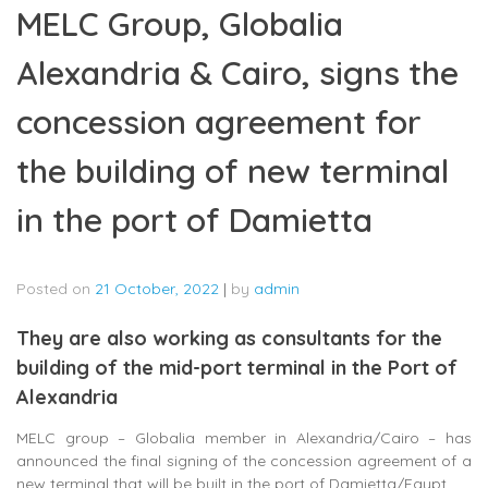
MELC Group, Globalia
Alexandria & Cairo, signs the
concession agreement for
the building of new terminal
in the port of Damietta
Posted on
21 October, 2022
|
by
admin
They are also working as consultants for the
building of the mid-port terminal in the Port of
Alexandria
MELC group – Globalia member in Alexandria/Cairo – has
announced the final signing of the concession agreement of a
new terminal that will be built in the port of Damietta/Egypt.