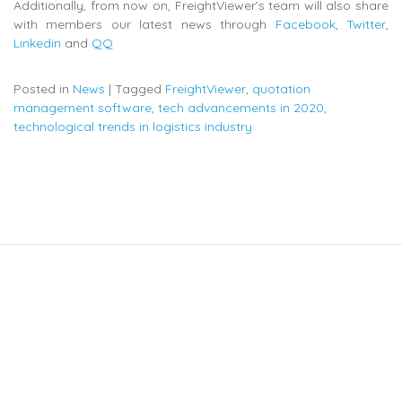
Additionally, from now on, FreightViewer’s team will also share
with members our latest news through
Facebook
,
Twitter
,
Linkedin
and
QQ
Posted in
News
|
Tagged
FreightViewer
,
quotation
management software
,
tech advancements in 2020
,
technological trends in logistics industry