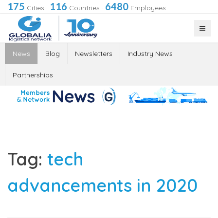
175
116
6480
Cities
·
Countries
·
Employees
News
Blog
Newsletters
Industry News
Partnerships
Tag:
tech
advancements in 2020