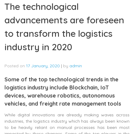
The technological
advancements are foreseen
to transform the logistics
industry in 2020
Posted on
17 January, 2020
|
by
admin
Some of the top technological trends in the
logistics industry include Blockchain, IoT
devices, warehouse robotics, autonomous
vehicles, and freight rate management tools
While digital innovations are already making waves across
industries, the logistics industry which has always been known
to be heavily reliant on manual processes has been most
impacted by these changes. Some of the top players in the