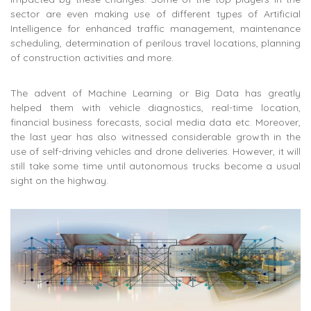
sector are even making use of different types of Artificial
Intelligence for enhanced traffic management, maintenance
scheduling, determination of perilous travel locations, planning
of construction activities and more.
The advent of Machine Learning or Big Data has greatly
helped them with vehicle diagnostics, real-time location,
financial business forecasts, social media data etc. Moreover,
the last year has also witnessed considerable growth in the
use of self-driving vehicles and drone deliveries. However, it will
still take some time until autonomous trucks become a usual
sight on the highway.