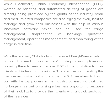
While Blockchain, Radio Frequency Identification (RFID),
warehouse robotics, and automated delivery of goods are
already being practiced by the giants of the industry, small
and medium-sized companies are also trying their very best to
manage and grow their businesses with the help of various
innovative software which can be used for cargo
management, simplification of bookings, quotation
management, operations management, and monitoring of the
cargo in real-time.
With this in mind, Globalia has introduced FreightViewer, which
is already speeding up members’ quote processing time and
allowing them to send a detailed PDF of the quotation to their
clients within less than a minute. The idea behind creating this
member-exclusive tool is to enable the GLB members to be on
par with the top players in the industry by ensuring that they
no longer miss out on a single business opportunity because
of their inability to provide their clients with a quick quotation
of their services.