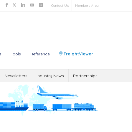
Contact Us
Members Area
s
Tools
Reference
FreightViewer
Newsletters
Industry News
Partnerships