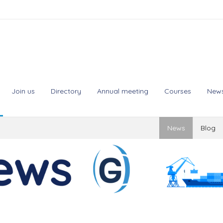
Join us
Directory
Annual meeting
Courses
New
News
Blog