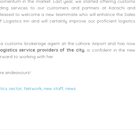
 momentum in the market. Last year, we started offering customs
rding services to our customers and partners at Karachi and
 pleased to welcome a new teammate who will enhance the Sales
ogistics Inn and will certainly improve our proficient logistics
as a customs brokerage agent at the Lahore Airport and has now
ogistics service providers of the city
, is confident in the new
forward to working with her.
ure endeavours!
stics sector
,
Network
,
new staff
,
news