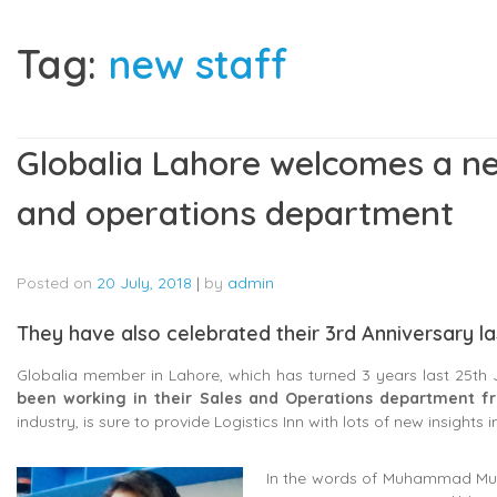
Tag:
new staff
Globalia Lahore welcomes a n
and operations department
Posted on
20 July, 2018
|
by
admin
They have also celebrated their 3rd Anniversary la
Globalia member in Lahore, which has turned 3 years last 25th
been working in their Sales and Operations department fr
industry, is sure to provide Logistics Inn with lots of new insights in 
In the words of Muhammad Mush