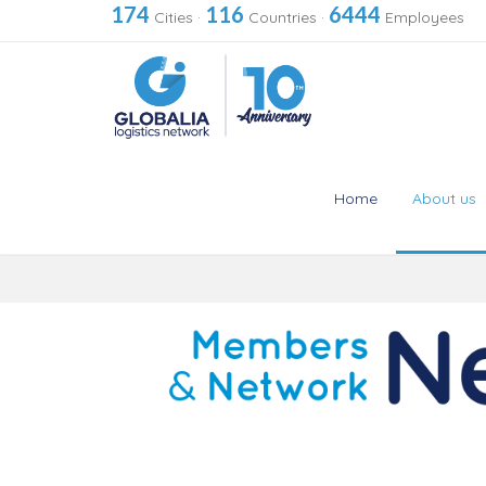
174
116
6444
Cities
·
Countries
·
Employees
Home
About us