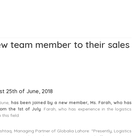
ew team member to their sales
st 25th of June, 2018
 June,
has been joined by a new member, Ms. Farah, who has
om the 1st of July
. Farah, who has experience in the logistics
this field.
taq, Managing Partner of Globalia Lahore: “Presently, Logistics