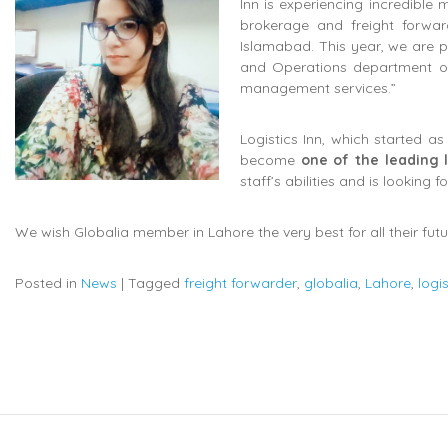
Inn is experiencing incredible
brokerage and freight forwa
Islamabad. This year, we are
and Operations department of L
management services.”
Logistics Inn, which started 
become
one of the leading l
staff’s abilities and is looking 
We wish Globalia member in Lahore the very best for all their fut
Posted in
News
|
Tagged
freight forwarder
,
globalia
,
Lahore
,
logi