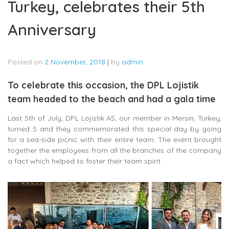
Turkey, celebrates their 5th
Anniversary
Posted on
2 November, 2018
|
by
admin
To celebrate this occasion, the DPL Lojistik
team headed to the beach and had a gala time
Last 5th of July, DPL Lojistik AS, our member in Mersin, Turkey,
turned 5 and they commemorated this special day by going
for a sea-side picnic with their entire team. The event brought
together the employees from all the branches of the company
a fact which helped to foster their team spirit.