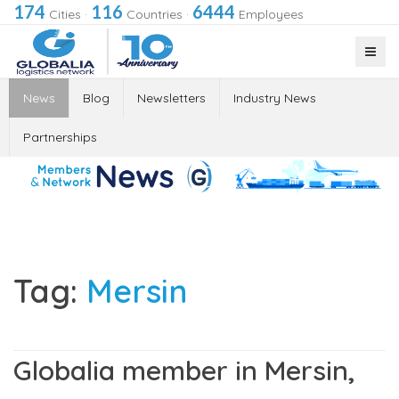
174
116
6444
Cities
·
Countries
·
Employees
News
Blog
Newsletters
Industry News
Partnerships
Tag:
Mersin
Globalia member in Mersin,