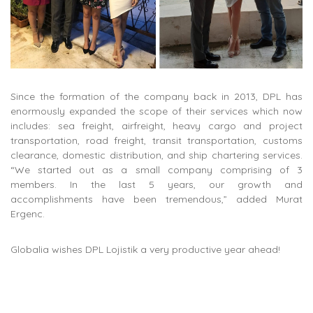
Since the formation of the company back in 2013, DPL has
enormously expanded the scope of their services which now
includes: sea freight, airfreight, heavy cargo and project
transportation, road freight, transit transportation, customs
clearance, domestic distribution, and ship chartering services.
“We started out as a small company comprising of 3
members. In the last 5 years, our growth and
accomplishments have been tremendous,” added Murat
Ergenc.
Globalia wishes DPL Lojistik a very productive year ahead!