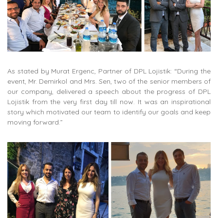
As stated by Murat Ergenc, Partner of DPL Lojistik: “During the
event, Mr. Demirkol and Mrs. Sen, two of the senior members of
our company, delivered a speech about the progress of DPL
Lojistik from the very first day till now. It was an inspirational
story which motivated our team to identify our goals and keep
moving forward.”