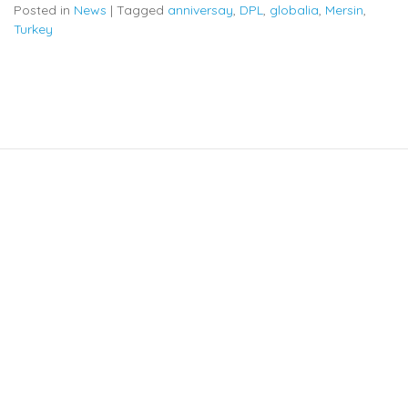
Posted in
News
|
Tagged
anniversay
,
DPL
,
globalia
,
Mersin
,
Turkey