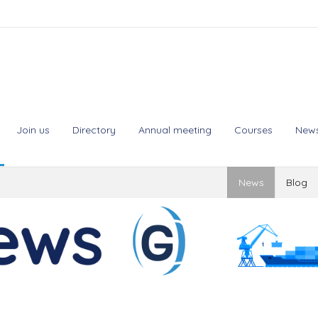
Join us
Directory
Annual meeting
Courses
New
News
Blog