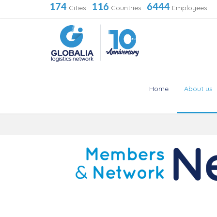
174
116
6444
Cities
·
Countries
·
Employees
Home
About us