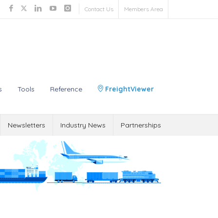
Contact Us
Members Area
s
Tools
Reference
FreightViewer
Newsletters
Industry News
Partnerships