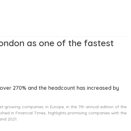
London as one of the fastest
s over 270% and the headcount has increased by
-growing companies in Europe, in the 7th annual edition of the
ished in Financial Times, highlights promising companies with the
and 2021.