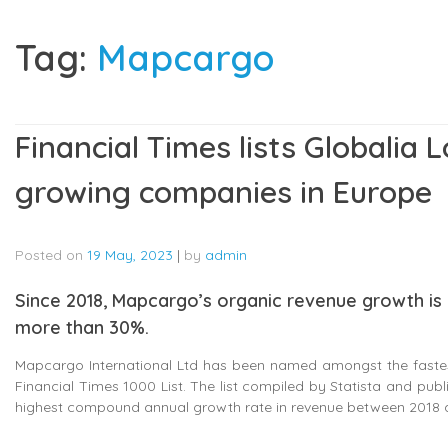
Tag:
Mapcargo
Financial Times lists Globalia 
growing companies in Europe
Posted on
19 May, 2023
|
by
admin
Since 2018, Mapcargo’s organic revenue growth i
more than 30%.
Mapcargo International Ltd has been named amongst the fastest
Financial Times 1000 List. The list compiled by Statista and publ
highest compound annual growth rate in revenue between 2018 