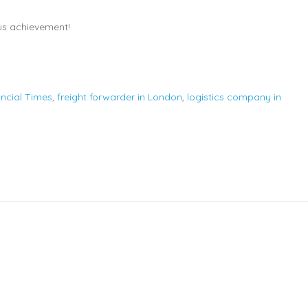
us achievement!
ancial Times
,
freight forwarder in London
,
logistics company in