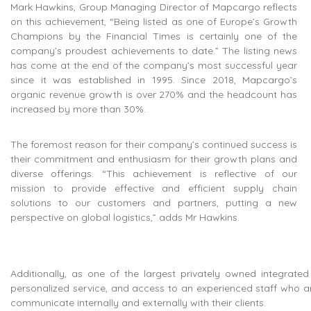
Mark Hawkins, Group Managing Director of Mapcargo reflects
on this achievement, “Being listed as one of Europe’s Growth
Champions by the Financial Times is certainly one of the
company’s proudest achievements to date.” The listing news
has come at the end of the company’s most successful year
since it was established in 1995. Since 2018, Mapcargo’s
organic revenue growth is over 270% and the headcount has
increased by more than 30%.
The foremost reason for their company’s continued success is
their commitment and enthusiasm for their growth plans and
diverse offerings. “This achievement is reflective of our
mission to provide effective and efficient supply chain
solutions to our customers and partners, putting a new
perspective on global logistics,” adds Mr Hawkins.
Additionally, as one of the largest privately owned integrated l
personalized service, and access to an experienced staff who are
communicate internally and externally with their clients.