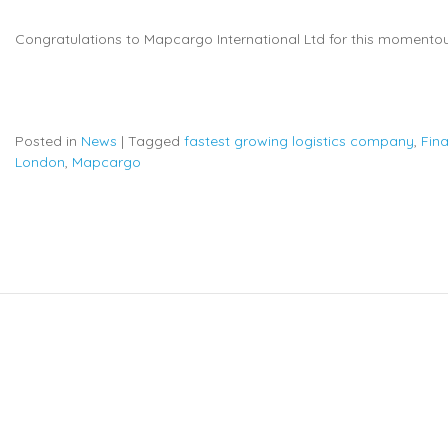
Congratulations to Mapcargo International Ltd for this momento
Posted in
News
|
Tagged
fastest growing logistics company
,
Fin
London
,
Mapcargo