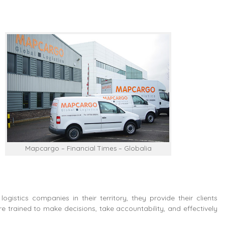
Mapcargo – Financial Times – Globalia
ogistics companies in their territory, they provide their clients
 trained to make decisions, take accountability, and effectively