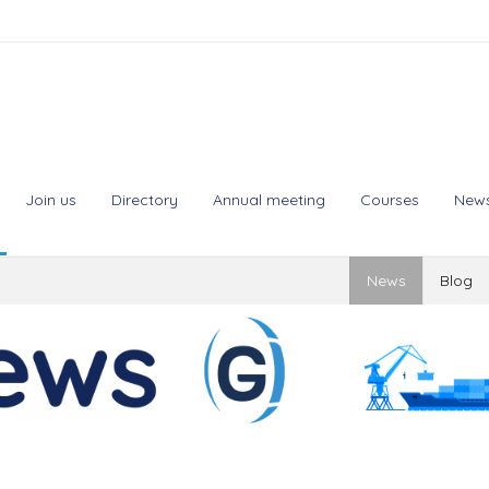
Join us
Directory
Annual meeting
Courses
New
News
Blog