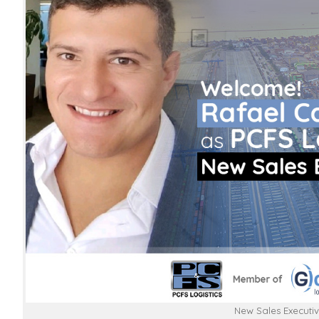
New Sales Executiv