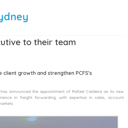
Sydney
tive to their team
ve client growth and strengthen PCFS’s
, has announced the appointment of Rafael Caldeira as its new
ence in freight forwarding, with expertise in sales, account
markets.