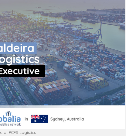
e at PCFS Logistics