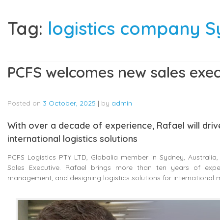
Tag:
logistics company 
PCFS welcomes new sales execu
Posted on
3 October, 2025
|
by
admin
With over a decade of experience, Rafael will dri
international logistics solutions
PCFS Logistics PTY LTD, Globalia member in Sydney, Australia
Sales Executive. Rafael brings more than ten years of experi
management, and designing logistics solutions for international 