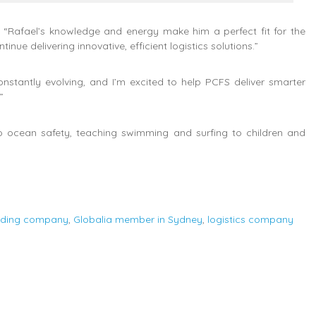
“Rafael’s knowledge and energy make him a perfect fit for the
inue delivering innovative, efficient logistics solutions.”
nstantly evolving, and I’m excited to help PCFS deliver smarter
”
to ocean safety, teaching swimming and surfing to children and
arding company
,
Globalia member in Sydney
,
logistics company