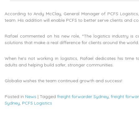
According to Andy McClay, General Manager of PCFS Logistics, 
team. His addition will enable PCFS to better serve clients and cont
Rafael commented on his new role, “The logistics industry is co
solutions that make a real difference for clients around the world.
When he’s not working in logistics, Rafael dedicates his time 
adults and helping build safer, stronger communities.
Globalia wishes the team continued growth and success!
Posted in
News
|
Tagged
freight forwarder Sydney
,
freight forw
Sydney
,
PCFS Logistics