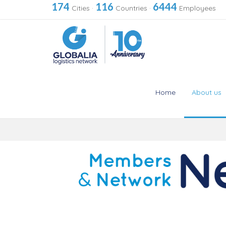
174
116
6444
Cities
·
Countries
·
Employees
Home
About us