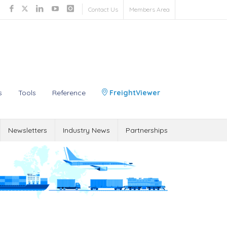
Contact Us
Members Area
s
Tools
Reference
FreightViewer
Newsletters
Industry News
Partnerships