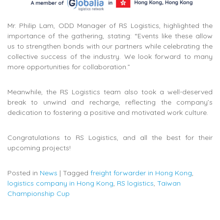
Mr. Philip Lam, ODD Manager of RS Logistics, highlighted the
importance of the gathering, stating: “Events like these allow
us to strengthen bonds with our partners while celebrating the
collective success of the industry. We look forward to many
more opportunities for collaboration.”
Meanwhile, the RS Logistics team also took a well-deserved
break to unwind and recharge, reflecting the company’s
dedication to fostering a positive and motivated work culture.
Congratulations to RS Logistics, and all the best for their
upcoming projects!
Posted in
News
|
Tagged
freight forwarder in Hong Kong
,
logistics company in Hong Kong
,
RS logistics
,
Taiwan
Championship Cup