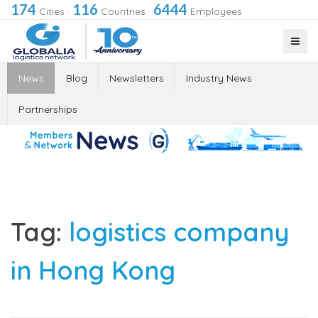
174
116
6444
Cities
·
Countries
·
Employees
News
Blog
Newsletters
Industry News
Partnerships
Tag:
logistics company
in Hong Kong