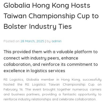
Globalia Hong Kong Hosts
Taiwan Championship Cup to
Bolster Industry Ties
Posted on
28 March, 2025
|
by
admin
This provided them with a valuable platform to
connect with industry peers, enhance
collaboration, and reinforce its commitment to
excellence in logistics services
RS Logistics, Globalia member in Hong Kong, successfully
hosted the RS Logistics Taiwan Championship Cup on
February 16. The event brought together numerous carriers
and business partners, providing a fantastic opportunity to
reinforce industry relationships and celebrate collaboration.