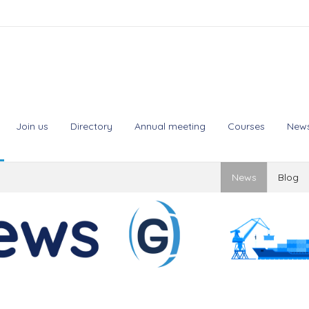
Join us
Directory
Annual meeting
Courses
New
News
Blog