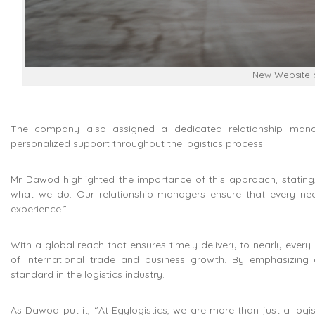
New Website o
The company also assigned a dedicated relationship manag
personalized support throughout the logistics process.
Mr Dawod highlighted the importance of this approach, stating, “
what we do. Our relationship managers ensure that every need
experience.”
With a global reach that ensures timely delivery to nearly every c
of international trade and business growth. By emphasizing 
standard in the logistics industry.
As Dawod put it, “At Egylogistics, we are more than just a log