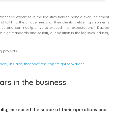
ensive expertise in the logistics field to handle every shipment
fulfilling the unique needs of their clients, delivering shipments
 us and continually strive to exceed their expectations,” Dawod
 high standards and solidify our position in the logistics industry
g projects!
pany in Cairo
,
thegoodfirms
,
top freight forwarder
ars in the business
ally, increased the scope of their operations and