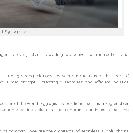
f Egylogistics
er to every client, providing proactive communication and
Building strong relationships with our clients is at the heart of
 is met promptly, creating a seamless and efficient logistics
orner of the world, Egylogistics positions itself as a key enabler
customer-centric solutions, the company continues to set the
istics company. We are the architects of seamless supply chains