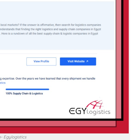
- Egylogistics