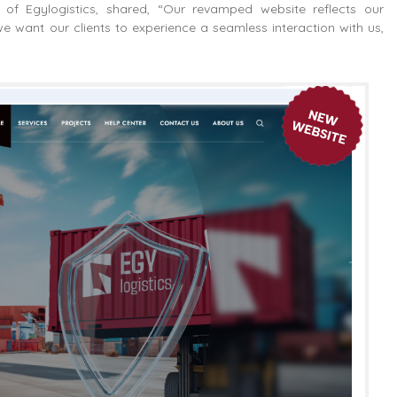
f Egylogistics, shared, “Our revamped website reflects our
we want our clients to experience a seamless interaction with us,