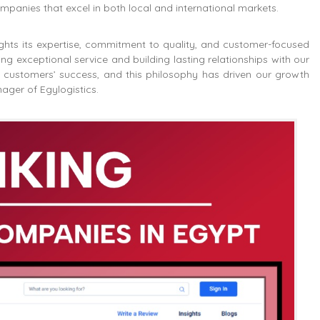
mpanies that excel in both local and international markets.
hlights its expertise, commitment to quality, and customer-focused
g exceptional service and building lasting relationships with our
ur customers’ success, and this philosophy has driven our growth
ager of Egylogistics.