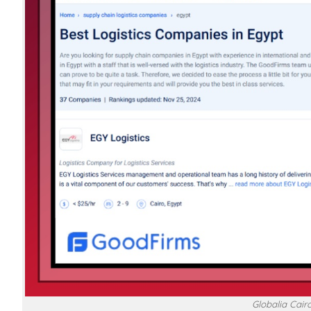
Globalia Cairo