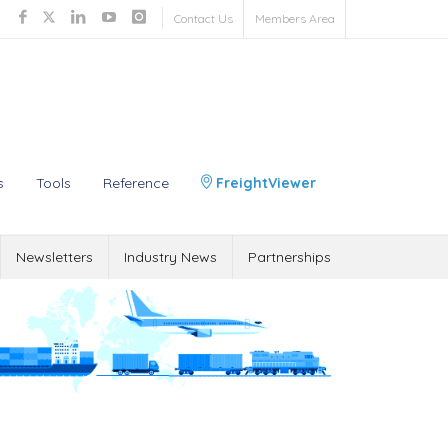
Contact Us
Members Area
s
Tools
Reference
FreightViewer
Newsletters
Industry News
Partnerships