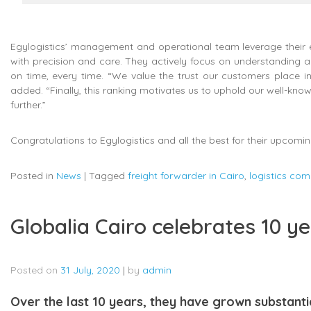
Egylogistics’ management and operational team leverage their ext
with precision and care. They actively focus on understanding and 
on time, every time. “We value the trust our customers place in
added. “Finally, this ranking motivates us to uphold our well-known
further.”
Congratulations to Egylogistics and all the best for their upcomin
Posted in
News
|
Tagged
freight forwarder in Cairo
,
logistics com
Globalia Cairo celebrates 10 ye
Posted on
31 July, 2020
|
by
admin
Over the last 10 years, they have grown substanti