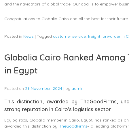
and the navigators of global trade. Our goal is to empower business
Congratulations to Globalia Cairo and all the best for their futur
Posted in
News
|
Tagged
customer service
,
freight forwarder in C
Globalia Cairo Ranked Among 
in Egypt
Posted on
29 November, 2024
|
by
admin
This distinction, awarded by TheGoodFirms, und
strong reputation in Cairo’s logistics sector
Egylogistics, Globalia member in Cairo, Egypt, has ranked as on
awarded this distinction by
TheGoodFirms
– a leading platform f