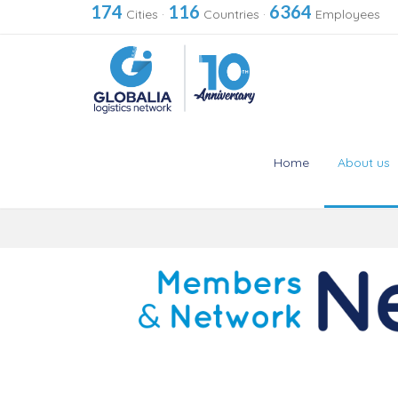
174
116
6364
Cities
·
Countries
·
Employees
Home
About us