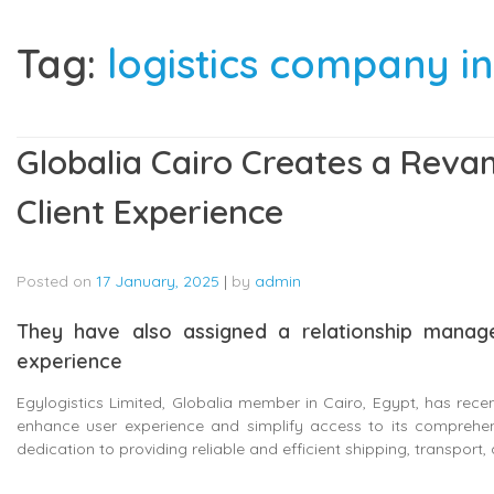
Tag:
logistics company in
Globalia Cairo Creates a Rev
Client Experience
Posted on
17 January, 2025
|
by
admin
They have also assigned a relationship manage
experience
Egylogistics Limited, Globalia member in Cairo, Egypt, has rece
enhance user experience and simplify access to its comprehensiv
dedication to providing reliable and efficient shipping, transport, a