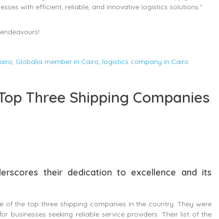
es with efficient, reliable, and innovative logistics solutions.”
e endeavours!
airo
,
Globalia member in Cairo
,
logistics company in Cairo
Top Three Shipping Companies
erscores their dedication to excellence and its
e of the top three shipping companies in the country. They were
or businesses seeking reliable service providers. Their list of the