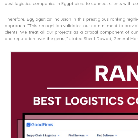
best logistics companies in Egypt aims to connect clients with co
Therefore, Egylogistics’ inclusion in this prestigious ranking hig
approach. “This recognition validates our commitment to providin
clients. We treat all our projects as a critical component of o
and reputation over the years,” stated Sherif Dawod, General Man