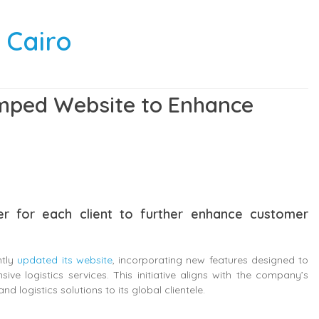
 Cairo
amped Website to Enhance
r for each client to further enhance customer
ntly
updated its website
, incorporating new features designed to
e logistics services. This initiative aligns with the company’s
nd logistics solutions to its global clientele.