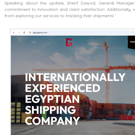
Speaking about the update, Sherif Dawod, General Manager o
commitment to innovation and client satisfaction. Additionally, 
from exploring our services to tracking their shipments.”