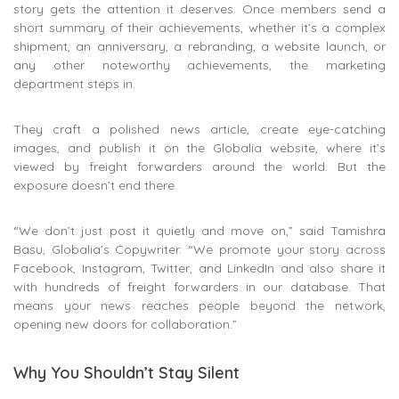
story gets the attention it deserves. Once members send a
short summary of their achievements, whether it’s a complex
shipment, an anniversary, a rebranding, a website launch, or
any other noteworthy achievements, the marketing
department steps in.
They craft a polished news article, create eye-catching
images, and publish it on the Globalia website, where it’s
viewed by freight forwarders around the world. But the
exposure doesn’t end there.
“We don’t just post it quietly and move on,” said Tamishra
Basu, Globalia’s Copywriter. “We promote your story across
Facebook, Instagram, Twitter, and LinkedIn and also share it
with hundreds of freight forwarders in our database. That
means your news reaches people beyond the network,
opening new doors for collaboration.”
Why You Shouldn’t Stay Silent