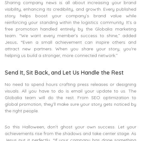
Sharing company news is all about increasing your brand
visibility, enhancing its credibility, and growth. Every published
story helps boost your company’s brand value while
reinforcing your standing within the logistics community. It’s a
free promotion handled entirely by the Globalia marketing
team. “We want every member’s success to shine,” added
Jesus
.
“Even a small achievement can inspire others and
attract new partners. When you share your story, you’re
helping us build a stronger, more connected network.”
Send It, Sit Back, and Let Us Handle the Rest
No need to spend hours crafting press releases or designing
visuals. All you have to do is email your update to us. The
Globalia team will do the rest. From SEO optimization to
global promotion, they’ll make sure your story gets noticed by
the right people.
So this Halloween, don’t ghost your own success. Let your
achievements rise from the shadows and take center stage. As
Jesus put it perfectly, “If your company has done something