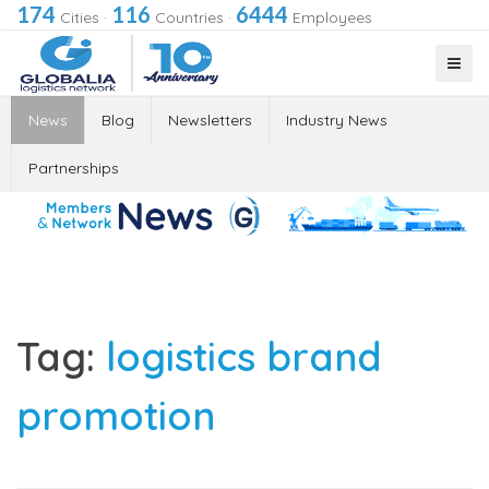
174
116
6444
Cities
·
Countries
·
Employees
News
Blog
Newsletters
Industry News
Partnerships
Tag:
logistics brand
promotion