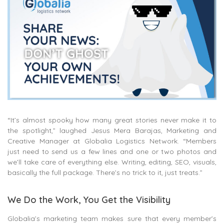
“It’s almost spooky how many great stories never make it to
the spotlight,” laughed Jesus Mera Barajas, Marketing and
Creative Manager at Globalia Logistics Network. “Members
just need to send us a few lines and one or two photos and
we’ll take care of everything else. Writing, editing, SEO, visuals,
basically the full package. There’s no trick to it, just treats.”
We Do the Work, You Get the Visibility
Globalia’s marketing team makes sure that every member’s