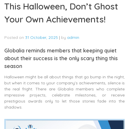
This Halloween, Don’t Ghost
Your Own Achievements!
Posted on
31 October, 2025
|
by
admin
Globalia reminds members that keeping quiet
about their success is the only scary thing this
season
Halloween might be all about things that go bump in the night,
but when it comes to your company’s achievements, silence is
the real fright. There are Globalia members who complete
impressive projects, celebrate milestones, or receive
prestigious awards only to let those stories fade into the
shadows.