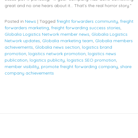
great and no one hears about it… That’s the real horror story.”
Posted in
News
|
Tagged
freight forwarders community
,
freight
forwarders marketing
,
freight forwarding success stories
,
Globalia Logistics Network member news
,
Globalia Logistics
Network updates
,
Globalia marketing team
,
Globalia members
achievements
,
Globalia news section
,
logistics brand
promotion
,
logistics network promotion
,
logistics news
publication
,
logistics publicity
,
logistics SEO promotion
,
member visibility
,
promote freight forwarding company
,
share
company achievements