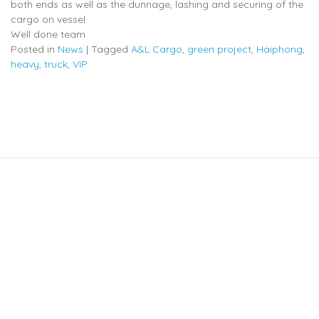
both ends as well as the dunnage, lashing and securing of the
cargo on vessel.
Well done team
Posted in
News
|
Tagged
A&L Cargo
,
green project
,
Haiphong
,
heavy
,
truck
,
VIP