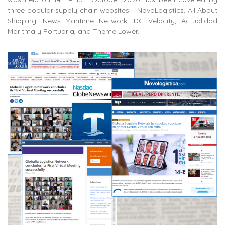
three popular supply chain websites – NovoLogistics, All About
Shipping, News Maritime Network, DC Velocity, Actualidad
Maritma y Portuaria, and Theme Lower.