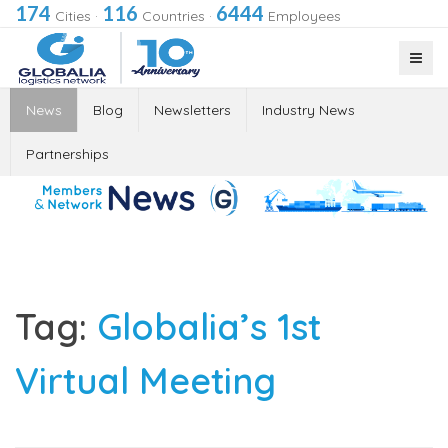
174
116
6444
Cities
·
Countries
·
Employees
News
Blog
Newsletters
Industry News
Partnerships
Tag:
Globalia’s 1st
Virtual Meeting