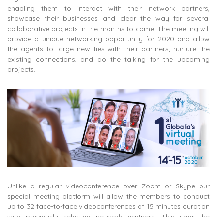
enabling them to interact with their network partners,
showcase their businesses and clear the way for several
collaborative projects in the months to come. The meeting will
provide a unique networking opportunity for 2020 and allow
the agents to forge new ties with their partners, nurture the
existing connections, and do the talking for the upcoming
projects.
Unlike a regular videoconference over Zoom or Skype our
special meeting platform will allow the members to conduct
up to 32 face-to-face videoconferences of 15 minutes duration
with previously selected network partners. This year the