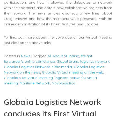
participation, and how it allowed the delegates to network
with their partners and obtain new collaborative projects from
the network. The news articles also say a few lines about
FreightViewer and how the members were presented with an
online demonstration of its latest features and updates.
To find out more about the coverage of our Virtual Meeting
just click on the above links:
Posted in
News
|
Tagged
All About SHipping
,
freight
forwarder's online conference
,
Global brand logistics network
,
Globalia Logistics Network in the media
,
Globalia Logistics
Network on the news
,
Globalia Virtual meeting on the web
,
Globalia's 1st Virtual Meeting
,
logistics network's virtual
meeting
,
Maritime Network
,
Novologistica
Globalia Logistics Network
concludes its First Virtual