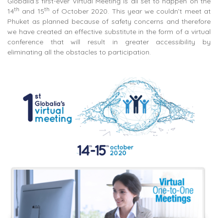
Globalia’s first-ever Virtual Meeting is all set to happen on the
th
th
14
and 15
of October 2020. This year we couldn’t meet at
Phuket as planned because of safety concerns and therefore
we have created an effective substitute in the form of a virtual
conference that will result in greater accessibility by
eliminating all the obstacles to participation.