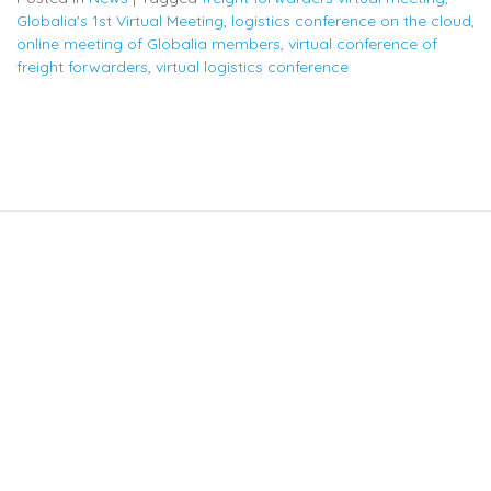
Globalia's 1st Virtual Meeting
,
logistics conference on the cloud
,
online meeting of Globalia members
,
virtual conference of
freight forwarders
,
virtual logistics conference