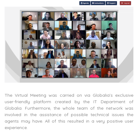
The Virtual Meeting was carried on via Globalia’s exclusive
user-friendly platform created by the IT Department of
Globalia. Furthermore, the whole team of the network was
involved in the assistance of possible technical issues the
agents may have. All of this resulted in a very positive user
experience.