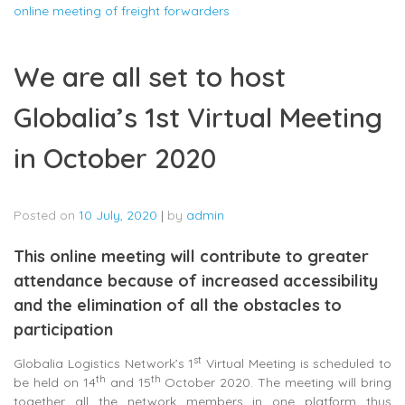
online meeting of freight forwarders
We are all set to host
Globalia’s 1st Virtual Meeting
in October 2020
Posted on
10 July, 2020
|
by
admin
This online meeting will contribute to greater
attendance because of increased accessibility
and the elimination of all the obstacles to
participation
st
Globalia Logistics Network’s 1
Virtual Meeting is scheduled to
th
th
be held on 14
and 15
October 2020. The meeting will bring
together all the network members in one platform thus