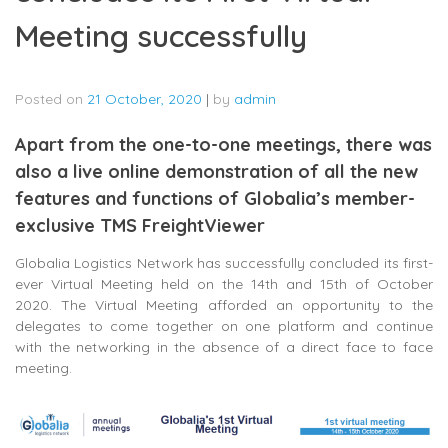
Meeting successfully
Posted on
21 October, 2020
|
by
admin
Apart from the one-to-one meetings, there was
also a live online demonstration of all the new
features and functions of Globalia’s member-
exclusive TMS FreightViewer
Globalia Logistics Network has successfully concluded its first-
ever Virtual Meeting held on the 14th and 15th of October
2020. The Virtual Meeting afforded an opportunity to the
delegates to come together on one platform and continue
with the networking in the absence of a direct face to face
meeting.