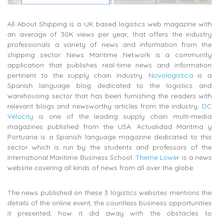
All About Shipping is a UK based logistics web magazine with
an average of 30K views per year, that offers the industry
professionals a variety of news and information from the
shipping sector. News Maritime Network is a community
application that publishes real-time news and information
pertinent to the supply chain industry.
Novologistica
is a
Spanish language blog dedicated to the logistics and
warehousing sector that has been furnishing the readers with
relevant blogs and newsworthy articles from the industry.
DC
Velocity
is one of the leading supply chain multi-media
magazines published from the USA. Actualidad Maritma y
Portuaria is a Spanish language magazine dedicated to this
sector which is run by the students and professors of the
International Maritime Business School.
Theme Lower
is a news
website covering all kinds of news from all over the globe.
The news published on these 3 logistics websites mentions the
details of the online event, the countless business opportunities
it presented, how it did away with the obstacles to