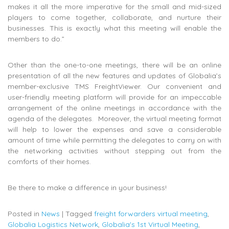
makes it all the more imperative for the small and mid-sized
players to come together, collaborate, and nurture their
businesses. This is exactly what this meeting will enable the
members to do.”
Other than the one-to-one meetings, there will be an online
presentation of all the new features and updates of Globalia’s
member-exclusive TMS FreightViewer. Our convenient and
user-friendly meeting platform will provide for an impeccable
arrangement of the online meetings in accordance with the
agenda of the delegates. Moreover, the virtual meeting format
will help to lower the expenses and save a considerable
amount of time while permitting the delegates to carry on with
the networking activities without stepping out from the
comforts of their homes.
Be there to make a difference in your business!
Posted in
News
|
Tagged
freight forwarders virtual meeting
,
Globalia Logistics Network
,
Globalia's 1st Virtual Meeting
,