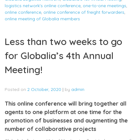
logistics network's online conference
,
one-to-one meetings
,
online conference
,
online conference of freight forwarders
,
online meeting of Globalia members
Less than two weeks to go
for Globalia’s 4th Annual
Meeting!
Posted on
2 October, 2020
|
by
admin
This online conference will bring together all
agents to one platform at one time for the
promotion of businesses and augmenting the
number of collaborative projects