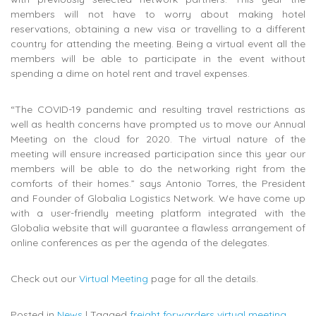
members will not have to worry about making hotel
reservations, obtaining a new visa or travelling to a different
country for attending the meeting. Being a virtual event all the
members will be able to participate in the event without
spending a dime on hotel rent and travel expenses.
“The COVID-19 pandemic and resulting travel restrictions as
well as health concerns have prompted us to move our Annual
Meeting on the cloud for 2020. The virtual nature of the
meeting will ensure increased participation since this year our
members will be able to do the networking right from the
comforts of their homes.” says Antonio Torres, the President
and Founder of Globalia Logistics Network. We have come up
with a user-friendly meeting platform integrated with the
Globalia website that will guarantee a flawless arrangement of
online conferences as per the agenda of the delegates.
Check out our
Virtual Meeting
page for all the details.
Posted in
News
|
Tagged
freight forwarders virtual meeting
,