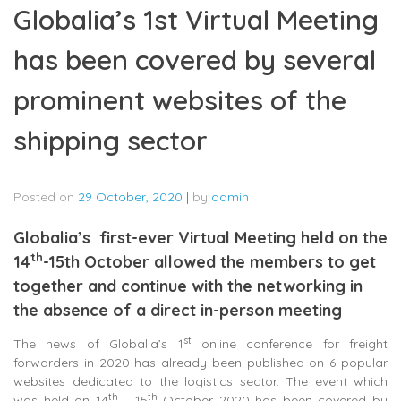
Globalia’s 1st Virtual Meeting
has been covered by several
prominent websites of the
shipping sector
Posted on
29 October, 2020
|
by
admin
Globalia’s first-ever Virtual Meeting held on the
th
14
-15th October allowed the members to get
together and continue with the networking in
the absence of a direct in-person meeting
st
The news of Globalia’s 1
online conference for freight
forwarders in 2020 has already been published on 6 popular
websites dedicated to the logistics sector. The event which
th
th
was held on 14
– 15
October 2020 has been covered by