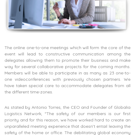
The online one-to-one meetings which will form the core of the
event will lead to constructive communication among the
delegates allowing them to promote their business and make
way for several collaborative projects for the coming months.
Members will be able to participate in as many as 23 one-to-
one videoconferences with previously chosen partners. We
have taken special care to accommodate delegates from all
the different time-zones.
As stated by Antonio Torres, the CEO and Founder of Globalia
Logistics Network, “The safety of our members is our first
priority and for this reason, we have worked hard to create an
unparalleled meeting experience that doesn’t entail leaving the
safety of the home or office. The debilitating global economy