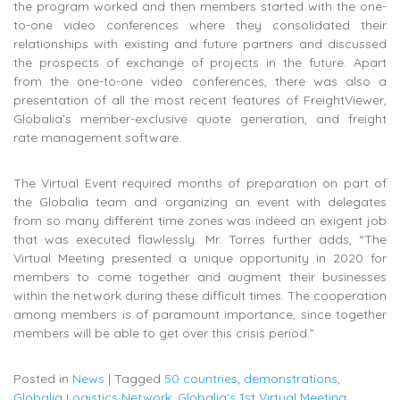
the program worked and then members started with the one-
to-one video conferences where they consolidated their
relationships with existing and future partners and discussed
the prospects of exchange of projects in the future. Apart
from the one-to-one video conferences, there was also a
presentation of all the most recent features of FreightViewer,
Globalia’s member-exclusive quote generation, and freight
rate management software.
The Virtual Event required months of preparation on part of
the Globalia team and organizing an event with delegates
from so many different time zones was indeed an exigent job
that was executed flawlessly. Mr. Torres further adds, “The
Virtual Meeting presented a unique opportunity in 2020 for
members to come together and augment their businesses
within the network during these difficult times. The cooperation
among members is of paramount importance, since together
members will be able to get over this crisis period.”
Posted in
News
|
Tagged
50 countries
,
demonstrations
,
Globalia Logistics Network
,
Globalia's 1st Virtual Meeting
,