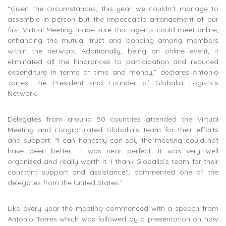
“Given the circumstances, this year we couldn’t manage to
assemble in person but the impeccable arrangement of our
first Virtual Meeting made sure that agents could meet online,
enhancing the mutual trust and bonding among members
within the network. Additionally, being an online event, it
eliminated all the hindrances to participation and reduced
expenditure in terms of time and money,” declares Antonio
Torres, the President and Founder of Globalia Logistics
Network.
Delegates from around 50 countries attended the Virtual
Meeting and congratulated Globalia’s team for their efforts
and support: “I can honestly can say the meeting could not
have been better, it was near perfect. It was very well
organized and really worth it. I thank Globalia’s team for their
constant support and assistance“, commented one of the
delegates from the United States.”
Like every year the meeting commenced with a speech from
Antonio Torres which was followed by a presentation on how